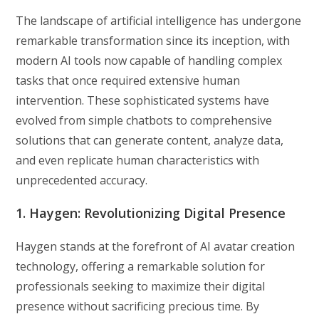
The landscape of artificial intelligence has undergone
remarkable transformation since its inception, with
modern AI tools now capable of handling complex
tasks that once required extensive human
intervention. These sophisticated systems have
evolved from simple chatbots to comprehensive
solutions that can generate content, analyze data,
and even replicate human characteristics with
unprecedented accuracy.
1. Haygen: Revolutionizing Digital Presence
Haygen stands at the forefront of AI avatar creation
technology, offering a remarkable solution for
professionals seeking to maximize their digital
presence without sacrificing precious time. By