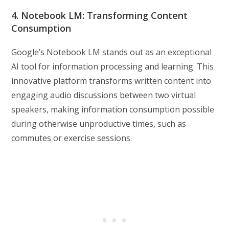
4. Notebook LM: Transforming Content
Consumption
Google’s Notebook LM stands out as an exceptional
AI tool for information processing and learning. This
innovative platform transforms written content into
engaging audio discussions between two virtual
speakers, making information consumption possible
during otherwise unproductive times, such as
commutes or exercise sessions.