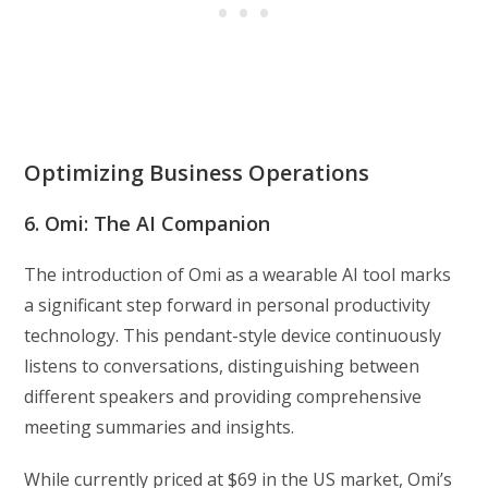
Optimizing Business Operations
6. Omi: The AI Companion
The introduction of Omi as a wearable AI tool marks
a significant step forward in personal productivity
technology. This pendant-style device continuously
listens to conversations, distinguishing between
different speakers and providing comprehensive
meeting summaries and insights.
While currently priced at $69 in the US market, Omi’s