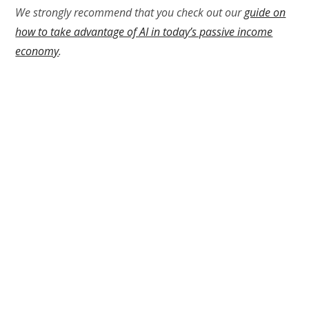
We strongly recommend that you check out our
guide on
how to take advantage of AI in today’s passive income
economy
.