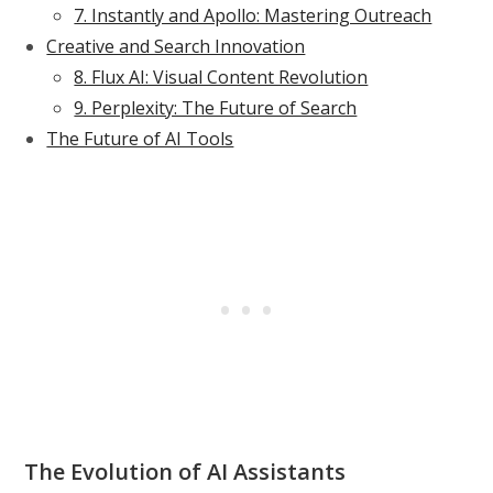
7. Instantly and Apollo: Mastering Outreach
Creative and Search Innovation
8. Flux AI: Visual Content Revolution
9. Perplexity: The Future of Search
The Future of AI Tools
The Evolution of AI Assistants