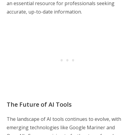
an essential resource for professionals seeking
accurate, up-to-date information.
The Future of AI Tools
The landscape of AI tools continues to evolve, with
emerging technologies like Google Mariner and