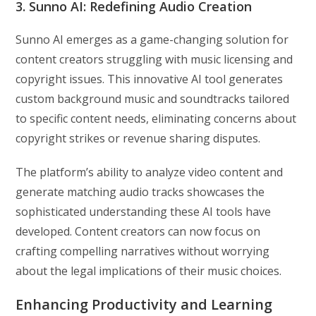
3. Sunno AI: Redefining Audio Creation
Sunno AI emerges as a game-changing solution for
content creators struggling with music licensing and
copyright issues. This innovative AI tool generates
custom background music and soundtracks tailored
to specific content needs, eliminating concerns about
copyright strikes or revenue sharing disputes.
The platform’s ability to analyze video content and
generate matching audio tracks showcases the
sophisticated understanding these AI tools have
developed. Content creators can now focus on
crafting compelling narratives without worrying
about the legal implications of their music choices.
Enhancing Productivity and Learning