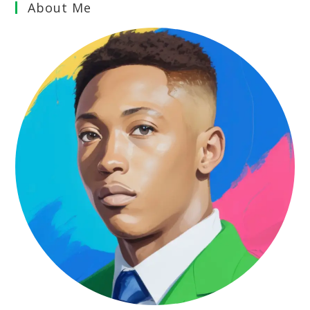
About Me