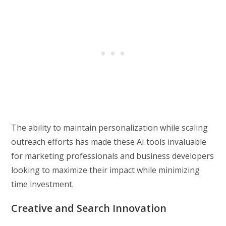
The ability to maintain personalization while scaling
outreach efforts has made these AI tools invaluable
for marketing professionals and business developers
looking to maximize their impact while minimizing
time investment.
Creative and Search Innovation