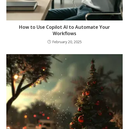
How to Use Copilot AI to Automate Your
Workflows
February 20, 2025