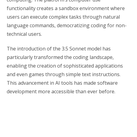
functionality creates a sandbox environment where
users can execute complex tasks through natural
language commands, democratizing coding for non-
technical users.
The introduction of the 3.5 Sonnet model has
particularly transformed the coding landscape,
enabling the creation of sophisticated applications
and even games through simple text instructions.
This advancement in AI tools has made software
development more accessible than ever before.