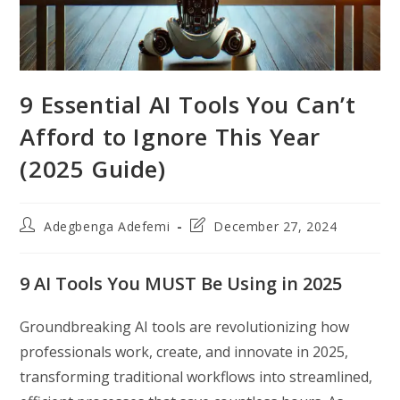
9 Essential AI Tools You Can’t
Afford to Ignore This Year
(2025 Guide)
Post
Post
Adegbenga Adefemi
December 27, 2024
author:
last
modified:
9 AI Tools You MUST Be Using in 2025
Groundbreaking AI tools are revolutionizing how
professionals work, create, and innovate in 2025,
transforming traditional workflows into streamlined,