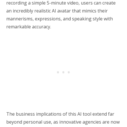
recording a simple 5-minute video, users can create
an incredibly realistic AI avatar that mimics their
mannerisms, expressions, and speaking style with
remarkable accuracy.
The business implications of this AI tool extend far
beyond personal use, as innovative agencies are now