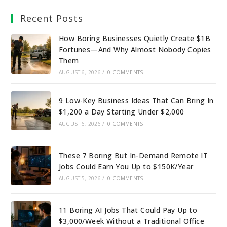
Recent Posts
How Boring Businesses Quietly Create $1B
Fortunes—And Why Almost Nobody Copies
Them
AUGUST 6, 2026
/
0 COMMENTS
9 Low-Key Business Ideas That Can Bring In
$1,200 a Day Starting Under $2,000
AUGUST 6, 2026
/
0 COMMENTS
These 7 Boring But In-Demand Remote IT
Jobs Could Earn You Up to $150K/Year
AUGUST 5, 2026
/
0 COMMENTS
11 Boring AI Jobs That Could Pay Up to
$3,000/Week Without a Traditional Office