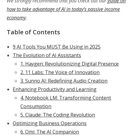
We strongly recommend that you check out our
guide on
how to take advantage of AI in today’s passive income
economy
.
Table of Contents
9 AI Tools You MUST Be Using in 2025
The Evolution of AI Assistants
1. Haygen: Revolutionizing Digital Presence
2. 11 Labs: The Voice of Innovation
3. Sunno AI: Redefining Audio Creation
Enhancing Productivity and Learning
4. Notebook LM: Transforming Content
Consumption
5. Claude: The Coding Revolution
Optimizing Business Operations
6. Omi: The AI Companion