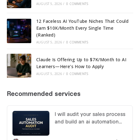
AUGUST 5, 2026
/
0 COMMENTS
12 Faceless AI YouTube Niches That Could
Earn $10K/Month Every Single Time
(Ranked)
AUGUST 5, 2026
/
0 COMMENTS
Claude Is Offering Up to $7K/Month to AI
Learners—Here’s How to Apply
AUGUST 5, 2026
/
0 COMMENTS