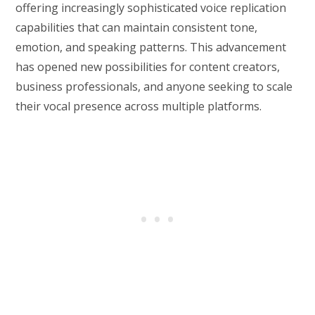
offering increasingly sophisticated voice replication
capabilities that can maintain consistent tone,
emotion, and speaking patterns. This advancement
has opened new possibilities for content creators,
business professionals, and anyone seeking to scale
their vocal presence across multiple platforms.