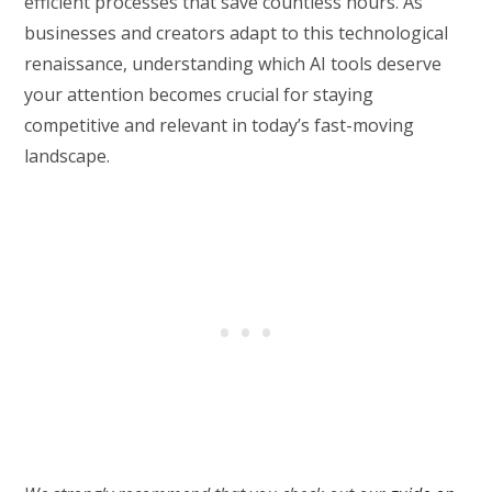
efficient processes that save countless hours. As
businesses and creators adapt to this technological
renaissance, understanding which AI tools deserve
your attention becomes crucial for staying
competitive and relevant in today’s fast-moving
landscape.