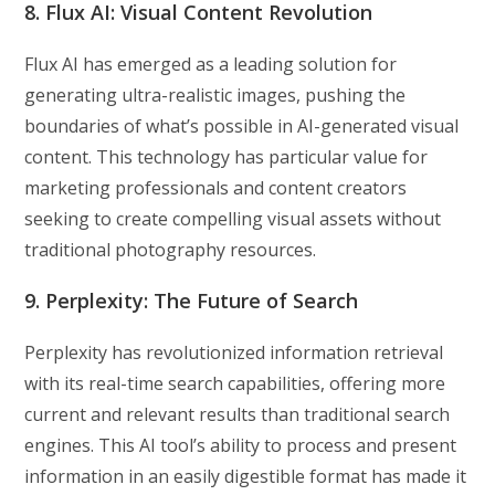
8. Flux AI: Visual Content Revolution
Flux AI has emerged as a leading solution for
generating ultra-realistic images, pushing the
boundaries of what’s possible in AI-generated visual
content. This technology has particular value for
marketing professionals and content creators
seeking to create compelling visual assets without
traditional photography resources.
9. Perplexity: The Future of Search
Perplexity has revolutionized information retrieval
with its real-time search capabilities, offering more
current and relevant results than traditional search
engines. This AI tool’s ability to process and present
information in an easily digestible format has made it