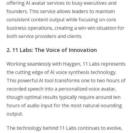
offering AI avatar services to busy executives and
founders. This service allows leaders to maintain
consistent content output while focusing on core
business operations, creating a win-win situation for
both service providers and clients.
2. 11 Labs: The Voice of Innovation
Working seamlessly with Haygen, 11 Labs represents
the cutting edge of AI voice synthesis technology.
This powerful AI tool transforms one to two hours of
recorded speech into a personalized voice avatar,
though optimal results typically require around ten
hours of audio input for the most natural-sounding
output.
The technology behind 11 Labs continues to evolve,