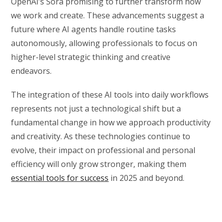
OpenAI’s Sora promising to further transform how
we work and create. These advancements suggest a
future where AI agents handle routine tasks
autonomously, allowing professionals to focus on
higher-level strategic thinking and creative
endeavors.
The integration of these AI tools into daily workflows
represents not just a technological shift but a
fundamental change in how we approach productivity
and creativity. As these technologies continue to
evolve, their impact on professional and personal
efficiency will only grow stronger, making them
essential tools for success
in 2025 and beyond.