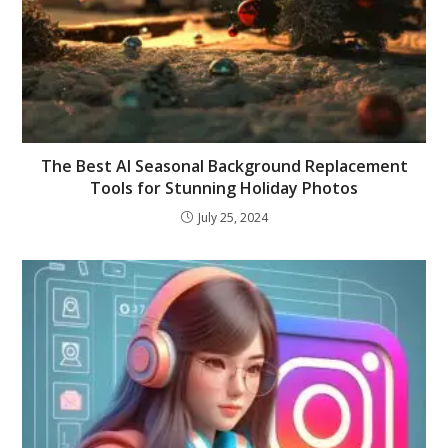
The Best AI Seasonal Background Replacement
Tools for Stunning Holiday Photos
July 25, 2024