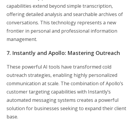
capabilities extend beyond simple transcription,
offering detailed analysis and searchable archives of
conversations. This technology represents a new
frontier in personal and professional information
management.
7. Instantly and Apollo: Mastering Outreach
These powerful AI tools have transformed cold
outreach strategies, enabling highly personalized
communication at scale. The combination of Apollo’s
customer targeting capabilities with Instantly’s
automated messaging systems creates a powerful
solution for businesses seeking to expand their client
base.