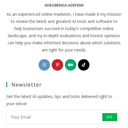
ADEGBENGA ADEFEMI
As an experienced online marketer, I have made it my mission
to review the latest and greatest AI tools and software to
help businesses succeed in today's competitive online
landscape, and my in-depth evaluations and honest opinions
can help you make informed decisions about which solutions
are right for your needs.
Opens
Opens
Opens
Opens
in
in
in
in
a
a
a
a
Newsletter
new
new
new
new
tab
tab
tab
tab
Get the latest AI updates, tips and tricks delivered right to
your inbox!
GO