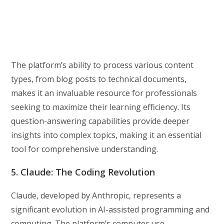
The platform’s ability to process various content
types, from blog posts to technical documents,
makes it an invaluable resource for professionals
seeking to maximize their learning efficiency. Its
question-answering capabilities provide deeper
insights into complex topics, making it an essential
tool for comprehensive understanding.
5. Claude: The Coding Revolution
Claude, developed by Anthropic, represents a
significant evolution in AI-assisted programming and
computing. The platform’s computer use