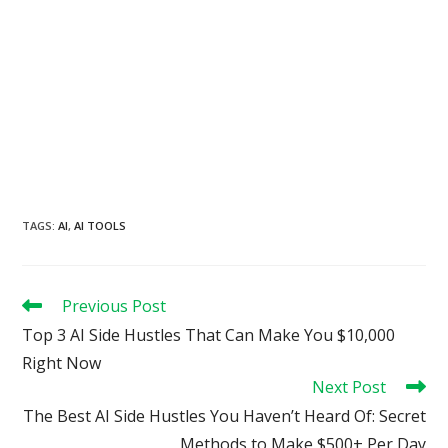
TAGS
:
AI
,
AI TOOLS
Read
Previous Post
more
Top 3 AI Side Hustles That Can Make You $10,000
articles
Right Now
Next Post
The Best AI Side Hustles You Haven’t Heard Of: Secret
Methods to Make $500+ Per Day