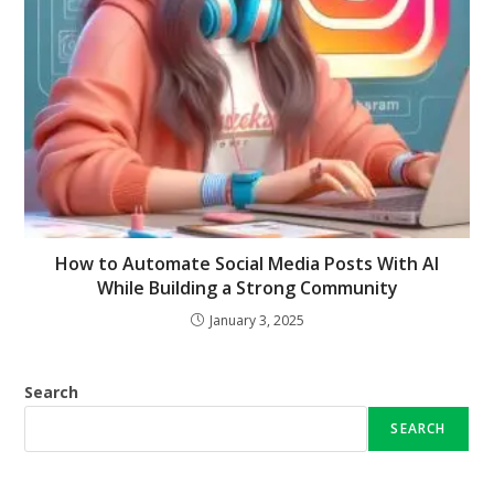
How to Automate Social Media Posts With AI
While Building a Strong Community
January 3, 2025
Search
SEARCH