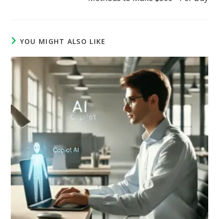
YOU MIGHT ALSO LIKE