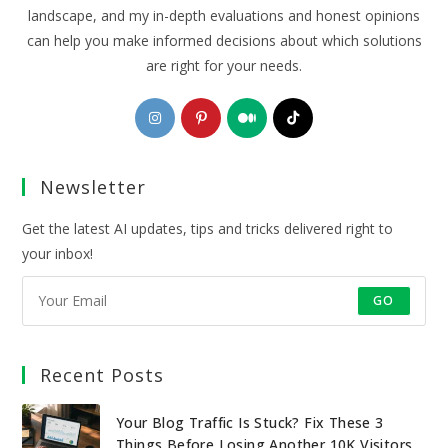
landscape, and my in-depth evaluations and honest opinions
can help you make informed decisions about which solutions
are right for your needs.
Opens
Opens
Opens
Opens
in
in
in
in
a
a
a
a
Newsletter
new
new
new
new
tab
tab
tab
tab
Get the latest AI updates, tips and tricks delivered right to
your inbox!
GO
Recent Posts
Your Blog Traffic Is Stuck? Fix These 3
Things Before Losing Another 10K Visitors