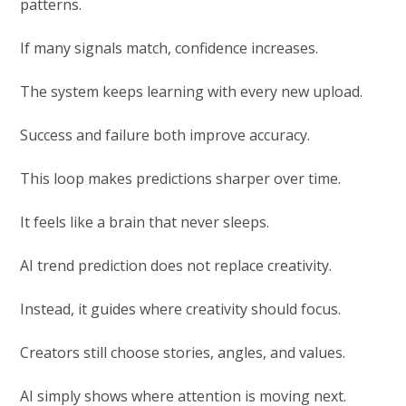
patterns.
If many signals match, confidence increases.
The system keeps learning with every new upload.
Success and failure both improve accuracy.
This loop makes predictions sharper over time.
It feels like a brain that never sleeps.
AI trend prediction does not replace creativity.
Instead, it guides where creativity should focus.
Creators still choose stories, angles, and values.
AI simply shows where attention is moving next.