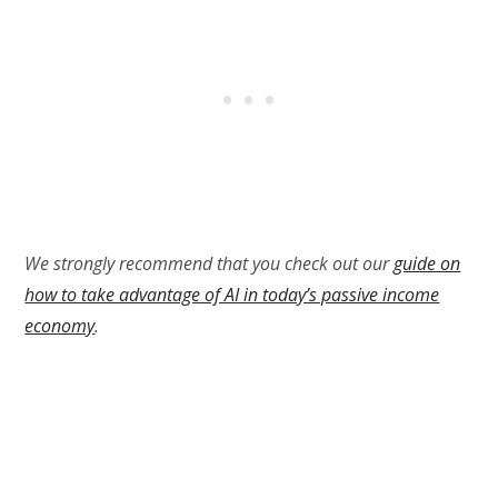
We strongly recommend that you check out our
guide on
how to take advantage of AI in today’s passive income
economy
.