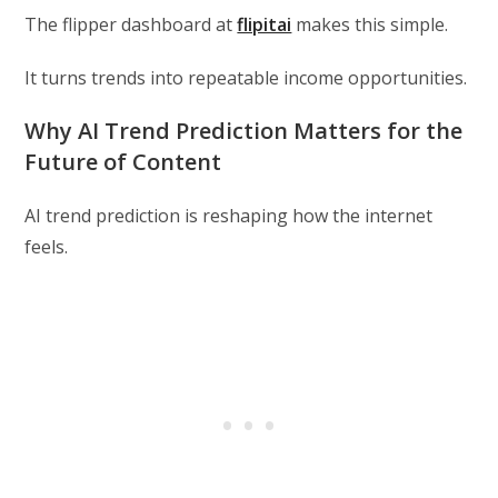
The flipper dashboard at
flipitai
makes this simple.
It turns trends into repeatable income opportunities.
Why AI Trend Prediction Matters for the
Future of Content
AI trend prediction is reshaping how the internet
feels.