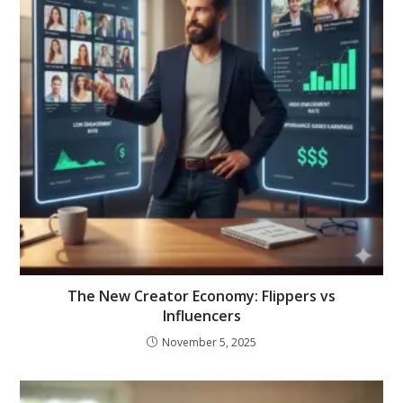
The New Creator Economy: Flippers vs
Influencers
November 5, 2025