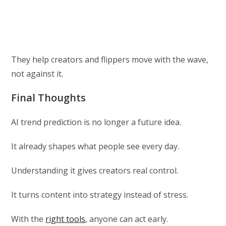
They help creators and flippers move with the wave,
not against it.
Final Thoughts
AI trend prediction is no longer a future idea.
It already shapes what people see every day.
Understanding it gives creators real control.
It turns content into strategy instead of stress.
With the
right tools
, anyone can act early.