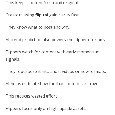
This keeps content fresh and original.
Creators using
flipitai
gain clarity fast.
They know what to post and why.
AI trend prediction also powers the flipper economy.
Flippers watch for content with early momentum
signals.
They repurpose it into short videos or new formats.
AI helps estimate how far that content can travel.
This reduces wasted effort.
Flippers focus only on high-upside assets.