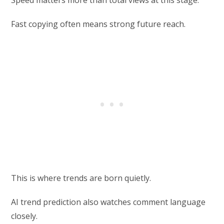
Fast copying often means strong future reach.
This is where trends are born quietly.
AI trend prediction also watches comment language
closely.