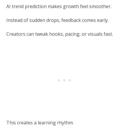
AI trend prediction makes growth feel smoother.
Instead of sudden drops, feedback comes early.
Creators can tweak hooks, pacing, or visuals fast.
This creates a learning rhythm.