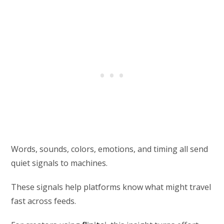
Words, sounds, colors, emotions, and timing all send
quiet signals to machines.
These signals help platforms know what might travel
fast across feeds.