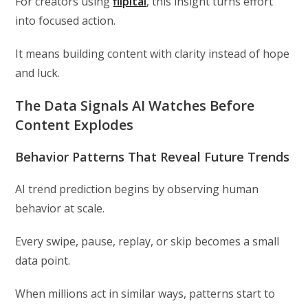
For creators using
flipitai
, this insight turns effort
into focused action.
It means building content with clarity instead of hope
and luck.
The Data Signals AI Watches Before
Content Explodes
Behavior Patterns That Reveal Future Trends
AI trend prediction begins by observing human
behavior at scale.
Every swipe, pause, replay, or skip becomes a small
data point.
When millions act in similar ways, patterns start to