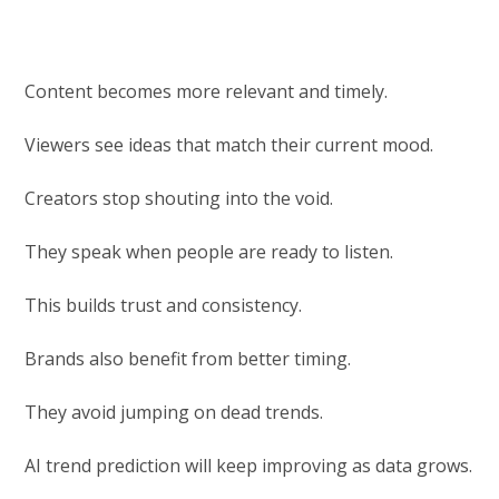
Content becomes more relevant and timely.
Viewers see ideas that match their current mood.
Creators stop shouting into the void.
They speak when people are ready to listen.
This builds trust and consistency.
Brands also benefit from better timing.
They avoid jumping on dead trends.
AI trend prediction will keep improving as data grows.