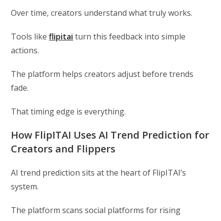
Over time, creators understand what truly works.
Tools like
flipitai
turn this feedback into simple
actions.
The platform helps creators adjust before trends
fade.
That timing edge is everything.
How FlipITAI Uses AI Trend Prediction for
Creators and Flippers
AI trend prediction sits at the heart of FlipITAI’s
system.
The platform scans social platforms for rising