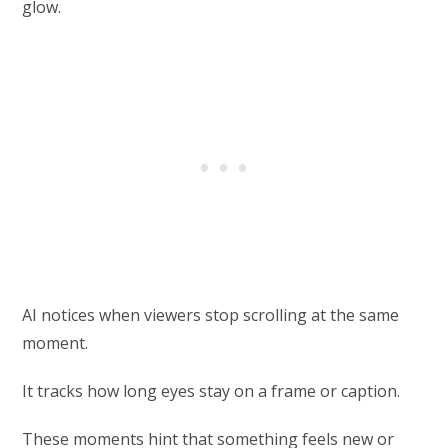
glow.
AI notices when viewers stop scrolling at the same
moment.
It tracks how long eyes stay on a frame or caption.
These moments hint that something feels new or