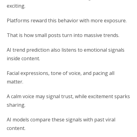
exciting.
Platforms reward this behavior with more exposure.
That is how small posts turn into massive trends.
AI trend prediction also listens to emotional signals
inside content.
Facial expressions, tone of voice, and pacing all
matter.
A calm voice may signal trust, while excitement sparks
sharing.
AI models compare these signals with past viral
content.