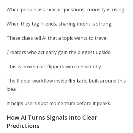
When people ask similar questions, curiosity is rising.
When they tag friends, sharing intent is strong.
These clues tell AI that a topic wants to travel.
Creators who act early gain the biggest upside.
This is how smart flippers win consistently.
The flipper workflow inside
flipitai
is built around this
idea.
It helps users spot momentum before it peaks.
How AI Turns Signals Into Clear
Predictions