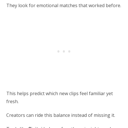
They look for emotional matches that worked before.
This helps predict which new clips feel familiar yet
fresh.
Creators can ride this balance instead of missing it.