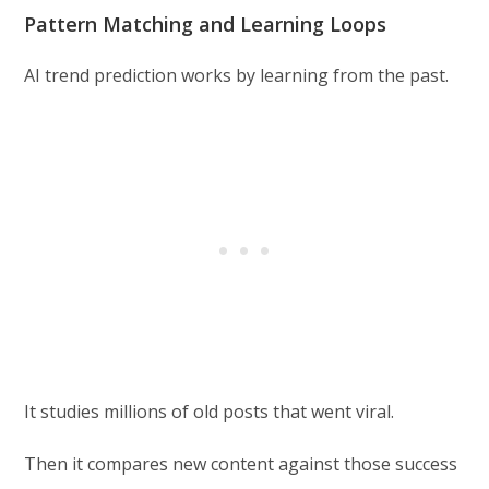
Pattern Matching and Learning Loops
AI trend prediction works by learning from the past.
It studies millions of old posts that went viral.
Then it compares new content against those success