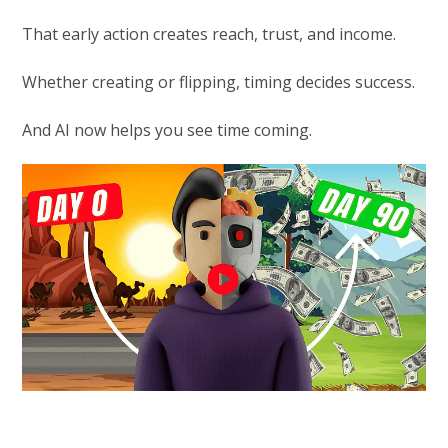
That early action creates reach, trust, and income.
Whether creating or flipping, timing decides success.
And AI now helps you see time coming.