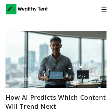
Skip
to
content
How AI Predicts Which Content
Will Trend Next