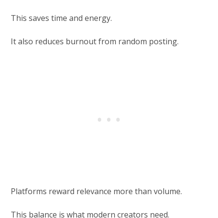
This saves time and energy.
It also reduces burnout from random posting.
Platforms reward relevance more than volume.
This balance is what modern creators need.