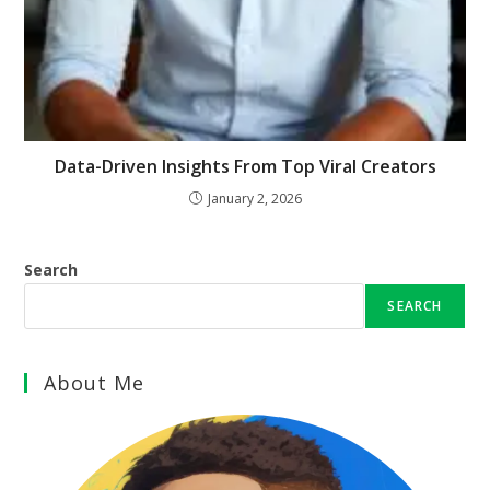
Data-Driven Insights From Top Viral Creators
January 2, 2026
Search
SEARCH
About Me