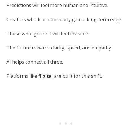
Predictions will feel more human and intuitive.
Creators who learn this early gain a long-term edge.
Those who ignore it will feel invisible.
The future rewards clarity, speed, and empathy.
AI helps connect all three.
Platforms like
flipitai
are built for this shift.