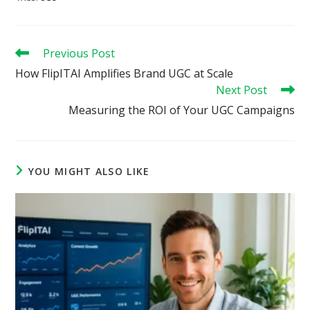
Read
Previous Post
more
How FlipITAI Amplifies Brand UGC at Scale
articles
Next Post
Measuring the ROI of Your UGC Campaigns
YOU MIGHT ALSO LIKE