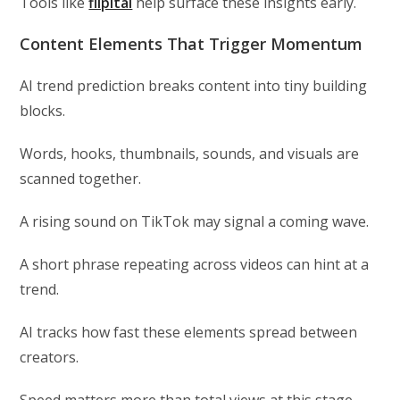
Tools like
flipitai
help surface these insights early.
Content Elements That Trigger Momentum
AI trend prediction breaks content into tiny building
blocks.
Words, hooks, thumbnails, sounds, and visuals are
scanned together.
A rising sound on TikTok may signal a coming wave.
A short phrase repeating across videos can hint at a
trend.
AI tracks how fast these elements spread between
creators.
Speed matters more than total views at this stage.