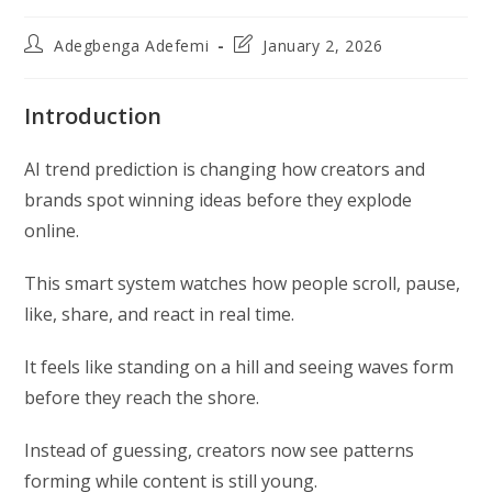
Post
Post
Adegbenga Adefemi
January 2, 2026
author:
last
modified:
Introduction
AI trend prediction is changing how creators and
brands spot winning ideas before they explode
online.
This smart system watches how people scroll, pause,
like, share, and react in real time.
It feels like standing on a hill and seeing waves form
before they reach the shore.
Instead of guessing, creators now see patterns
forming while content is still young.