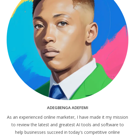
ADEGBENGA ADEFEMI
As an experienced online marketer, I have made it my mission
to review the latest and greatest AI tools and software to
help businesses succeed in today's competitive online