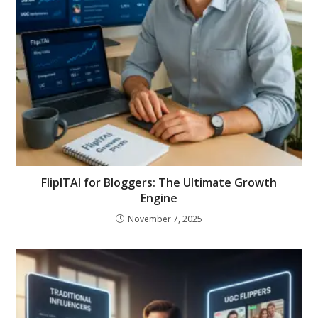
FlipITAI for Bloggers: The Ultimate Growth
Engine
November 7, 2025