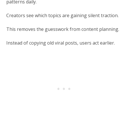
patterns daily.
Creators see which topics are gaining silent traction.
This removes the guesswork from content planning.
Instead of copying old viral posts, users act earlier.