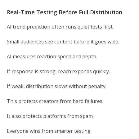
Real-Time Testing Before Full Distribution
AI trend prediction often runs quiet tests first.
Small audiences see content before it goes wide.
AI measures reaction speed and depth.
If response is strong, reach expands quickly.
If weak, distribution slows without penalty.
This protects creators from hard failures.
It also protects platforms from spam.
Everyone wins from smarter testing.