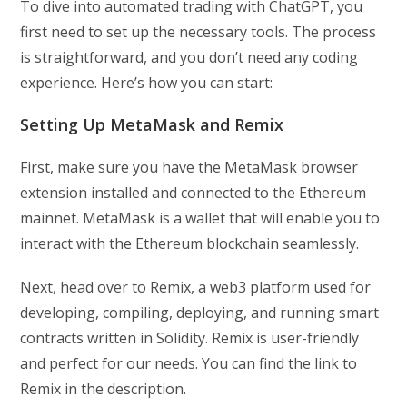
To dive into automated trading with ChatGPT, you
first need to set up the necessary tools. The process
is straightforward, and you don’t need any coding
experience. Here’s how you can start:
Setting Up MetaMask and Remix
First, make sure you have the MetaMask browser
extension installed and connected to the Ethereum
mainnet. MetaMask is a wallet that will enable you to
interact with the Ethereum blockchain seamlessly.
Next, head over to Remix, a web3 platform used for
developing, compiling, deploying, and running smart
contracts written in Solidity. Remix is user-friendly
and perfect for our needs. You can find the link to
Remix in the description.