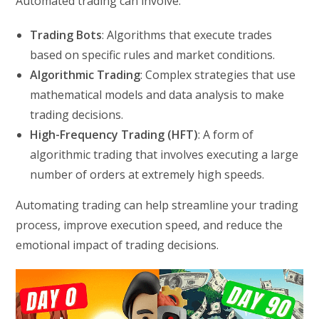
Automated trading can involve:
Trading Bots
: Algorithms that execute trades
based on specific rules and market conditions.
Algorithmic Trading
: Complex strategies that use
mathematical models and data analysis to make
trading decisions.
High-Frequency Trading (HFT)
: A form of
algorithmic trading that involves executing a large
number of orders at extremely high speeds.
Automating trading can help streamline your trading
process, improve execution speed, and reduce the
emotional impact of trading decisions.