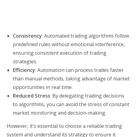
Consistency
: Automated trading algorithms follow
predefined rules without emotional interference,
ensuring consistent execution of trading
strategies.
Efficiency
: Automation can process trades faster
than manual methods, taking advantage of market
opportunities in real time.
Reduced Stress
: By delegating trading decisions
to algorithms, you can avoid the stress of constant
market monitoring and decision-making.
However, it’s essential to choose a reliable trading
system and understand its strategy to ensure it