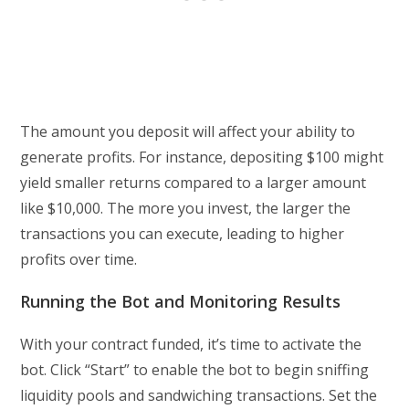
The amount you deposit will affect your ability to
generate profits. For instance, depositing $100 might
yield smaller returns compared to a larger amount
like $10,000. The more you invest, the larger the
transactions you can execute, leading to higher
profits over time.
Running the Bot and Monitoring Results
With your contract funded, it’s time to activate the
bot. Click “Start” to enable the bot to begin sniffing
liquidity pools and sandwiching transactions. Set the