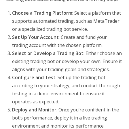
Choose a Trading Platform
: Select a platform that
supports automated trading, such as MetaTrader
or a specialized trading bot service.
Set Up Your Account
: Create and fund your
trading account with the chosen platform.
Select or Develop a Trading Bot
: Either choose an
existing trading bot or develop your own. Ensure it
aligns with your trading goals and strategies.
Configure and Test
: Set up the trading bot
according to your strategy, and conduct thorough
testing in a demo environment to ensure it
operates as expected.
Deploy and Monitor
: Once you’re confident in the
bot’s performance, deploy it in a live trading
environment and monitor its performance