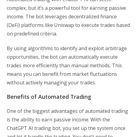
complex, but it’s a powerful tool for earning passive
income. The bot leverages decentralized finance
(DeFi) platforms like Uniswap to execute trades based
on predefined criteria.
By using algorithms to identify and exploit arbitrage
opportunities, the bot can automatically execute
trades more efficiently than manual methods. This
means you can benefit from market fluctuations
without actively managing your trades.
Benefits of Automated Trading
One of the biggest advantages of automated trading
is the ability to earn passive income. With the
ChatGPT AI trading bot, you set up the system once
and let it handle the trading. You don’t need to