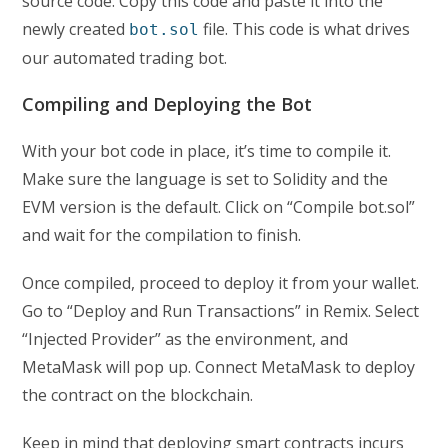
source code. Copy this code and paste it into the
newly created
file. This code is what drives
bot.sol
our automated trading bot.
Compiling and Deploying the Bot
With your bot code in place, it’s time to compile it.
Make sure the language is set to Solidity and the
EVM version is the default. Click on “Compile bot.sol”
and wait for the compilation to finish.
Once compiled, proceed to deploy it from your wallet.
Go to “Deploy and Run Transactions” in Remix. Select
“Injected Provider” as the environment, and
MetaMask will pop up. Connect MetaMask to deploy
the contract on the blockchain.
Keep in mind that deploying smart contracts incurs