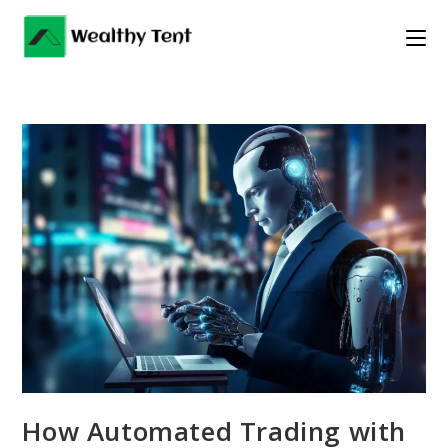
Skip
to
content
How Automated Trading with