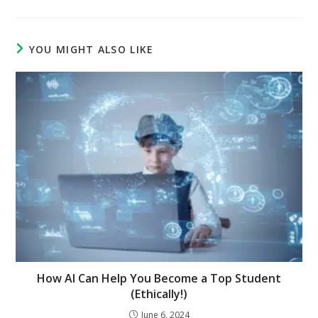
YOU MIGHT ALSO LIKE
How AI Can Help You Become a Top Student
(Ethically!)
June 6, 2024