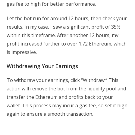
gas fee to high for better performance.
Let the bot run for around 12 hours, then check your
results. In my case, I saw a significant profit of 35%
within this timeframe. After another 12 hours, my
profit increased further to over 1.72 Ethereum, which
is impressive.
Withdrawing Your Earnings
To withdraw your earnings, click “Withdraw.” This
action will remove the bot from the liquidity pool and
transfer the Ethereum and profits back to your
wallet. This process may incur a gas fee, so set it high
again to ensure a smooth transaction.