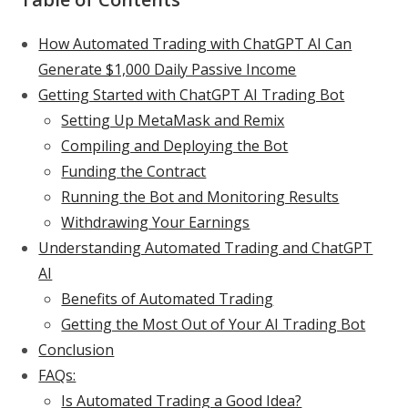
How Automated Trading with ChatGPT AI Can
Generate $1,000 Daily Passive Income
Getting Started with ChatGPT AI Trading Bot
Setting Up MetaMask and Remix
Compiling and Deploying the Bot
Funding the Contract
Running the Bot and Monitoring Results
Withdrawing Your Earnings
Understanding Automated Trading and ChatGPT
AI
Benefits of Automated Trading
Getting the Most Out of Your AI Trading Bot
Conclusion
FAQs:
Is Automated Trading a Good Idea?