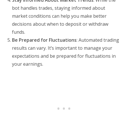
bot handles trades, staying informed about
market conditions can help you make better
decisions about when to deposit or withdraw
funds.
Be Prepared for Fluctuations
: Automated trading
results can vary. It’s important to manage your
expectations and be prepared for fluctuations in
your earnings.