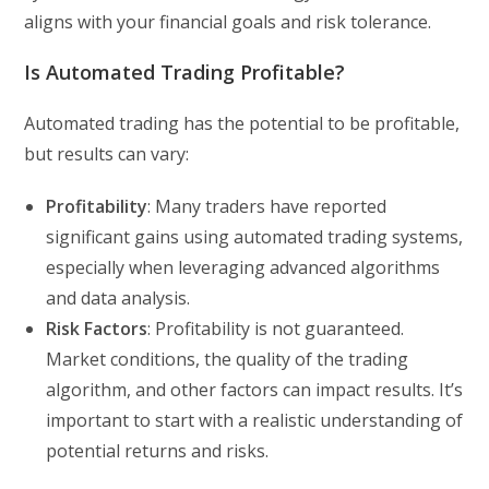
aligns with your financial goals and risk tolerance.
Is Automated Trading Profitable?
Automated trading has the potential to be profitable,
but results can vary:
Profitability
: Many traders have reported
significant gains using automated trading systems,
especially when leveraging advanced algorithms
and data analysis.
Risk Factors
: Profitability is not guaranteed.
Market conditions, the quality of the trading
algorithm, and other factors can impact results. It’s
important to start with a realistic understanding of
potential returns and risks.