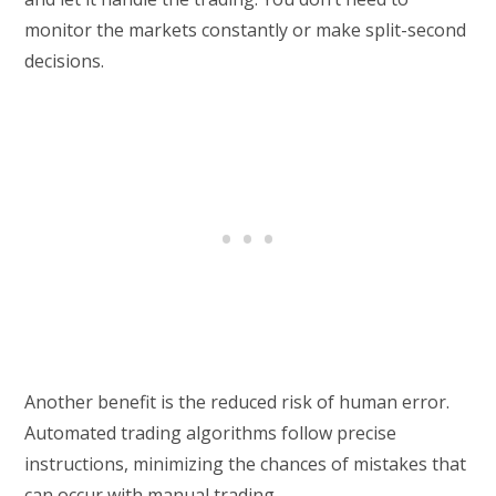
monitor the markets constantly or make split-second
decisions.
Another benefit is the reduced risk of human error.
Automated trading algorithms follow precise
instructions, minimizing the chances of mistakes that
can occur with manual trading.