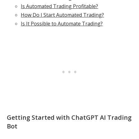
Is Automated Trading Profitable?
How Do I Start Automated Trading?
Is It Possible to Automate Trading?
Getting Started with ChatGPT AI Trading
Bot