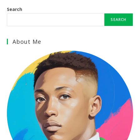
Search
SEARCH
About Me