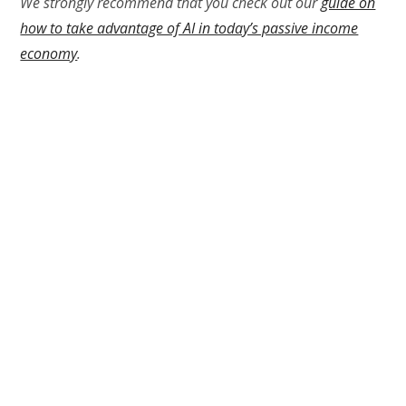
We strongly recommend that you check out our
guide on
how to take advantage of AI in today’s passive income
economy
.