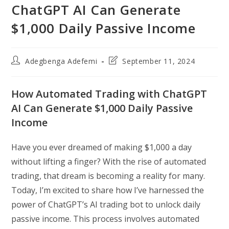
ChatGPT AI Can Generate
$1,000 Daily Passive Income
Post
Post
Adegbenga Adefemi
September 11, 2024
author:
last
modified:
How Automated Trading with ChatGPT
AI Can Generate $1,000 Daily Passive
Income
Have you ever dreamed of making $1,000 a day
without lifting a finger? With the rise of automated
trading, that dream is becoming a reality for many.
Today, I’m excited to share how I’ve harnessed the
power of ChatGPT’s AI trading bot to unlock daily
passive income. This process involves automated