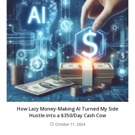
How Lazy Money-Making AI Turned My Side
Hustle into a $350/Day Cash Cow
October 11, 2024