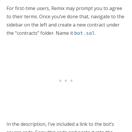
For first-time users, Remix may prompt you to agree
to their terms. Once you’ve done that, navigate to the
sidebar on the left and create a new contract under
the “contracts” folder. Name it
.
bot.sol
In the description, I’ve included a link to the bot’s