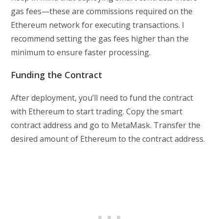
gas fees—these are commissions required on the
Ethereum network for executing transactions. I
recommend setting the gas fees higher than the
minimum to ensure faster processing.
Funding the Contract
After deployment, you’ll need to fund the contract
with Ethereum to start trading. Copy the smart
contract address and go to MetaMask. Transfer the
desired amount of Ethereum to the contract address.