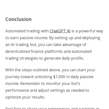
Conclusion
Automated trading with
ChatGPT AI
is a powerful way
to earn passive income. By setting up and deploying
an AI trading bot, you can take advantage of
decentralized finance platforms and automated
trading strategies to generate daily profits.
With the steps outlined above, you can start your
journey toward unlocking $1,000 in daily passive
income. Remember to monitor your bot’s
performance and adjust settings as needed to
optimize your results.
Feel free to share your experiences and earnings in