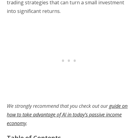
trading strategies that can turn a small investment
into significant returns.
We strongly recommend that you check out our
guide on
how to take advantage of AI in today’s passive income
economy
.
Table of Contents