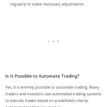
regularly to make necessary adjustments.
Is It Possible to Automate Trading?
Yes, it is entirely possible to automate trading. Many
traders and investors use automated trading systems
to execute trades based on predefined criteria.