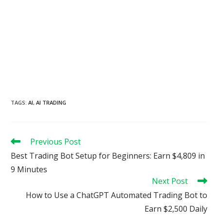
TAGS
:
AI
,
AI TRADING
Read
Previous Post
more
Best Trading Bot Setup for Beginners: Earn $4,809 in
articles
9 Minutes
Next Post
How to Use a ChatGPT Automated Trading Bot to
Earn $2,500 Daily