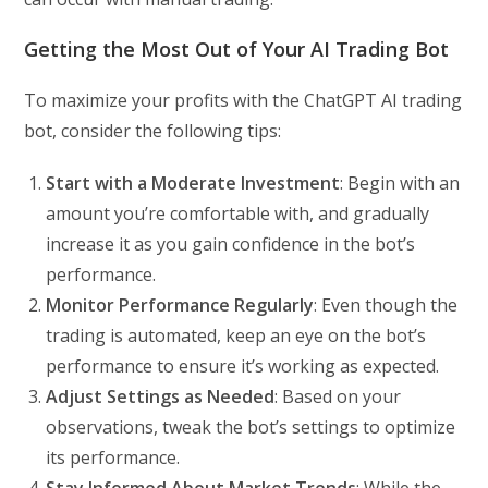
Getting the Most Out of Your AI Trading Bot
To maximize your profits with the ChatGPT AI trading
bot, consider the following tips:
Start with a Moderate Investment
: Begin with an
amount you’re comfortable with, and gradually
increase it as you gain confidence in the bot’s
performance.
Monitor Performance Regularly
: Even though the
trading is automated, keep an eye on the bot’s
performance to ensure it’s working as expected.
Adjust Settings as Needed
: Based on your
observations, tweak the bot’s settings to optimize
its performance.
Stay Informed About Market Trends
: While the