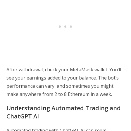
After withdrawal, check your MetaMask wallet. You’ll
see your earnings added to your balance. The bot’s
performance can vary, and sometimes you might
make anywhere from 2 to 8 Ethereum in a week.
Understanding Automated Trading and
ChatGPT AI
Automated trading with ChatGPT AI can seem