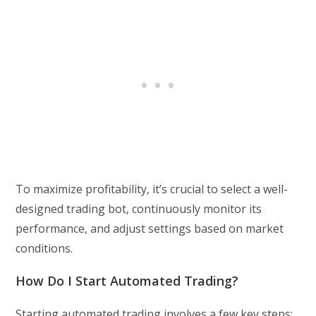
To maximize profitability, it’s crucial to select a well-
designed trading bot, continuously monitor its
performance, and adjust settings based on market
conditions.
How Do I Start Automated Trading?
Starting automated trading involves a few key steps: