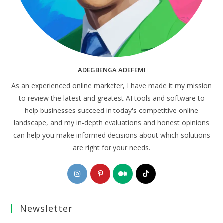
ADEGBENGA ADEFEMI
As an experienced online marketer, I have made it my mission
to review the latest and greatest AI tools and software to
help businesses succeed in today's competitive online
landscape, and my in-depth evaluations and honest opinions
can help you make informed decisions about which solutions
are right for your needs.
Opens
Opens
Opens
Opens
in
in
in
in
a
a
a
a
Newsletter
new
new
new
new
tab
tab
tab
tab