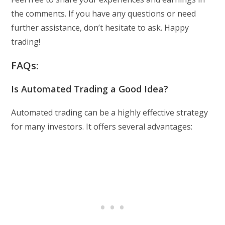
the comments. If you have any questions or need
further assistance, don’t hesitate to ask. Happy
trading!
FAQs:
Is Automated Trading a Good Idea?
Automated trading can be a highly effective strategy
for many investors. It offers several advantages: