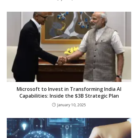
Microsoft to Invest in Transforming India AI
Capabilities: Inside the $3B Strategic Plan
January 10, 2025