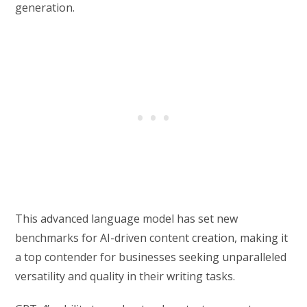
generation.
This advanced language model has set new
benchmarks for AI-driven content creation, making it
a top contender for businesses seeking unparalleled
versatility and quality in their writing tasks.