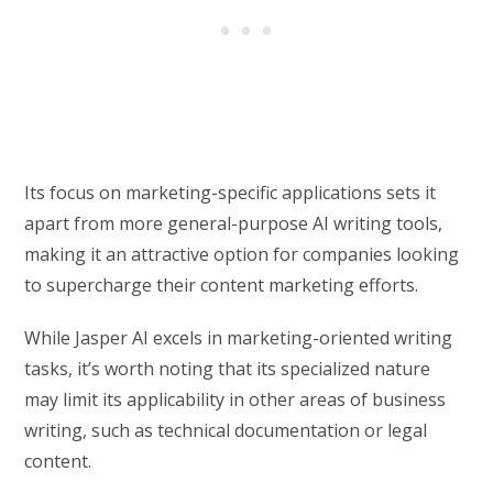
Its focus on marketing-specific applications sets it
apart from more general-purpose AI writing tools,
making it an attractive option for companies looking
to supercharge their content marketing efforts.
While Jasper AI excels in marketing-oriented writing
tasks, it’s worth noting that its specialized nature
may limit its applicability in other areas of business
writing, such as technical documentation or legal
content.