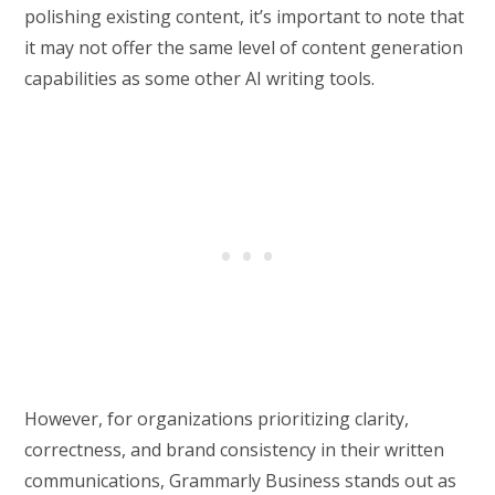
polishing existing content, it’s important to note that
it may not offer the same level of content generation
capabilities as some other AI writing tools.
However, for organizations prioritizing clarity,
correctness, and brand consistency in their written
communications, Grammarly Business stands out as