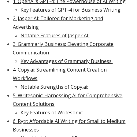
1. OpenAI’s GPT-4: The Powerhouse of AI Writing
Key Features of GPT-4 for Business Writing:
2. Jasper AI: Tailored for Marketing and
Advertising
Notable Features of Jasper AI:
3. Grammarly Business: Elevating Corporate
Communication
Key Advantages of Grammarly Business:
4. Copy.ai: Streamlining Content Creation
Workflows
Notable Strengths of Copy.ai:
5. Writesonic: Harnessing AI for Comprehensive
Content Solutions
Key Features of Writesonic:
6. Rytr: Affordable AI Writing for Small to Medium
Businesses