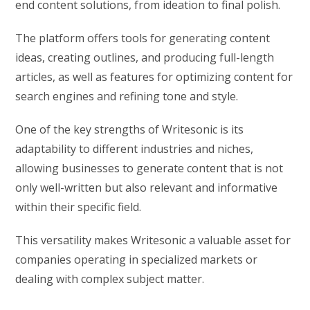
end content solutions, from ideation to final polish.
The platform offers tools for generating content
ideas, creating outlines, and producing full-length
articles, as well as features for optimizing content for
search engines and refining tone and style.
One of the key strengths of Writesonic is its
adaptability to different industries and niches,
allowing businesses to generate content that is not
only well-written but also relevant and informative
within their specific field.
This versatility makes Writesonic a valuable asset for
companies operating in specialized markets or
dealing with complex subject matter.