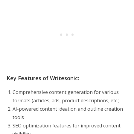
Key Features of Writesonic:
Comprehensive content generation for various
formats (articles, ads, product descriptions, etc.)
AI-powered content ideation and outline creation
tools
SEO optimization features for improved content