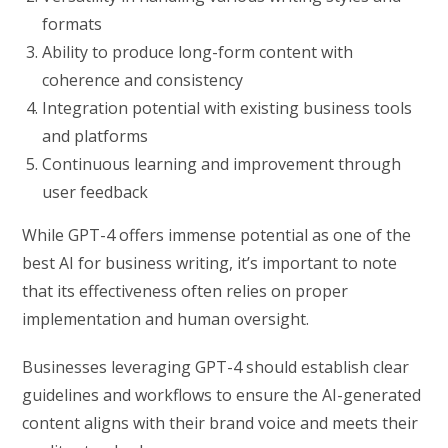
formats
Ability to produce long-form content with
coherence and consistency
Integration potential with existing business tools
and platforms
Continuous learning and improvement through
user feedback
While GPT-4 offers immense potential as one of the
best AI for business writing, it’s important to note
that its effectiveness often relies on proper
implementation and human oversight.
Businesses leveraging GPT-4 should establish clear
guidelines and workflows to ensure the AI-generated
content aligns with their brand voice and meets their