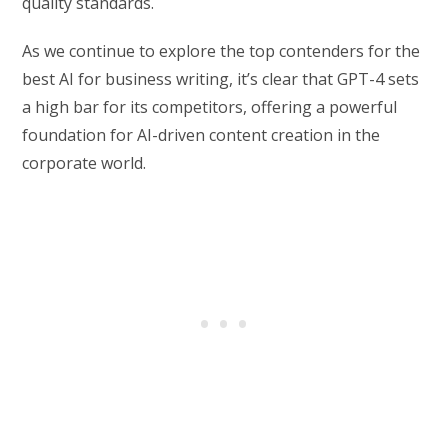
quality standards.
As we continue to explore the top contenders for the
best AI for business writing, it’s clear that GPT-4 sets
a high bar for its competitors, offering a powerful
foundation for AI-driven content creation in the
corporate world.