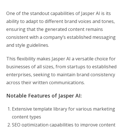
One of the standout capabilities of Jasper AI is its
ability to adapt to different brand voices and tones,
ensuring that the generated content remains
consistent with a company’s established messaging
and style guidelines.
This flexibility makes Jasper AI a versatile choice for
businesses of all sizes, from startups to established
enterprises, seeking to maintain brand consistency
across their written communications.
Notable Features of Jasper AI:
Extensive template library for various marketing
content types
SEO optimization capabilities to improve content