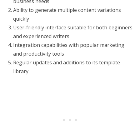
business needs
Ability to generate multiple content variations
quickly
User-friendly interface suitable for both beginners
and experienced writers
Integration capabilities with popular marketing
and productivity tools
Regular updates and additions to its template
library