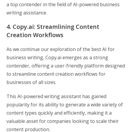
a top contender in the field of AI-powered business
writing assistance.
4. Copy.ai: Streamlining Content
Creation Workflows
As we continue our exploration of the best AI for
business writing, Copy.ai emerges as a strong
contender, offering a user-friendly platform designed
to streamline content creation workflows for
businesses of all sizes.
This AI-powered writing assistant has gained
popularity for its ability to generate a wide variety of
content types quickly and efficiently, making it a
valuable asset for companies looking to scale their
content production.