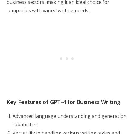
business sectors, making it an ideal choice for
companies with varied writing needs.
Key Features of GPT-4 for Business Writing:
Advanced language understanding and generation
capabilities
Versatility in handling various writing styles and