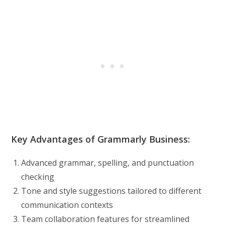
Key Advantages of Grammarly Business:
Advanced grammar, spelling, and punctuation
checking
Tone and style suggestions tailored to different
communication contexts
Team collaboration features for streamlined