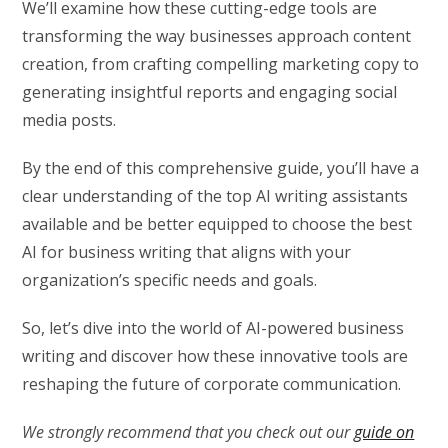
We’ll examine how these cutting-edge tools are
transforming the way businesses approach content
creation, from crafting compelling marketing copy to
generating insightful reports and engaging social
media posts.
By the end of this comprehensive guide, you’ll have a
clear understanding of the top AI writing assistants
available and be better equipped to choose the best
AI for business writing that aligns with your
organization’s specific needs and goals.
So, let’s dive into the world of AI-powered business
writing and discover how these innovative tools are
reshaping the future of corporate communication.
We strongly recommend that you check out our
guide on