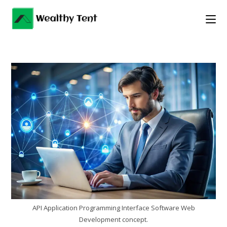
Skip
to
content
API Application Programming Interface Software Web
Development concept.