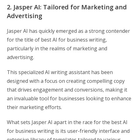
2. Jasper AI: Tailored for Marketing and
Advertising
Jasper AI has quickly emerged as a strong contender
for the title of best AI for business writing,
particularly in the realms of marketing and
advertising.
This specialized AI writing assistant has been
designed with a focus on creating compelling copy
that drives engagement and conversions, making it
an invaluable tool for businesses looking to enhance
their marketing efforts.
What sets Jasper AI apart in the race for the best AI
for business writing is its user-friendly interface and
extensive library of templates tailored to various