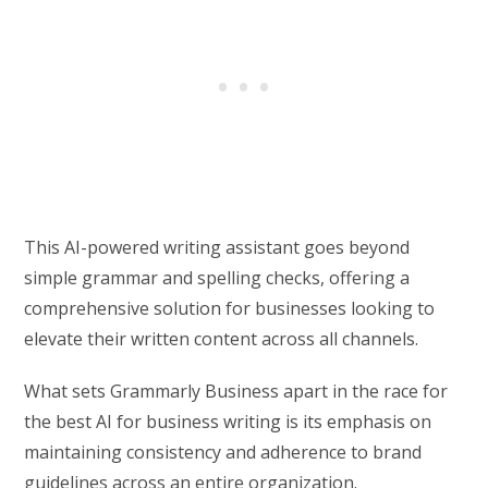
This AI-powered writing assistant goes beyond
simple grammar and spelling checks, offering a
comprehensive solution for businesses looking to
elevate their written content across all channels.
What sets Grammarly Business apart in the race for
the best AI for business writing is its emphasis on
maintaining consistency and adherence to brand
guidelines across an entire organization.