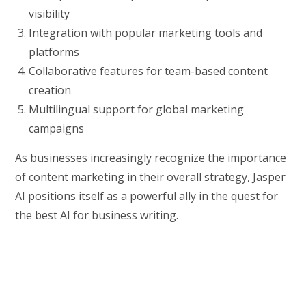
visibility
Integration with popular marketing tools and
platforms
Collaborative features for team-based content
creation
Multilingual support for global marketing
campaigns
As businesses increasingly recognize the importance
of content marketing in their overall strategy, Jasper
AI positions itself as a powerful ally in the quest for
the best AI for business writing.