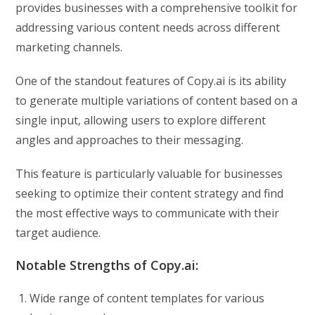
provides businesses with a comprehensive toolkit for
addressing various content needs across different
marketing channels.
One of the standout features of Copy.ai is its ability
to generate multiple variations of content based on a
single input, allowing users to explore different
angles and approaches to their messaging.
This feature is particularly valuable for businesses
seeking to optimize their content strategy and find
the most effective ways to communicate with their
target audience.
Notable Strengths of Copy.ai:
Wide range of content templates for various