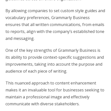
By allowing companies to set custom style guides and
vocabulary preferences, Grammarly Business
ensures that all written communications, from emails
to reports, align with the company’s established tone
and messaging.
One of the key strengths of Grammarly Business is
its ability to provide context-specific suggestions and
improvements, taking into account the purpose and
audience of each piece of writing.
This nuanced approach to content enhancement
makes it an invaluable tool for businesses seeking to
maintain a professional image and effectively
communicate with diverse stakeholders.