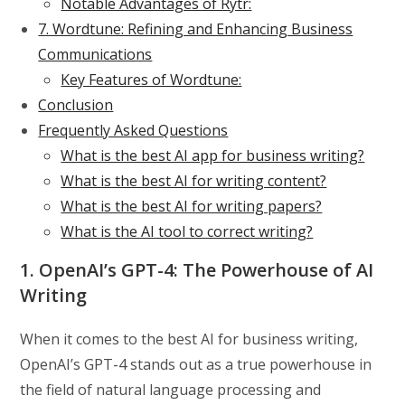
Notable Advantages of Rytr:
7. Wordtune: Refining and Enhancing Business
Communications
Key Features of Wordtune:
Conclusion
Frequently Asked Questions
What is the best AI app for business writing?
What is the best AI for writing content?
What is the best AI for writing papers?
What is the AI tool to correct writing?
1. OpenAI’s GPT-4: The Powerhouse of AI
Writing
When it comes to the best AI for business writing,
OpenAI’s GPT-4 stands out as a true powerhouse in
the field of natural language processing and