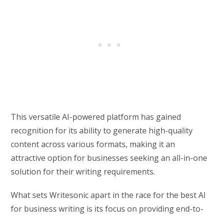
This versatile AI-powered platform has gained
recognition for its ability to generate high-quality
content across various formats, making it an
attractive option for businesses seeking an all-in-one
solution for their writing requirements.
What sets Writesonic apart in the race for the best AI
for business writing is its focus on providing end-to-