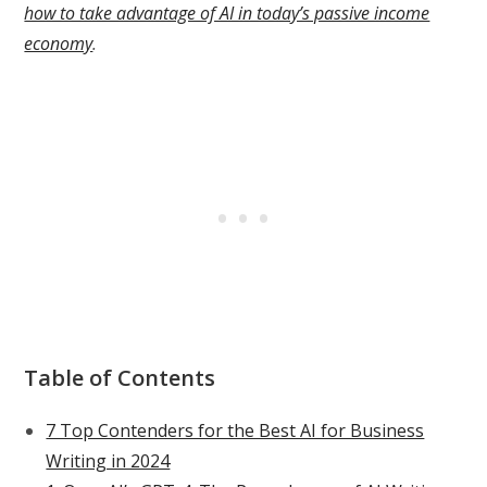
how to take advantage of AI in today’s passive income
economy
.
Table of Contents
7 Top Contenders for the Best AI for Business
Writing in 2024