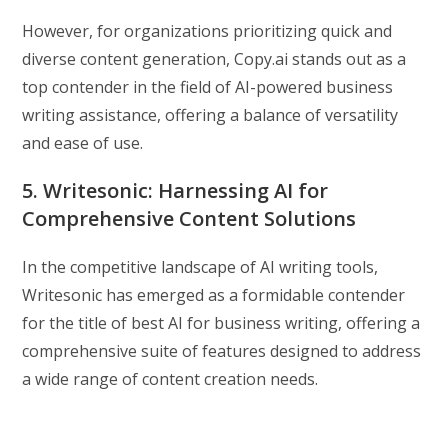
However, for organizations prioritizing quick and
diverse content generation, Copy.ai stands out as a
top contender in the field of AI-powered business
writing assistance, offering a balance of versatility
and ease of use.
5. Writesonic: Harnessing AI for
Comprehensive Content Solutions
In the competitive landscape of AI writing tools,
Writesonic has emerged as a formidable contender
for the title of best AI for business writing, offering a
comprehensive suite of features designed to address
a wide range of content creation needs.