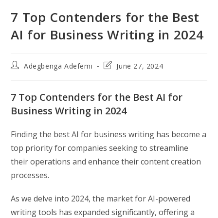
7 Top Contenders for the Best
AI for Business Writing in 2024
Post
Post
Adegbenga Adefemi
June 27, 2024
author:
last
modified:
7 Top Contenders for the Best AI for
Business Writing in 2024
Finding the best AI for business writing has become a
top priority for companies seeking to streamline
their operations and enhance their content creation
processes.
As we delve into 2024, the market for AI-powered
writing tools has expanded significantly, offering a