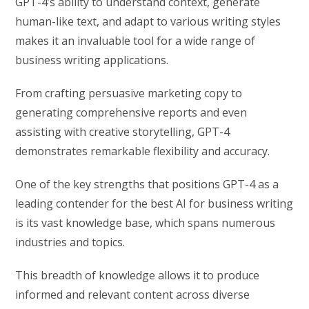
GPT-4’s ability to understand context, generate
human-like text, and adapt to various writing styles
makes it an invaluable tool for a wide range of
business writing applications.
From crafting persuasive marketing copy to
generating comprehensive reports and even
assisting with creative storytelling, GPT-4
demonstrates remarkable flexibility and accuracy.
One of the key strengths that positions GPT-4 as a
leading contender for the best AI for business writing
is its vast knowledge base, which spans numerous
industries and topics.
This breadth of knowledge allows it to produce
informed and relevant content across diverse