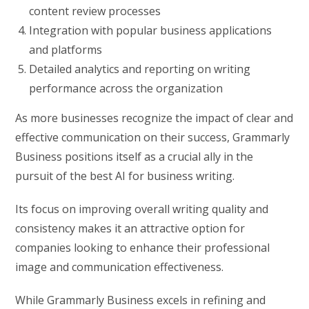
content review processes
Integration with popular business applications
and platforms
Detailed analytics and reporting on writing
performance across the organization
As more businesses recognize the impact of clear and
effective communication on their success, Grammarly
Business positions itself as a crucial ally in the
pursuit of the best AI for business writing.
Its focus on improving overall writing quality and
consistency makes it an attractive option for
companies looking to enhance their professional
image and communication effectiveness.
While Grammarly Business excels in refining and