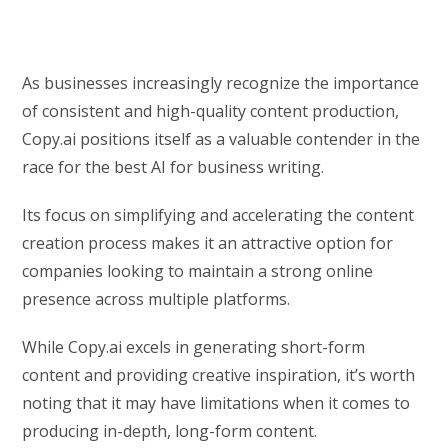
As businesses increasingly recognize the importance
of consistent and high-quality content production,
Copy.ai positions itself as a valuable contender in the
race for the best AI for business writing.
Its focus on simplifying and accelerating the content
creation process makes it an attractive option for
companies looking to maintain a strong online
presence across multiple platforms.
While Copy.ai excels in generating short-form
content and providing creative inspiration, it’s worth
noting that it may have limitations when it comes to
producing in-depth, long-form content.