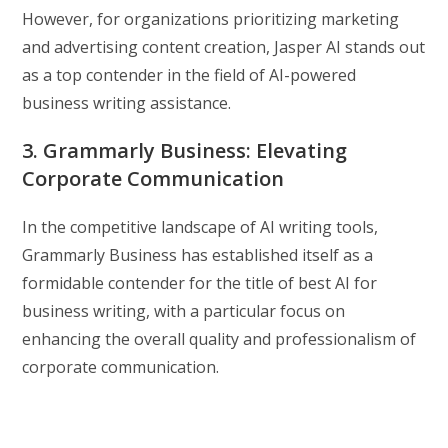
However, for organizations prioritizing marketing
and advertising content creation, Jasper AI stands out
as a top contender in the field of AI-powered
business writing assistance.
3. Grammarly Business: Elevating
Corporate Communication
In the competitive landscape of AI writing tools,
Grammarly Business has established itself as a
formidable contender for the title of best AI for
business writing, with a particular focus on
enhancing the overall quality and professionalism of
corporate communication.