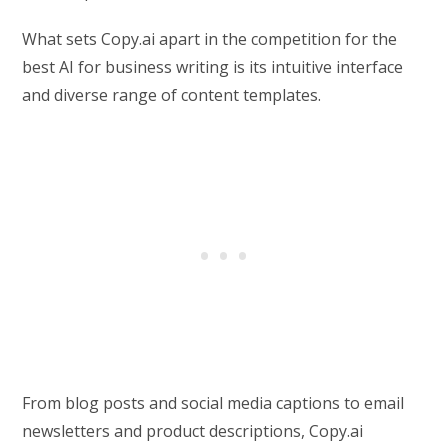
What sets Copy.ai apart in the competition for the
best AI for business writing is its intuitive interface
and diverse range of content templates.
From blog posts and social media captions to email
newsletters and product descriptions, Copy.ai