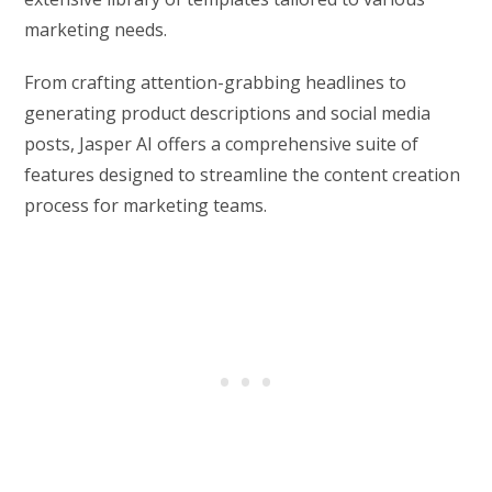
marketing needs.
From crafting attention-grabbing headlines to
generating product descriptions and social media
posts, Jasper AI offers a comprehensive suite of
features designed to streamline the content creation
process for marketing teams.