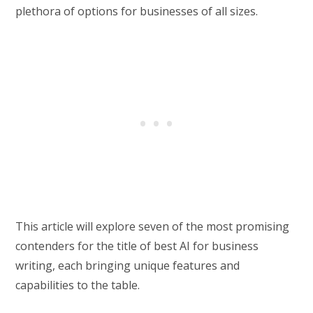
plethora of options for businesses of all sizes.
This article will explore seven of the most promising
contenders for the title of best AI for business
writing, each bringing unique features and
capabilities to the table.