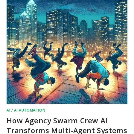
AI
/
AI AUTOMATION
How Agency Swarm Crew AI
Transforms Multi-Agent Systems