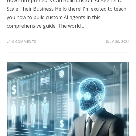
How Entrepreneurs Can Build Custom AI Agents to
Scale Their Business Hello there! I'm excited to teach
you how to build custom AI agents in this
comprehensive guide. The world…
0 COMMENTS
JULY 26, 2024