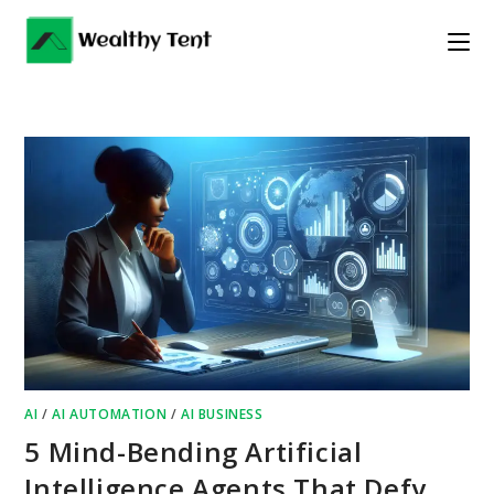
Skip
to
content
AI
/
AI AUTOMATION
/
AI BUSINESS
5 Mind-Bending Artificial
Intelligence Agents That Defy