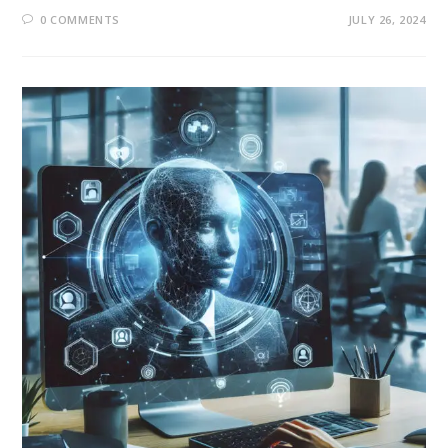
0 COMMENTS
JULY 26, 2024