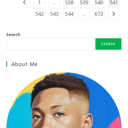
1
…
538
539
540
541
Go to the previous page
542
543
544
…
672
Go to th
Search
SEARCH
About Me