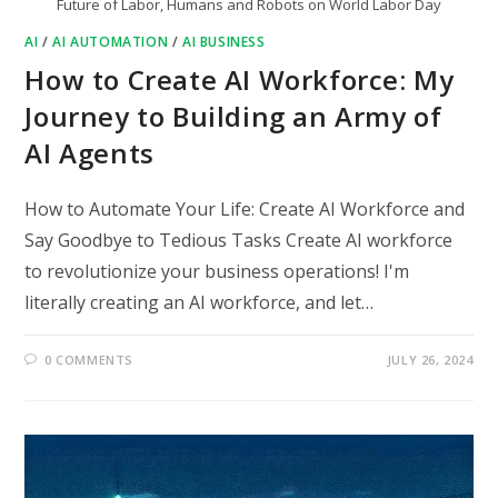
Future of Labor, Humans and Robots on World Labor Day
AI
/
AI AUTOMATION
/
AI BUSINESS
How to Create AI Workforce: My
Journey to Building an Army of
AI Agents
How to Automate Your Life: Create AI Workforce and
Say Goodbye to Tedious Tasks Create AI workforce
to revolutionize your business operations! I'm
literally creating an AI workforce, and let…
0 COMMENTS
JULY 26, 2024