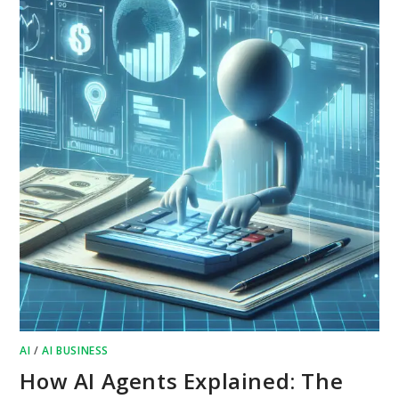
AI
/
AI BUSINESS
How AI Agents Explained: The