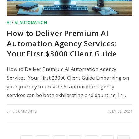
AI
/
AI AUTOMATION
How to Deliver Premium AI
Automation Agency Services:
Your First $3000 Client Guide
How to Deliver Premium AI Automation Agency
Services: Your First $3000 Client Guide Embarking on
your journey to provide AI automation agency
services can be both exhilarating and daunting. In…
0 COMMENTS
JULY 26, 2024