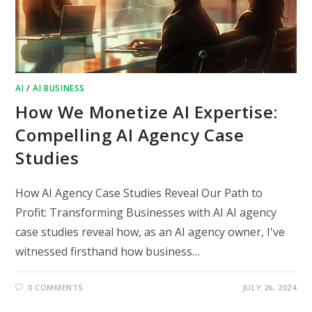
AI
/
AI BUSINESS
How We Monetize AI Expertise:
Compelling AI Agency Case
Studies
How AI Agency Case Studies Reveal Our Path to
Profit: Transforming Businesses with AI AI agency
case studies reveal how, as an AI agency owner, I've
witnessed firsthand how business…
0 COMMENTS
JULY 26, 2024