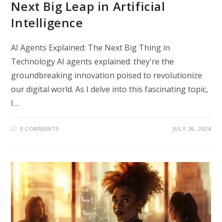
Next Big Leap in Artificial
Intelligence
AI Agents Explained: The Next Big Thing in
Technology AI agents explained: they're the
groundbreaking innovation poised to revolutionize
our digital world. As I delve into this fascinating topic,
I…
0 COMMENTS
JULY 26, 2024