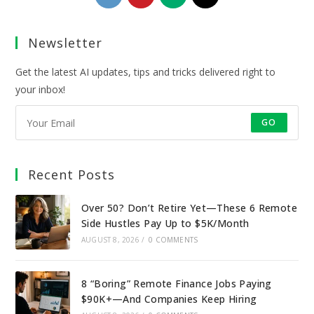
in
in
in
in
a
a
a
a
Newsletter
new
new
new
new
tab
tab
tab
tab
Get the latest AI updates, tips and tricks delivered right to
your inbox!
GO
Recent Posts
Over 50? Don’t Retire Yet—These 6 Remote
Side Hustles Pay Up to $5K/Month
AUGUST 8, 2026
/
0 COMMENTS
8 “Boring” Remote Finance Jobs Paying
$90K+—And Companies Keep Hiring