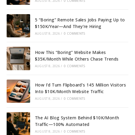
AUGUST 8, 2026
/
0 COMMENTS
5 “Boring” Remote Sales Jobs Paying Up to
$150K/Year—And They’re Hiring
AUGUST 8, 2026
/
0 COMMENTS
How This “Boring” Website Makes
$35K/Month While Others Chase Trends
AUGUST 8, 2026
/
0 COMMENTS
How I’d Turn Flipboard’s 145 Million Visitors
Into $10K/Month Website Traffic
AUGUST 8, 2026
/
0 COMMENTS
The AI Blog System Behind $10K/Month
Traffic—100% Automated
AUGUST 8, 2026
/
0 COMMENTS