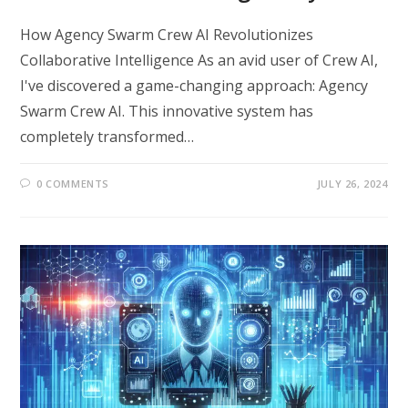
How Agency Swarm Crew AI Revolutionizes
Collaborative Intelligence As an avid user of Crew AI,
I've discovered a game-changing approach: Agency
Swarm Crew AI. This innovative system has
completely transformed…
0 COMMENTS
JULY 26, 2024