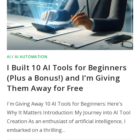
AI
/
AI AUTOMATION
I Built 10 AI Tools for Beginners
(Plus a Bonus!) and I’m Giving
Them Away for Free
I'm Giving Away 10 AI Tools for Beginners: Here's
Why It Matters Introduction: My Journey into AI Tool
Creation As an enthusiast of artificial intelligence, I
embarked on a thrilling…