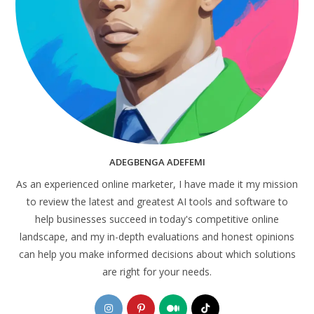
ADEGBENGA ADEFEMI
As an experienced online marketer, I have made it my mission
to review the latest and greatest AI tools and software to
help businesses succeed in today's competitive online
landscape, and my in-depth evaluations and honest opinions
can help you make informed decisions about which solutions
are right for your needs.
Opens
Opens
Opens
Opens