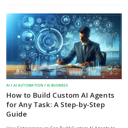
AI
/
AI AUTOMATION
/
AI BUSINESS
How to Build Custom AI Agents
for Any Task: A Step-by-Step
Guide