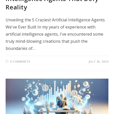
Reality
Unveiling the 5 Craziest Artificial Intelligence Agents
We've Ever Built In my years of experience with
artificial intelligence agents, I've encountered some
truly mind-blowing creations that push the
boundaries of…
0 COMMENTS
JULY 26, 2024