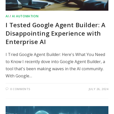
AI
/
AI AUTOMATION
I Tested Google Agent Builder: A
Disappointing Experience with
Enterprise AI
I Tried Google Agent Builder: Here's What You Need
to Know I recently dove into Google Agent Builder, a
tool that's been making waves in the AI community.
With Google…
0 COMMENTS
JULY 26, 2024