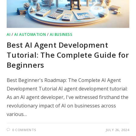
AI
/
AI AUTOMATION
/
AI BUSINESS
Best AI Agent Development
Tutorial: The Complete Guide for
Beginners
Best Beginner's Roadmap: The Complete AI Agent
Development Tutorial AI agent development tutorial:
As an AI agent developer, I've witnessed firsthand the
revolutionary impact of AI on businesses across
various…
0 COMMENTS
JULY 26, 2024