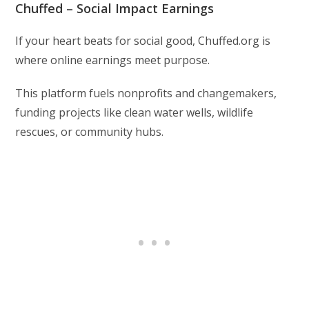
Chuffed – Social Impact Earnings
If your heart beats for social good, Chuffed.org is
where online earnings meet purpose.
This platform fuels nonprofits and changemakers,
funding projects like clean water wells, wildlife
rescues, or community hubs.