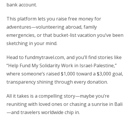
bank account.
This platform lets you raise free money for
adventures—volunteering abroad, family
emergencies, or that bucket-list vacation you’ve been
sketching in your mind.
Head to fundmytravel.com, and you’ll find stories like
“Help Fund My Solidarity Work in Israel-Palestine,”
where someone’s raised $1,000 toward a $3,000 goal,
transparency shining through every donation.
All it takes is a compelling story—maybe you’re
reuniting with loved ones or chasing a sunrise in Bali
—and travelers worldwide chip in.