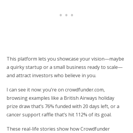
This platform lets you showcase your vision—maybe
a quirky startup or a small business ready to scale—
and attract investors who believe in you.
I can see it now: you’re on crowdfunder.com,
browsing examples like a British Airways holiday
prize draw that’s 76% funded with 20 days left, or a
cancer support raffle that’s hit 112% of its goal.
These real-life stories show how Crowdfunder