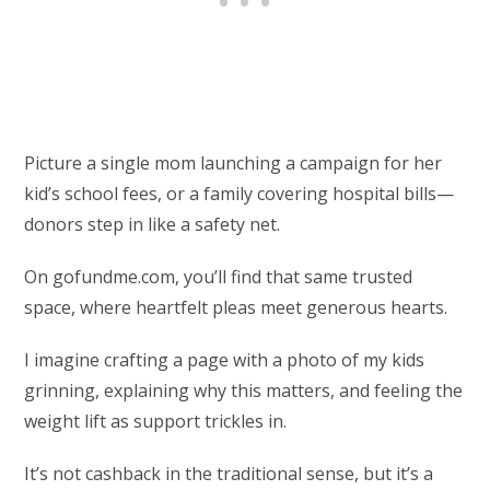
Picture a single mom launching a campaign for her
kid’s school fees, or a family covering hospital bills—
donors step in like a safety net.
On gofundme.com, you’ll find that same trusted
space, where heartfelt pleas meet generous hearts.
I imagine crafting a page with a photo of my kids
grinning, explaining why this matters, and feeling the
weight lift as support trickles in.
It’s not cashback in the traditional sense, but it’s a