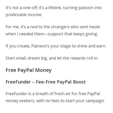
It’s not a one-off; it’s a lifeline, turning passion into
predictable income.
For me, it’s a nod to the strangers who sent meals
when I needed them—support that keeps giving.
If you create, Patreon’s your stage to shine and earn.
Start small, dream big, and let the rewards roll in.
Free PayPal Money
FreeFunder – Fee-Free PayPal Boost
FreeFunder is a breath of fresh air for free PayPal
money seekers, with no fees to start your campaign.