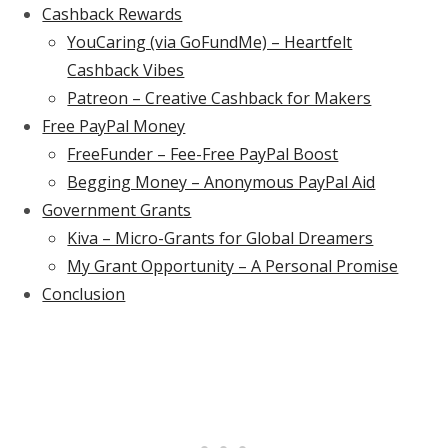
Cashback Rewards
YouCaring (via GoFundMe) – Heartfelt
Cashback Vibes
Patreon – Creative Cashback for Makers
Free PayPal Money
FreeFunder – Fee-Free PayPal Boost
Begging Money – Anonymous PayPal Aid
Government Grants
Kiva – Micro-Grants for Global Dreamers
My Grant Opportunity – A Personal Promise
Conclusion