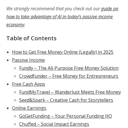
We strongly recommend that you check out our
guide on
how to take advantage of AI in today’s passive income
economy
.
Table of Contents
How to Get Free Money Online (Legally) in 2025
Passive Income
Fundly – The All-Purpose Free Money Solution
Crowdfunder – Free Money for Entrepreneurs
Free Cash Apps
FundMyTravel – Wanderlust Meets Free Money
Seed&Spark – Creative Cash for Storytellers
Online Earnings
GoGetFunding – Your Personal Funding HQ
Chuffed – Social Impact Earnings