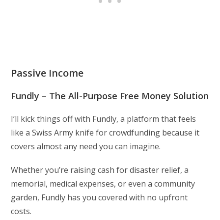
Passive Income
Fundly – The All-Purpose Free Money Solution
I’ll kick things off with Fundly, a platform that feels
like a Swiss Army knife for crowdfunding because it
covers almost any need you can imagine.
Whether you’re raising cash for disaster relief, a
memorial, medical expenses, or even a community
garden, Fundly has you covered with no upfront
costs.