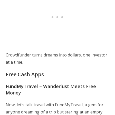
Crowdfunder turns dreams into dollars, one investor
at a time.
Free Cash Apps
FundMyTravel – Wanderlust Meets Free
Money
Now, let’s talk travel with FundMyTravel, a gem for
anyone dreaming of a trip but staring at an empty