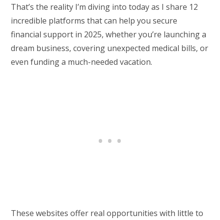
That’s the reality I’m diving into today as I share 12
incredible platforms that can help you secure
financial support in 2025, whether you’re launching a
dream business, covering unexpected medical bills, or
even funding a much-needed vacation.
These websites offer real opportunities with little to