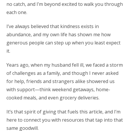
no catch, and I’m beyond excited to walk you through
each one.
I’ve always believed that kindness exists in
abundance, and my own life has shown me how
generous people can step up when you least expect
it.
Years ago, when my husband fell ill, we faced a storm
of challenges as a family, and though I never asked
for help, friends and strangers alike showered us
with support—think weekend getaways, home-
cooked meals, and even grocery deliveries.
It’s that spirit of giving that fuels this article, and I’m
here to connect you with resources that tap into that
same goodwill.