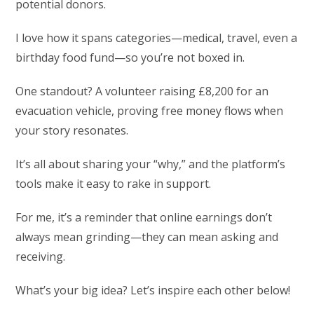
potential donors.
I love how it spans categories—medical, travel, even a
birthday food fund—so you’re not boxed in.
One standout? A volunteer raising £8,200 for an
evacuation vehicle, proving free money flows when
your story resonates.
It’s all about sharing your “why,” and the platform’s
tools make it easy to rake in support.
For me, it’s a reminder that online earnings don’t
always mean grinding—they can mean asking and
receiving.
What’s your big idea? Let’s inspire each other below!