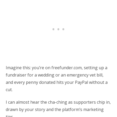
Imagine this: you’re on freefunder.com, setting up a
fundraiser for a wedding or an emergency vet bill,
and every penny donated hits your PayPal without a
cut.
I can almost hear the cha-ching as supporters chip in,
drawn by your story and the platform’s marketing
tips.