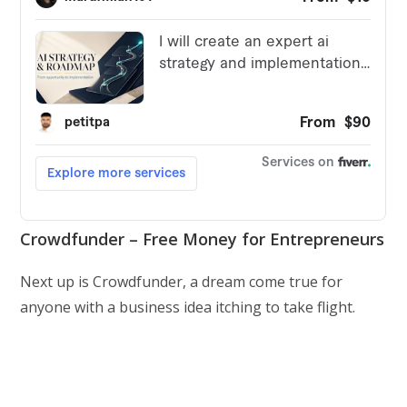
Crowdfunder – Free Money for Entrepreneurs
Next up is Crowdfunder, a dream come true for
anyone with a business idea itching to take flight.