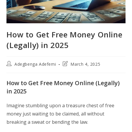
How to Get Free Money Online
(Legally) in 2025
Post
Post
Adegbenga Adefemi
March 4, 2025
author:
last
modified:
How to Get Free Money Online (Legally)
in 2025
Imagine stumbling upon a treasure chest of free
money just waiting to be claimed, all without
breaking a sweat or bending the law.