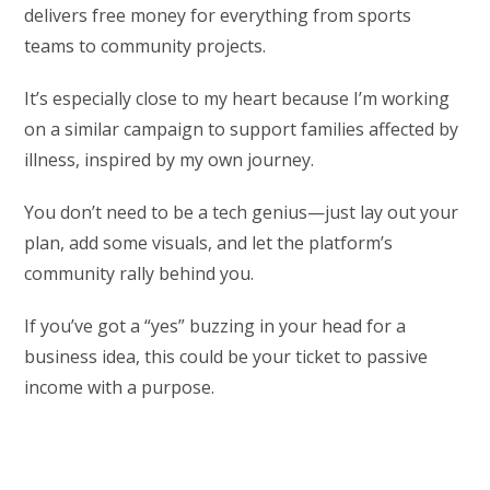
delivers free money for everything from sports
teams to community projects.
It’s especially close to my heart because I’m working
on a similar campaign to support families affected by
illness, inspired by my own journey.
You don’t need to be a tech genius—just lay out your
plan, add some visuals, and let the platform’s
community rally behind you.
If you’ve got a “yes” buzzing in your head for a
business idea, this could be your ticket to passive
income with a purpose.