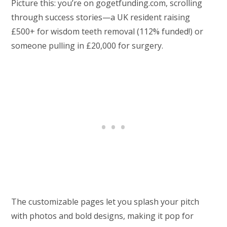
Picture this: you’re on gogetfunding.com, scrolling
through success stories—a UK resident raising
£500+ for wisdom teeth removal (112% funded!) or
someone pulling in £20,000 for surgery.
The customizable pages let you splash your pitch
with photos and bold designs, making it pop for