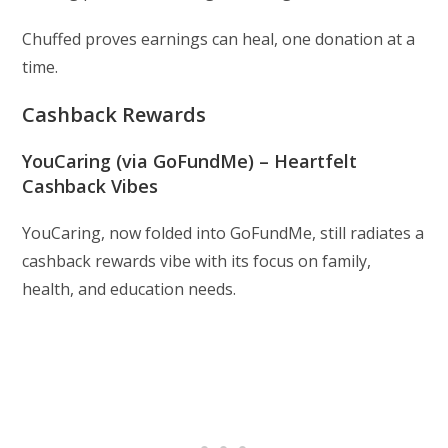
Chuffed proves earnings can heal, one donation at a
time.
Cashback Rewards
YouCaring (via GoFundMe) – Heartfelt
Cashback Vibes
YouCaring, now folded into GoFundMe, still radiates a
cashback rewards vibe with its focus on family,
health, and education needs.