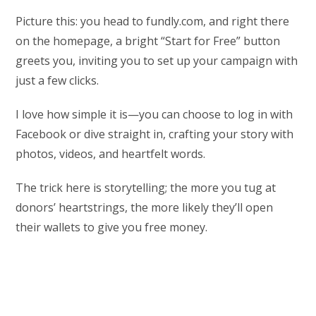
Picture this: you head to fundly.com, and right there
on the homepage, a bright “Start for Free” button
greets you, inviting you to set up your campaign with
just a few clicks.
I love how simple it is—you can choose to log in with
Facebook or dive straight in, crafting your story with
photos, videos, and heartfelt words.
The trick here is storytelling; the more you tug at
donors’ heartstrings, the more likely they’ll open
their wallets to give you free money.