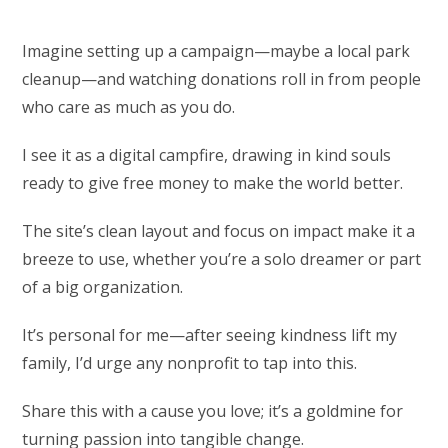
Imagine setting up a campaign—maybe a local park
cleanup—and watching donations roll in from people
who care as much as you do.
I see it as a digital campfire, drawing in kind souls
ready to give free money to make the world better.
The site’s clean layout and focus on impact make it a
breeze to use, whether you’re a solo dreamer or part
of a big organization.
It’s personal for me—after seeing kindness lift my
family, I’d urge any nonprofit to tap into this.
Share this with a cause you love; it’s a goldmine for
turning passion into tangible change.