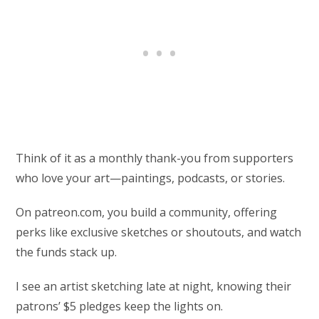
Think of it as a monthly thank-you from supporters
who love your art—paintings, podcasts, or stories.
On patreon.com, you build a community, offering
perks like exclusive sketches or shoutouts, and watch
the funds stack up.
I see an artist sketching late at night, knowing their
patrons’ $5 pledges keep the lights on.