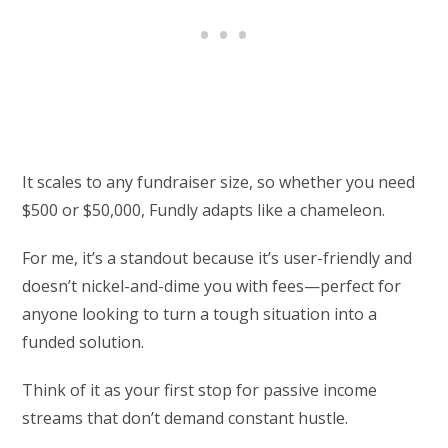
It scales to any fundraiser size, so whether you need
$500 or $50,000, Fundly adapts like a chameleon.
For me, it’s a standout because it’s user-friendly and
doesn’t nickel-and-dime you with fees—perfect for
anyone looking to turn a tough situation into a
funded solution.
Think of it as your first stop for passive income
streams that don’t demand constant hustle.