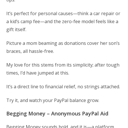
It’s perfect for personal causes—think a car repair or
a kid’s camp fee—and the zero-fee model feels like a
gift itself.
Picture a mom beaming as donations cover her son’s
braces, all hassle-free.
My love for this stems from its simplicity; after tough
times, I’d have jumped at this.
It’s a direct line to financial relief, no strings attached.
Try it, and watch your PayPal balance grow.
Begging Money – Anonymous PayPal Aid
Begging Money sounds bold, and it is—a platform