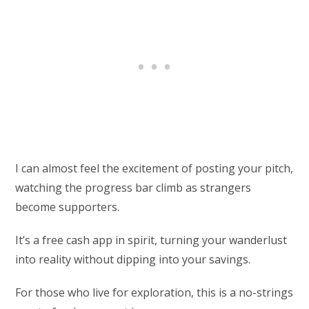
I can almost feel the excitement of posting your pitch,
watching the progress bar climb as strangers
become supporters.
It’s a free cash app in spirit, turning your wanderlust
into reality without dipping into your savings.
For those who live for exploration, this is a no-strings