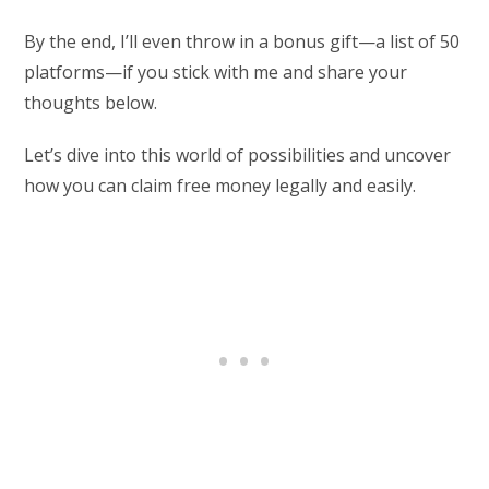
By the end, I’ll even throw in a bonus gift—a list of 50
platforms—if you stick with me and share your
thoughts below.
Let’s dive into this world of possibilities and uncover
how you can claim free money legally and easily.