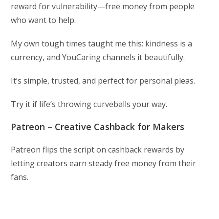
reward for vulnerability—free money from people
who want to help.
My own tough times taught me this: kindness is a
currency, and YouCaring channels it beautifully.
It’s simple, trusted, and perfect for personal pleas.
Try it if life’s throwing curveballs your way.
Patreon – Creative Cashback for Makers
Patreon flips the script on cashback rewards by
letting creators earn steady free money from their
fans.