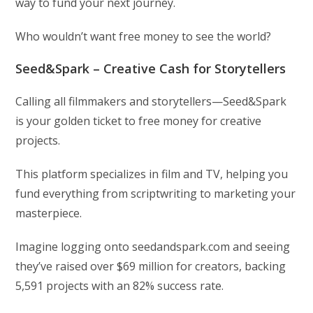
way to fund your next journey.
Who wouldn’t want free money to see the world?
Seed&Spark – Creative Cash for Storytellers
Calling all filmmakers and storytellers—Seed&Spark
is your golden ticket to free money for creative
projects.
This platform specializes in film and TV, helping you
fund everything from scriptwriting to marketing your
masterpiece.
Imagine logging onto seedandspark.com and seeing
they’ve raised over $69 million for creators, backing
5,591 projects with an 82% success rate.