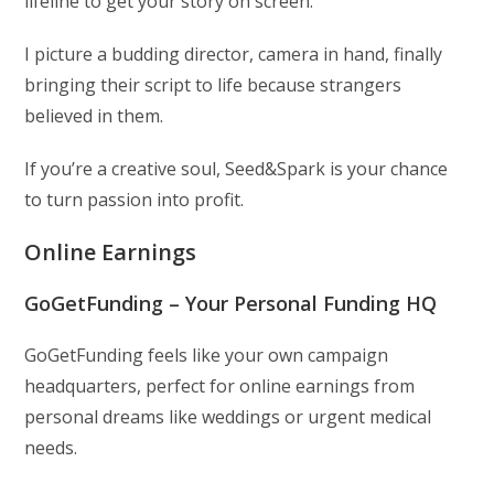
lifeline to get your story on screen.
I picture a budding director, camera in hand, finally
bringing their script to life because strangers
believed in them.
If you’re a creative soul, Seed&Spark is your chance
to turn passion into profit.
Online Earnings
GoGetFunding – Your Personal Funding HQ
GoGetFunding feels like your own campaign
headquarters, perfect for online earnings from
personal dreams like weddings or urgent medical
needs.