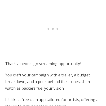
That’s a neon sign screaming opportunity!
You craft your campaign with a trailer, a budget
breakdown, and a peek behind the scenes, then
watch as backers fuel your vision.
It’s like a free cash app tailored for artists, offering a