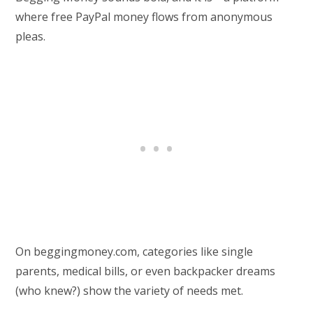
where free PayPal money flows from anonymous
pleas.
On beggingmoney.com, categories like single
parents, medical bills, or even backpacker dreams
(who knew?) show the variety of needs met.