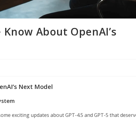
e Know About OpenAI’s
enAI’s Next Model
system
 some exciting updates about GPT-4.5 and GPT-5 that deserv