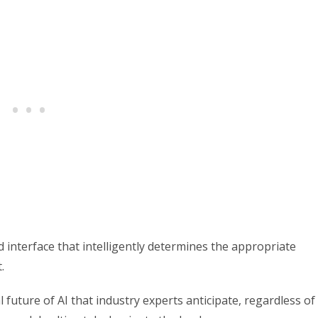
d interface that intelligently determines the appropriate
.
 future of AI that industry experts anticipate, regardless of