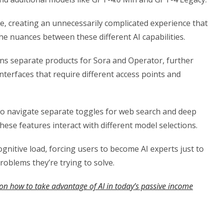
le, creating an unnecessarily complicated experience that
e nuances between these different AI capabilities.
ns separate products for Sora and Operator, further
terfaces that require different access points and
so navigate separate toggles for web search and deep
 these features interact with different model selections.
nitive load, forcing users to become AI experts just to
oblems they’re trying to solve.
on how to take advantage of AI in today’s passive income