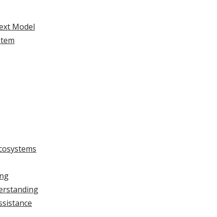
ext Model
stem
Ecosystems
ing
erstanding
ssistance