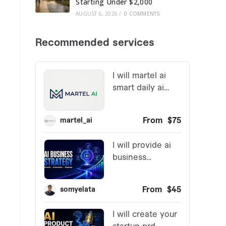
Starting Under $2,000
AUGUST 6, 2026
/
0 COMMENTS