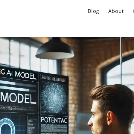
Blog
About