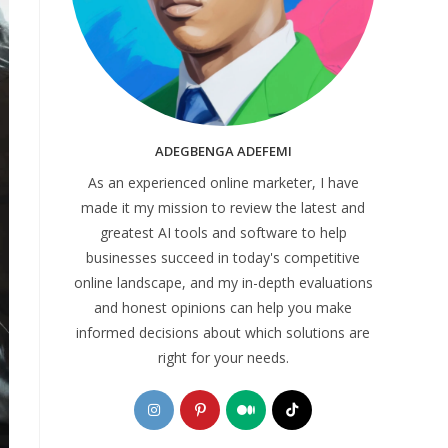
ADEGBENGA ADEFEMI
As an experienced online marketer, I have
made it my mission to review the latest and
greatest AI tools and software to help
businesses succeed in today's competitive
online landscape, and my in-depth evaluations
and honest opinions can help you make
informed decisions about which solutions are
right for your needs.
Opens
Opens
Opens
Opens
in
in
in
in