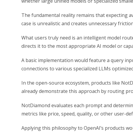
whether large unified models or specialized small
The fundamental reality remains that expecting av
case is unrealistic and creates unnecessary fricti
What users truly need is an intelligent model rout
directs it to the most appropriate AI model or capa
A basic implementation would feature a query inpu
connections to various specialized LLMs optimized 
In the open-source ecosystem, products like NotDi
already demonstrate this approach by routing pr
NotDiamond evaluates each prompt and determine
metrics like price, speed, quality, or other user-d
Applying this philosophy to OpenAI’s products wo