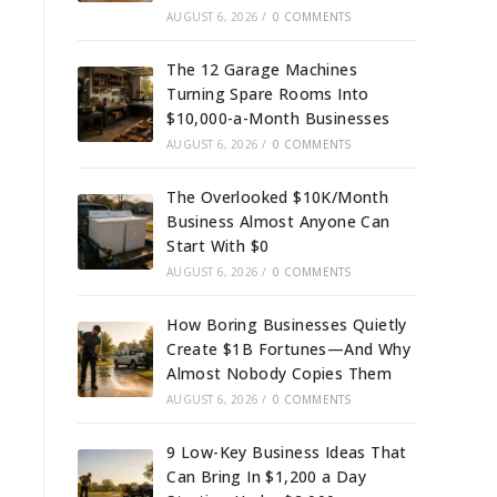
AUGUST 6, 2026
/
0 COMMENTS
The 12 Garage Machines
Turning Spare Rooms Into
$10,000-a-Month Businesses
AUGUST 6, 2026
/
0 COMMENTS
The Overlooked $10K/Month
Business Almost Anyone Can
Start With $0
AUGUST 6, 2026
/
0 COMMENTS
How Boring Businesses Quietly
Create $1B Fortunes—And Why
Almost Nobody Copies Them
AUGUST 6, 2026
/
0 COMMENTS
9 Low-Key Business Ideas That
Can Bring In $1,200 a Day