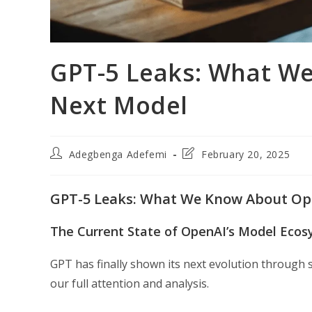
GPT-5 Leaks: What W
Next Model
Post
Post
Adegbenga Adefemi
February 20, 2025
author:
last
modified:
GPT-5 Leaks: What We Know About Op
The Current State of OpenAI’s Model Eco
GPT has finally shown its next evolution through
our full attention and analysis.