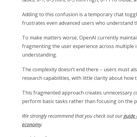
Adding to this confusion is a temporary chat togg
frustrates even advanced users who understand th
To make matters worse, OpenAI currently maintai
fragmenting the user experience across multiple in
understanding.
The complexity doesn’t end there – users must al
research capabilities, with little clarity about how
This fragmented approach creates unnecessary cog
perform basic tasks rather than focusing on the pr
We strongly recommend that you check out our
guide 
economy
.