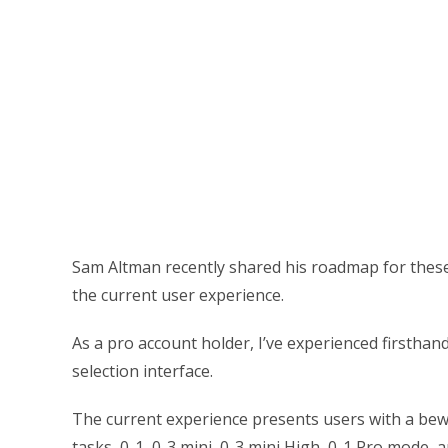
Sam Altman recently shared his roadmap for these
the current user experience.
As a pro account holder, I’ve experienced firstha
selection interface.
The current experience presents users with a bewi
tasks, 0-1, 0-3 mini, 0-3 mini High, 0-1 Pro mode,