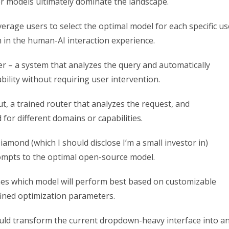
er models ultimately dominate the landscape.
erage users to select the optimal model for each specific us
on in the human-AI interaction experience.
er – a system that analyzes the query and automatically
bility without requiring user intervention.
t, a trained router that analyzes the request, and
for different domains or capabilities.
amond (which I should disclose I’m a small investor in)
ompts to the optimal open-source model.
s which model will perform best based on customizable
efined optimization parameters.
uld transform the current dropdown-heavy interface into a