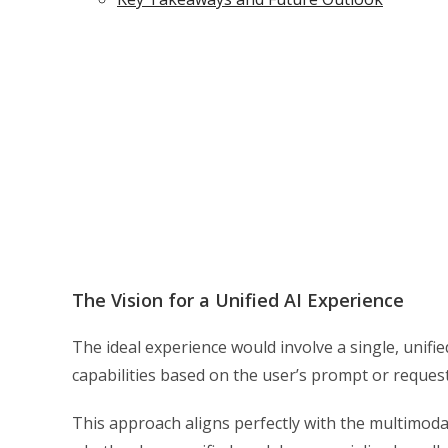
The Vision for a Unified AI Experience
The ideal experience would involve a single, unifie
capabilities based on the user’s prompt or request
This approach aligns perfectly with the multimodal