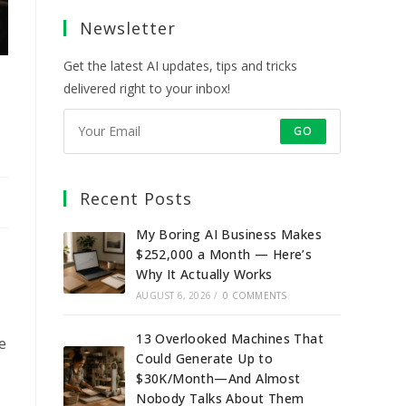
a
a
a
a
Newsletter
new
new
new
new
tab
tab
tab
tab
Get the latest AI updates, tips and tricks
delivered right to your inbox!
GO
Recent Posts
My Boring AI Business Makes
$252,000 a Month — Here’s
Why It Actually Works
AUGUST 6, 2026
/
0 COMMENTS
13 Overlooked Machines That
e
Could Generate Up to
$30K/Month—And Almost
Nobody Talks About Them