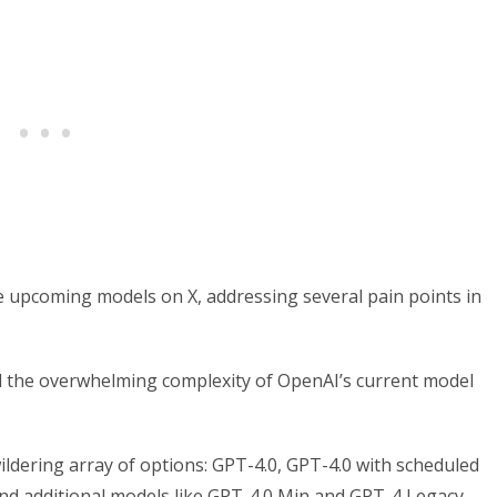
 upcoming models on X, addressing several pain points in
nd the overwhelming complexity of OpenAI’s current model
ldering array of options: GPT-4.0, GPT-4.0 with scheduled
 and additional models like GPT-4.0 Min and GPT-4 Legacy.