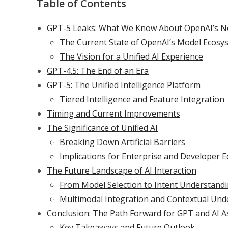
Table of Contents
GPT-5 Leaks: What We Know About OpenAI’s N
The Current State of OpenAI’s Model Ecosy
The Vision for a Unified AI Experience
GPT-4.5: The End of an Era
GPT-5: The Unified Intelligence Platform
Tiered Intelligence and Feature Integration
Timing and Current Improvements
The Significance of Unified AI
Breaking Down Artificial Barriers
Implications for Enterprise and Developer 
The Future Landscape of AI Interaction
From Model Selection to Intent Understand
Multimodal Integration and Contextual Und
Conclusion: The Path Forward for GPT and AI A
Key Takeaways and Future Outlook