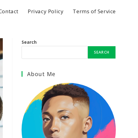
Contact
Privacy Policy
Terms of Service
Search
SEARCH
About Me