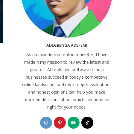
ADEGBENGA ADEFEMI
As an experienced online marketer, I have
made it my mission to review the latest and
greatest AI tools and software to help
businesses succeed in today's competitive
online landscape, and my in-depth evaluations
and honest opinions can help you make
informed decisions about which solutions are
right for your needs.
Opens
Opens
Opens
Opens
in
in
in
in