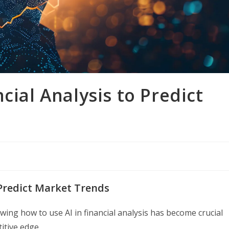
cial Analysis to Predict
 Predict Market Trends
owing how to use AI in financial analysis has become crucial
itive edge.