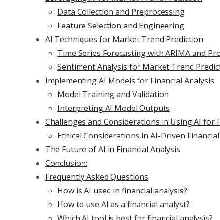
Data Collection and Preprocessing
Feature Selection and Engineering
AI Techniques for Market Trend Prediction
Time Series Forecasting with ARIMA and Pr
Sentiment Analysis for Market Trend Predic
Implementing AI Models for Financial Analysis
Model Training and Validation
Interpreting AI Model Outputs
Challenges and Considerations in Using AI for F
Ethical Considerations in AI-Driven Financial
The Future of AI in Financial Analysis
Conclusion:
Frequently Asked Questions
How is AI used in financial analysis?
How to use AI as a financial analyst?
Which AI tool is best for financial analysis?