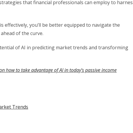
 strategies that financial professionals can employ to harnes
s effectively, you’ll be better equipped to navigate the
 ahead of the curve.
tential of AI in predicting market trends and transforming
on how to take advantage of AI in today’s passive income
Market Trends