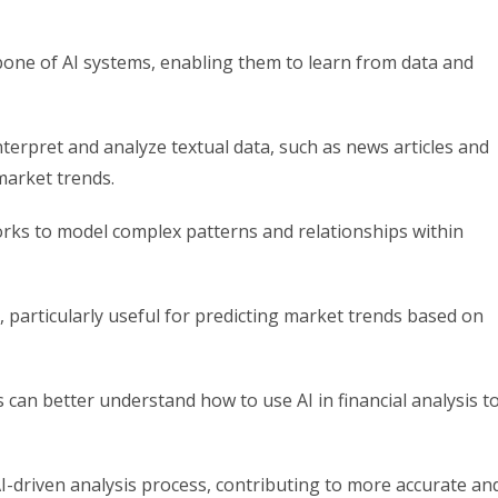
one of AI systems, enabling them to learn from data and
terpret and analyze textual data, such as news articles and
market trends.
rks to model complex patterns and relationships within
, particularly useful for predicting market trends based on
can better understand how to use AI in financial analysis t
 AI-driven analysis process, contributing to more accurate an