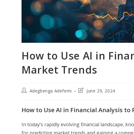
How to Use AI in Finan
Market Trends
Post
Post
Adegbenga Adefemi
June 29, 2024
author:
last
modified:
How to Use AI in Financial Analysis to
In today’s rapidly evolving financial landscape, kn
for predicting market trends and gaining a compet