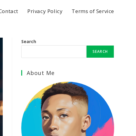
Contact
Privacy Policy
Terms of Service
Search
SEARCH
About Me