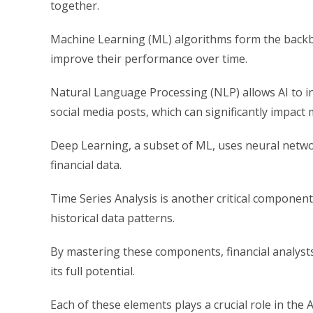
together.
Machine Learning (ML) algorithms form the backb
improve their performance over time.
Natural Language Processing (NLP) allows AI to in
social media posts, which can significantly impact 
Deep Learning, a subset of ML, uses neural netwo
financial data.
Time Series Analysis is another critical component
historical data patterns.
By mastering these components, financial analysts 
its full potential.
Each of these elements plays a crucial role in the