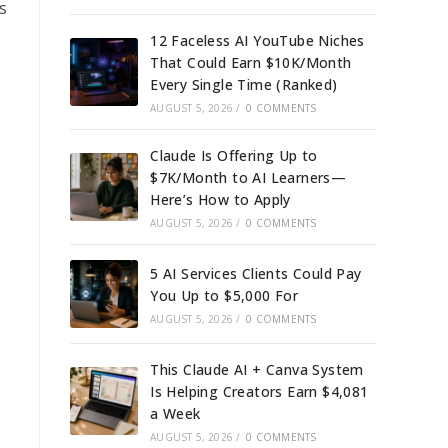
s
12 Faceless AI YouTube Niches
That Could Earn $10K/Month
Every Single Time (Ranked)
AUGUST 5, 2026
/
0 COMMENTS
Claude Is Offering Up to
$7K/Month to AI Learners—
Here’s How to Apply
AUGUST 5, 2026
/
0 COMMENTS
5 AI Services Clients Could Pay
You Up to $5,000 For
AUGUST 5, 2026
/
0 COMMENTS
This Claude AI + Canva System
Is Helping Creators Earn $4,081
a Week
AUGUST 5, 2026
/
0 COMMENTS