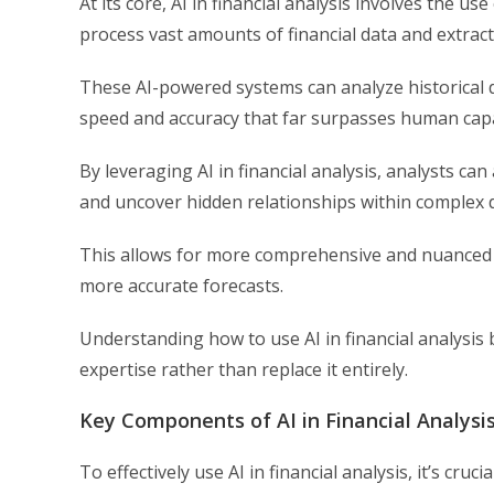
At its core, AI in financial analysis involves the 
process vast amounts of financial data and extract
These AI-powered systems can analyze historical da
speed and accuracy that far surpasses human capab
By leveraging AI in financial analysis, analysts 
and uncover hidden relationships within complex 
This allows for more comprehensive and nuanced a
more accurate forecasts.
Understanding how to use AI in financial analysis
expertise rather than replace it entirely.
Key Components of AI in Financial Analysi
To effectively use AI in financial analysis, it’s c