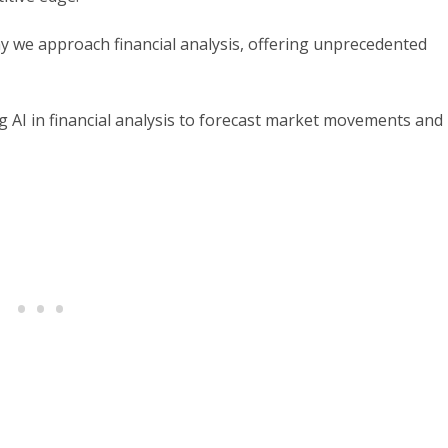
 way we approach financial analysis, offering unprecedented
ging AI in financial analysis to forecast market movements and