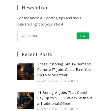
a
a
a
a
Newsletter
new
new
new
new
tab
tab
tab
tab
Get the latest AI updates, tips and tricks
delivered right to your inbox!
GO
Recent Posts
These 7 Boring But In-Demand
Remote IT Jobs Could Earn You
Up to $150K/Year
AUGUST 5, 2026
/
0 COMMENTS
11 Boring AI Jobs That Could
Pay Up to $3,000/Week Without
a Traditional Office
AUGUST 5, 2026
/
0 COMMENTS