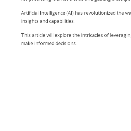
Artificial Intelligence (AI) has revolutionized the
insights and capabilities.
This article will explore the intricacies of levera
make informed decisions.