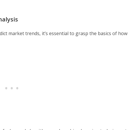
nalysis
dict market trends, it’s essential to grasp the basics of how