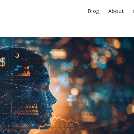
Blog
About