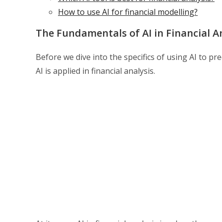
How to use AI for financial modelling?
The Fundamentals of AI in Financial A
Before we dive into the specifics of using AI to pre
AI is applied in financial analysis.