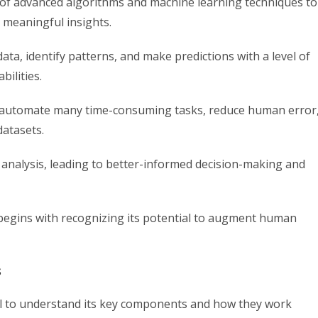
use of advanced algorithms and machine learning techniques to
 meaningful insights.
ta, identify patterns, and make predictions with a level of
ilities.
can automate many time-consuming tasks, reduce human error
datasets.
nalysis, leading to better-informed decision-making and
 begins with recognizing its potential to augment human
s
rucial to understand its key components and how they work