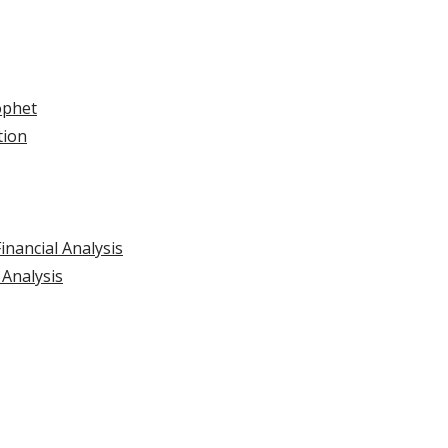
ophet
tion
inancial Analysis
 Analysis