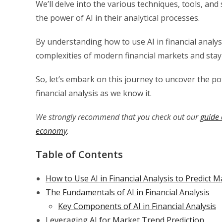
We’ll delve into the various techniques, tools, and
the power of AI in their analytical processes.
By understanding how to use AI in financial analysi
complexities of modern financial markets and stay
So, let’s embark on this journey to uncover the po
financial analysis as we know it.
We strongly recommend that you check out our
guide 
economy
.
Table of Contents
How to Use AI in Financial Analysis to Predict 
The Fundamentals of AI in Financial Analysis
Key Components of AI in Financial Analysis
Leveraging AI for Market Trend Prediction