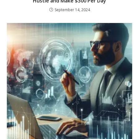
Hustle and Make $300 Per Day
September 14, 2024