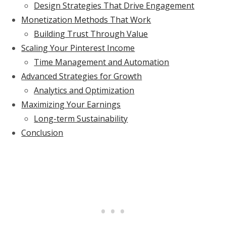
Design Strategies That Drive Engagement
Monetization Methods That Work
Building Trust Through Value
Scaling Your Pinterest Income
Time Management and Automation
Advanced Strategies for Growth
Analytics and Optimization
Maximizing Your Earnings
Long-term Sustainability
Conclusion