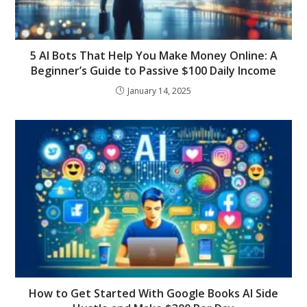
5 AI Bots That Help You Make Money Online: A
Beginner’s Guide to Passive $100 Daily Income
January 14, 2025
How to Get Started With Google Books AI Side