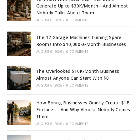
Generate Up to $30K/Month—And Almost
Nobody Talks About Them
AUGUST 6, 2026
/
0 COMMENTS
The 12 Garage Machines Turning Spare
Rooms Into $10,000-a-Month Businesses
AUGUST 6, 2026
/
0 COMMENTS
The Overlooked $10K/Month Business
Almost Anyone Can Start With $0
AUGUST 6, 2026
/
0 COMMENTS
How Boring Businesses Quietly Create $1B
Fortunes—And Why Almost Nobody Copies
Them
AUGUST 6, 2026
/
0 COMMENTS