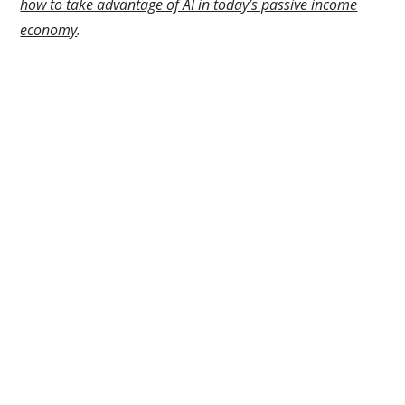
how to take advantage of AI in today’s passive income
economy
.