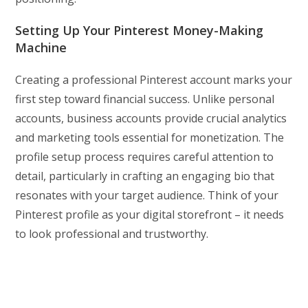
Setting Up Your Pinterest Money-Making
Machine
Creating a professional Pinterest account marks your
first step toward financial success. Unlike personal
accounts, business accounts provide crucial analytics
and marketing tools essential for monetization. The
profile setup process requires careful attention to
detail, particularly in crafting an engaging bio that
resonates with your target audience. Think of your
Pinterest profile as your digital storefront – it needs
to look professional and trustworthy.