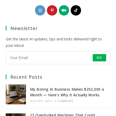
Opens
Opens
Opens
Opens
in
in
in
in
a
a
a
a
Newsletter
new
new
new
new
tab
tab
tab
tab
Get the latest AI updates, tips and tricks delivered right to
your inbox!
GO
Recent Posts
My Boring AI Business Makes $252,000 a
Month — Here’s Why It Actually Works
AUGUST 6, 2026
/
0 COMMENTS
13 Overlooked Machines That Could