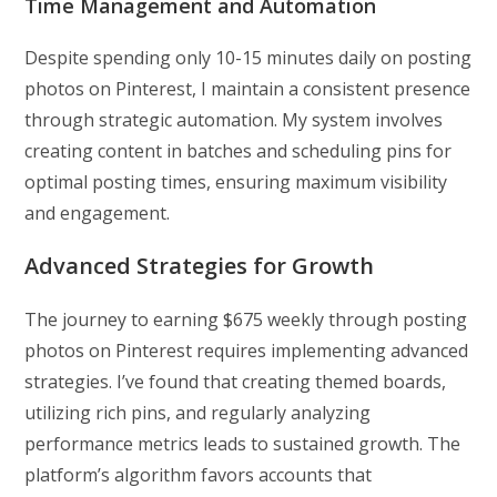
Time Management and Automation
Despite spending only 10-15 minutes daily on posting
photos on Pinterest, I maintain a consistent presence
through strategic automation. My system involves
creating content in batches and scheduling pins for
optimal posting times, ensuring maximum visibility
and engagement.
Advanced Strategies for Growth
The journey to earning $675 weekly through posting
photos on Pinterest requires implementing advanced
strategies. I’ve found that creating themed boards,
utilizing rich pins, and regularly analyzing
performance metrics leads to sustained growth. The
platform’s algorithm favors accounts that