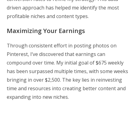
driven approach has helped me identify the most
profitable niches and content types.
Maximizing Your Earnings
Through consistent effort in posting photos on
Pinterest, I’ve discovered that earnings can
compound over time. My initial goal of $675 weekly
has been surpassed multiple times, with some weeks
bringing in over $2,500. The key lies in reinvesting
time and resources into creating better content and
expanding into new niches.