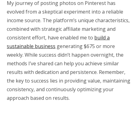
My journey of posting photos on Pinterest has
evolved from a skeptical experiment into a reliable
income source. The platform’s unique characteristics,
combined with strategic affiliate marketing and
consistent effort, have enabled me to
build a
sustainable business
generating $675 or more
weekly. While success didn’t happen overnight, the
methods I’ve shared can help you achieve similar
results with dedication and persistence. Remember,
the key to success lies in providing value, maintaining
consistency, and continuously optimizing your
approach based on results.