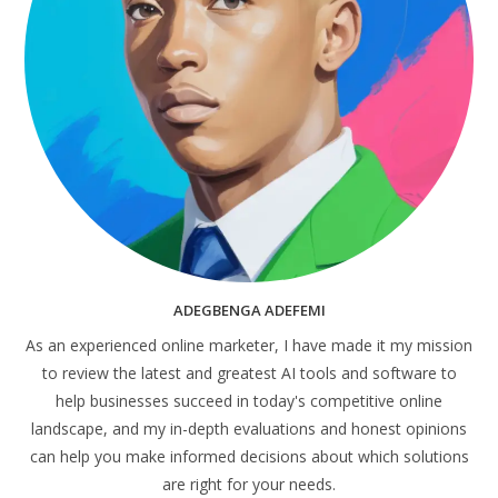
ADEGBENGA ADEFEMI
As an experienced online marketer, I have made it my mission
to review the latest and greatest AI tools and software to
help businesses succeed in today's competitive online
landscape, and my in-depth evaluations and honest opinions
can help you make informed decisions about which solutions
are right for your needs.