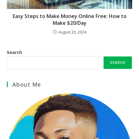
Easy Steps to Make Money Online Free: How to
Make $20/Day
August 20, 2024
Search
SEARCH
About Me