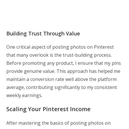
Building Trust Through Value
One critical aspect of posting photos on Pinterest
that many overlook is the trust-building process.
Before promoting any product, I ensure that my pins
provide genuine value. This approach has helped me
maintain a conversion rate well above the platform
average, contributing significantly to my consistent
weekly earnings.
Scaling Your Pinterest Income
After mastering the basics of posting photos on