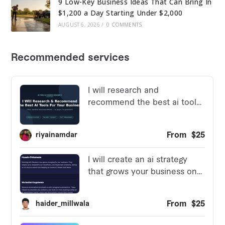
9 Low-Key Business Ideas That Can Bring In
$1,200 a Day Starting Under $2,000
AUGUST 6, 2026
/
0 COMMENTS