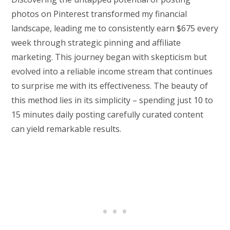
photos on Pinterest transformed my financial
landscape, leading me to consistently earn $675 every
week through strategic pinning and affiliate
marketing. This journey began with skepticism but
evolved into a reliable income stream that continues
to surprise me with its effectiveness. The beauty of
this method lies in its simplicity – spending just 10 to
15 minutes daily posting carefully curated content
can yield remarkable results.