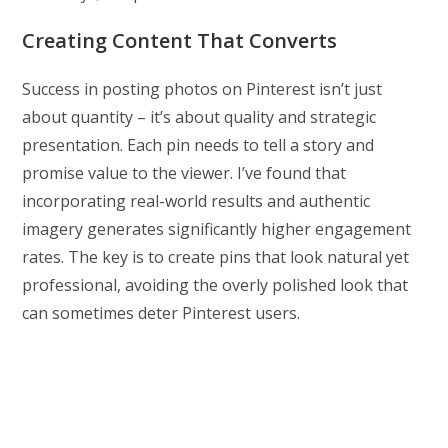
Creating Content That Converts
Success in posting photos on Pinterest isn’t just
about quantity – it’s about quality and strategic
presentation. Each pin needs to tell a story and
promise value to the viewer. I’ve found that
incorporating real-world results and authentic
imagery generates significantly higher engagement
rates. The key is to create pins that look natural yet
professional, avoiding the overly polished look that
can sometimes deter Pinterest users.