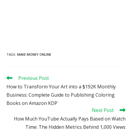
TAGS
:
MAKE MONEY ONLINE
Read
Previous Post
more
How to Transform Your Art into a $192K Monthly
articles
Business: Complete Guide to Publishing Coloring
Books on Amazon KDP
Next Post
How Much YouTube Actually Pays Based on Watch
Time: The Hidden Metrics Behind 1,000 Views