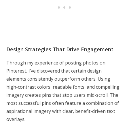
Design Strategies That Drive Engagement
Through my experience of posting photos on
Pinterest, I’ve discovered that certain design
elements consistently outperform others. Using
high-contrast colors, readable fonts, and compelling
imagery creates pins that stop users mid-scroll. The
most successful pins often feature a combination of
aspirational imagery with clear, benefit-driven text
overlays.