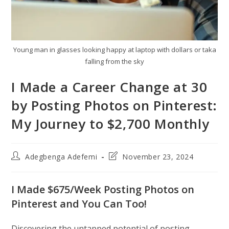
Young man in glasses looking happy at laptop with dollars or taka
falling from the sky
I Made a Career Change at 30
by Posting Photos on Pinterest:
My Journey to $2,700 Monthly
Post
Post
Adegbenga Adefemi
November 23, 2024
author:
last
modified:
I Made $675/Week Posting Photos on
Pinterest and You Can Too!
Discovering the untapped potential of posting