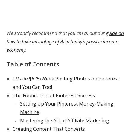
We strongly recommend that you check out our
guide on
how to take advantage of AI in today’s passive income
economy
.
Table of Contents
I Made $675/Week Posting Photos on Pinterest
and You Can Too!
The Foundation of Pinterest Success
Setting Up Your Pinterest Money-Making
Machine
Mastering the Art of Affiliate Marketing
Creating Content That Converts