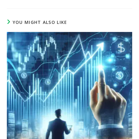
YOU MIGHT ALSO LIKE