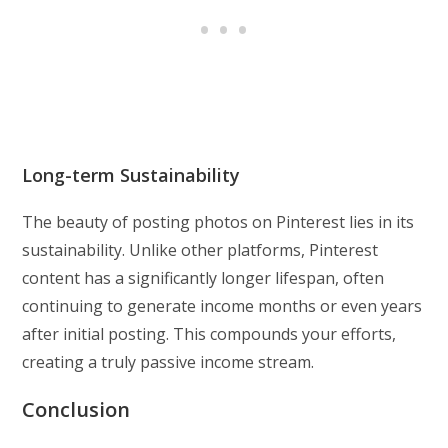
Long-term Sustainability
The beauty of posting photos on Pinterest lies in its
sustainability. Unlike other platforms, Pinterest
content has a significantly longer lifespan, often
continuing to generate income months or even years
after initial posting. This compounds your efforts,
creating a truly passive income stream.
Conclusion