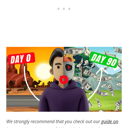
We strongly recommend that you check out our
guide on