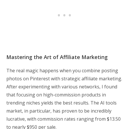
Mastering the Art of Affiliate Marketing
The real magic happens when you combine posting
photos on Pinterest with strategic affiliate marketing.
After experimenting with various networks, I found
that focusing on high-commission products in
trending niches yields the best results. The AI tools
market, in particular, has proven to be incredibly
lucrative, with commission rates ranging from $13.50
to nearly $950 per sale.