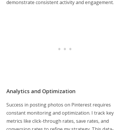
demonstrate consistent activity and engagement.
Analytics and Optimization
Success in posting photos on Pinterest requires
constant monitoring and optimization. I track key
metrics like click-through rates, save rates, and
conversion rates to refine my strategy. This data-