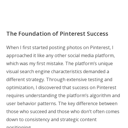
The Foundation of Pinterest Success
When I first started posting photos on Pinterest, I
approached it like any other social media platform,
which was my first mistake. The platform’s unique
visual search engine characteristics demanded a
different strategy. Through extensive testing and
optimization, I discovered that success on Pinterest
requires understanding the platform’s algorithm and
user behavior patterns. The key difference between
those who succeed and those who don’t often comes
down to consistency and strategic content
positioning.