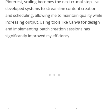
Pinterest, scaling becomes the next crucial step. I’ve
developed systems to streamline content creation
and scheduling, allowing me to maintain quality while
increasing output. Using tools like Canva for design
and implementing batch creation sessions has
significantly improved my efficiency.