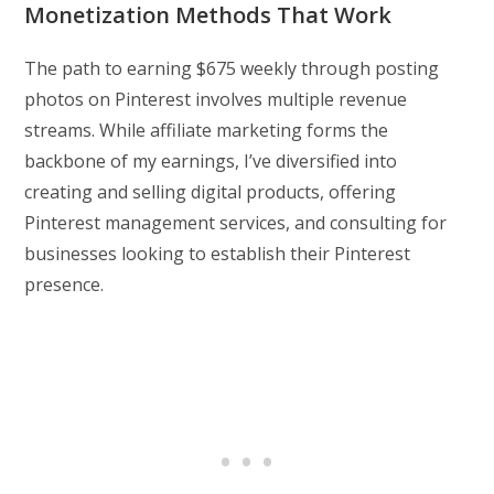
Monetization Methods That Work
The path to earning $675 weekly through posting
photos on Pinterest involves multiple revenue
streams. While affiliate marketing forms the
backbone of my earnings, I’ve diversified into
creating and selling digital products, offering
Pinterest management services, and consulting for
businesses looking to establish their Pinterest
presence.