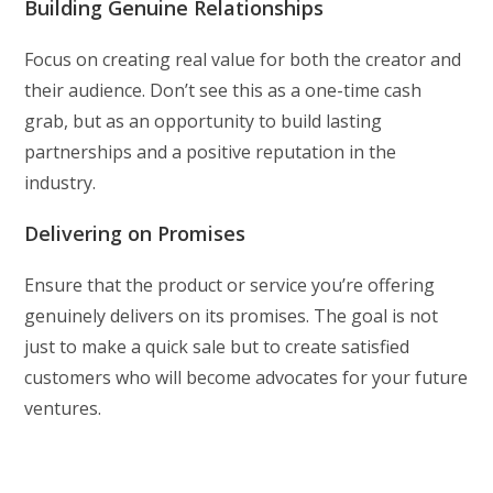
Building Genuine Relationships
Focus on creating real value for both the creator and
their audience. Don’t see this as a one-time cash
grab, but as an opportunity to build lasting
partnerships and a positive reputation in the
industry.
Delivering on Promises
Ensure that the product or service you’re offering
genuinely delivers on its promises. The goal is not
just to make a quick sale but to create satisfied
customers who will become advocates for your future
ventures.