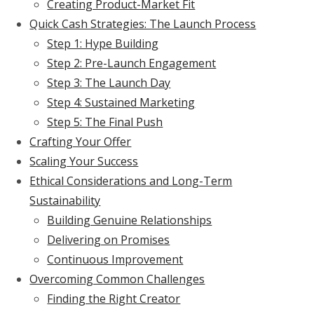
Creating Product-Market Fit
Quick Cash Strategies: The Launch Process
Step 1: Hype Building
Step 2: Pre-Launch Engagement
Step 3: The Launch Day
Step 4: Sustained Marketing
Step 5: The Final Push
Crafting Your Offer
Scaling Your Success
Ethical Considerations and Long-Term
Sustainability
Building Genuine Relationships
Delivering on Promises
Continuous Improvement
Overcoming Common Challenges
Finding the Right Creator