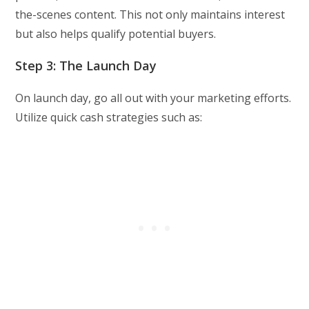
the-scenes content. This not only maintains interest
but also helps qualify potential buyers.
Step 3: The Launch Day
On launch day, go all out with your marketing efforts.
Utilize quick cash strategies such as: