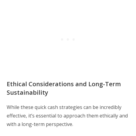
Ethical Considerations and Long-Term
Sustainability
While these quick cash strategies can be incredibly
effective, it’s essential to approach them ethically and
with a long-term perspective.