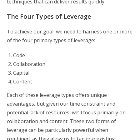
techniques that can deliver results quickly.
The Four Types of Leverage
To achieve our goal, we need to harness one or more
of the four primary types of leverage:
Code
Collaboration
Capital
Content
Each of these leverage types offers unique
advantages, but given our time constraint and
potential lack of resources, we’ll focus primarily on
collaboration and content. These two forms of
leverage can be particularly powerful when
combined, as they allow us to tap into existing