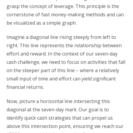
grasp the concept of leverage. This principle is the
cornerstone of fast money-making methods and can
be visualized as a simple graph.
Imagine a diagonal line rising steeply from left to
right. This line represents the relationship between
effort and reward. In the context of our seven-day
cash challenge, we need to focus on activities that fall
on the steeper part of this line – where a relatively
small input of time and effort can yield significant
financial returns.
Now, picture a horizontal line intersecting this
diagonal at the seven-day mark. Our goal is to
identify quick cash strategies that can propel us
above this intersection point, ensuring we reach our