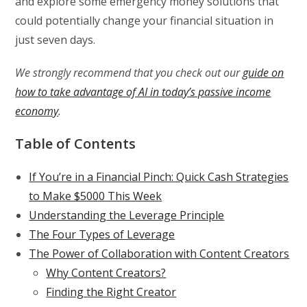
and explore some emergency money solutions that
could potentially change your financial situation in
just seven days.
We strongly recommend that you check out our
guide on
how to take advantage of AI in today’s passive income
economy
.
Table of Contents
If You’re in a Financial Pinch: Quick Cash Strategies
to Make $5000 This Week
Understanding the Leverage Principle
The Four Types of Leverage
The Power of Collaboration with Content Creators
Why Content Creators?
Finding the Right Creator