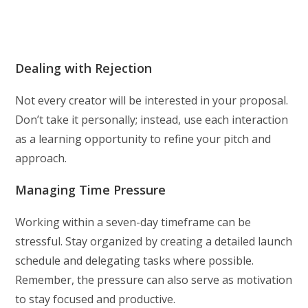
Dealing with Rejection
Not every creator will be interested in your proposal.
Don’t take it personally; instead, use each interaction
as a learning opportunity to refine your pitch and
approach.
Managing Time Pressure
Working within a seven-day timeframe can be
stressful. Stay organized by creating a detailed launch
schedule and delegating tasks where possible.
Remember, the pressure can also serve as motivation
to stay focused and productive.