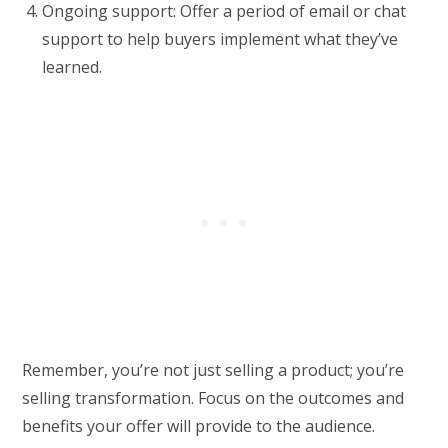
Ongoing support: Offer a period of email or chat
support to help buyers implement what they’ve
learned.
Remember, you’re not just selling a product; you’re
selling transformation. Focus on the outcomes and
benefits your offer will provide to the audience.