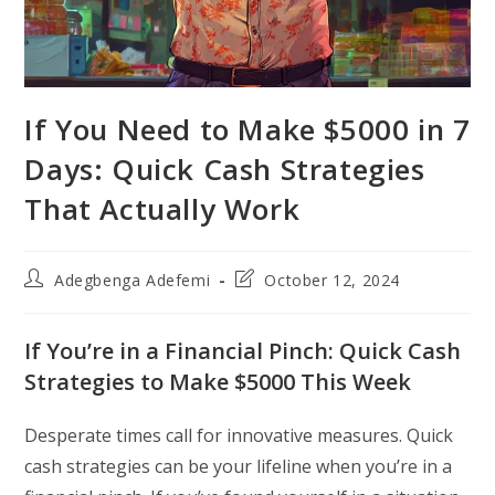
If You Need to Make $5000 in 7
Days: Quick Cash Strategies
That Actually Work
Post
Post
Adegbenga Adefemi
October 12, 2024
author:
last
modified:
If You’re in a Financial Pinch: Quick Cash
Strategies to Make $5000 This Week
Desperate times call for innovative measures. Quick
cash strategies can be your lifeline when you’re in a