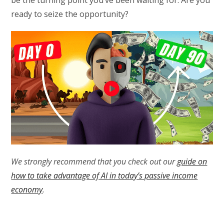
be the turning point you’ve been waiting for. Are you
ready to seize the opportunity?
We strongly recommend that you check out our
guide on
how to take advantage of AI in today’s passive income
economy
.