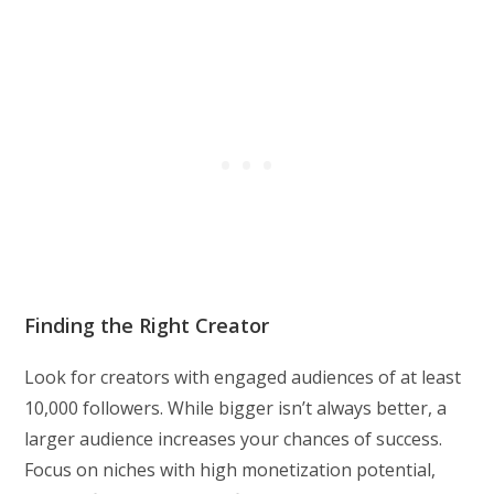
Finding the Right Creator
Look for creators with engaged audiences of at least
10,000 followers. While bigger isn’t always better, a
larger audience increases your chances of success.
Focus on niches with high monetization potential,