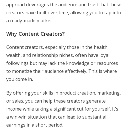
approach leverages the audience and trust that these
creators have built over time, allowing you to tap into
a ready-made market.
Why Content Creators?
Content creators, especially those in the health,
wealth, and relationship niches, often have loyal
followings but may lack the knowledge or resources
to monetize their audience effectively. This is where
you come in.
By offering your skills in product creation, marketing,
or sales, you can help these creators generate
income while taking a significant cut for yourself. It’s
a win-win situation that can lead to substantial
earnings in a short period.