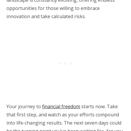
landscape is constantly evolving, offering endless
opportunities for those willing to embrace
innovation and take calculated risks.
Your journey to
financial freedom
starts now. Take
that first step, and watch as your efforts compound
into life-changing results. The next seven days could