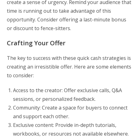
create a sense of urgency. Remind your audience that
time is running out to take advantage of this
opportunity. Consider offering a last-minute bonus
or discount to fence-sitters.
Crafting Your Offer
The key to success with these quick cash strategies is
creating an irresistible offer. Here are some elements
to consider:
Access to the creator: Offer exclusive calls, Q&A
sessions, or personalized feedback.
Community: Create a space for buyers to connect
and support each other.
Exclusive content: Provide in-depth tutorials,
workbooks, or resources not available elsewhere.