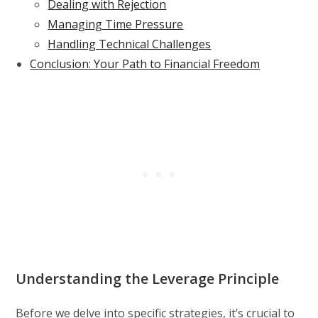
Dealing with Rejection
Managing Time Pressure
Handling Technical Challenges
Conclusion: Your Path to Financial Freedom
Understanding the Leverage Principle
Before we delve into specific strategies, it’s crucial to