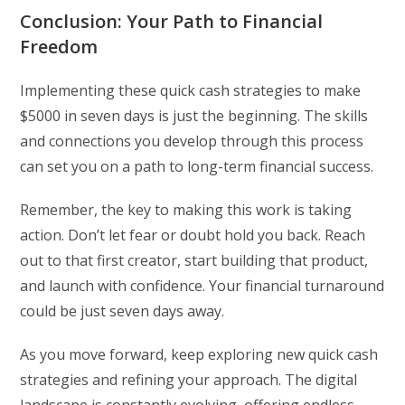
Conclusion: Your Path to Financial
Freedom
Implementing these quick cash strategies to make
$5000 in seven days is just the beginning. The skills
and connections you develop through this process
can set you on a path to long-term financial success.
Remember, the key to making this work is taking
action. Don’t let fear or doubt hold you back. Reach
out to that first creator, start building that product,
and launch with confidence. Your financial turnaround
could be just seven days away.
As you move forward, keep exploring new quick cash
strategies and refining your approach. The digital