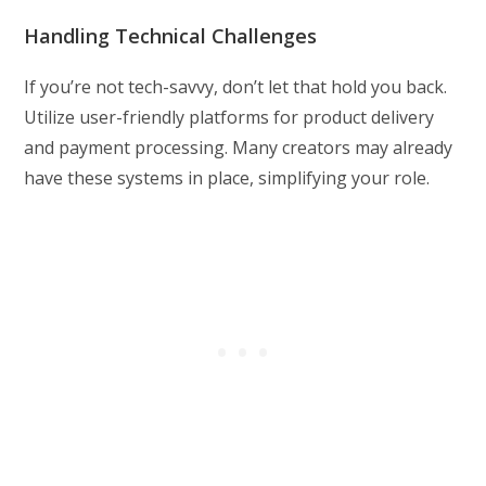
Handling Technical Challenges
If you’re not tech-savvy, don’t let that hold you back.
Utilize user-friendly platforms for product delivery
and payment processing. Many creators may already
have these systems in place, simplifying your role.