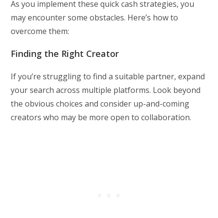
As you implement these quick cash strategies, you
may encounter some obstacles. Here’s how to
overcome them:
Finding the Right Creator
If you’re struggling to find a suitable partner, expand
your search across multiple platforms. Look beyond
the obvious choices and consider up-and-coming
creators who may be more open to collaboration.