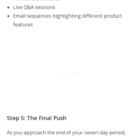
Live Q&A sessions
Email sequences highlighting different product
features
Step 5: The Final Push
As you approach the end of your seven-day period,