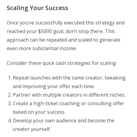
Scaling Your Success
Once you’ve successfully executed this strategy and
reached your $5000 goal, don’t stop there. This
approach can be repeated and scaled to generate
even more substantial income.
Consider these quick cash strategies for scaling:
Repeat launches with the same creator, tweaking
and improving your offer each time.
Partner with multiple creators in different niches.
Create a high-ticket coaching or consulting offer
based on your success.
Develop your own audience and become the
creator yourself.