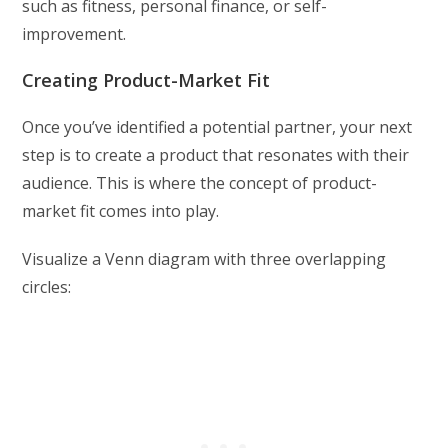
such as fitness, personal finance, or self-
improvement.
Creating Product-Market Fit
Once you’ve identified a potential partner, your next
step is to create a product that resonates with their
audience. This is where the concept of product-
market fit comes into play.
Visualize a Venn diagram with three overlapping
circles: