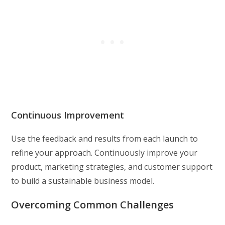
Continuous Improvement
Use the feedback and results from each launch to
refine your approach. Continuously improve your
product, marketing strategies, and customer support
to build a sustainable business model.
Overcoming Common Challenges