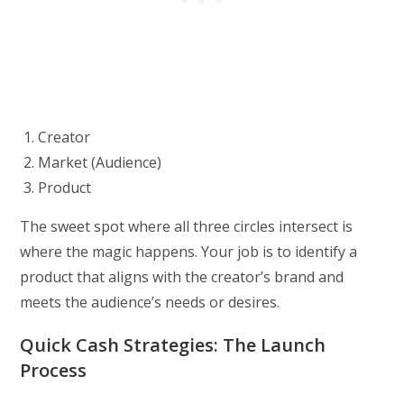
Creator
Market (Audience)
Product
The sweet spot where all three circles intersect is
where the magic happens. Your job is to identify a
product that aligns with the creator’s brand and
meets the audience’s needs or desires.
Quick Cash Strategies: The Launch
Process