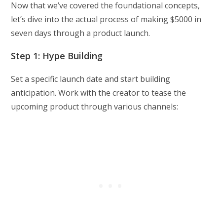
Now that we’ve covered the foundational concepts,
let’s dive into the actual process of making $5000 in
seven days through a product launch.
Step 1: Hype Building
Set a specific launch date and start building
anticipation. Work with the creator to tease the
upcoming product through various channels: