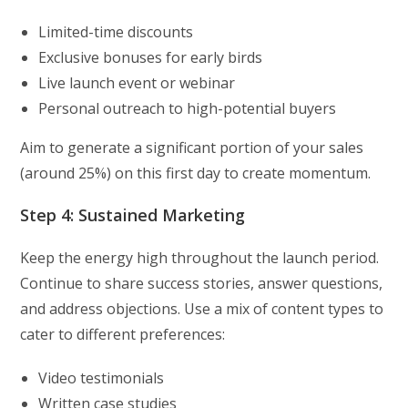
Limited-time discounts
Exclusive bonuses for early birds
Live launch event or webinar
Personal outreach to high-potential buyers
Aim to generate a significant portion of your sales
(around 25%) on this first day to create momentum.
Step 4: Sustained Marketing
Keep the energy high throughout the launch period.
Continue to share success stories, answer questions,
and address objections. Use a mix of content types to
cater to different preferences:
Video testimonials
Written case studies