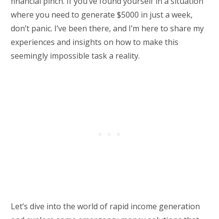
financial pinch. If you’ve found yourself in a situation
where you need to generate $5000 in just a week,
don’t panic. I’ve been there, and I’m here to share my
experiences and insights on how to make this
seemingly impossible task a reality.
Let’s dive into the world of rapid income generation