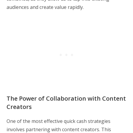
audiences and create value rapidly.
The Power of Collaboration with Content
Creators
One of the most effective quick cash strategies
involves partnering with content creators. This