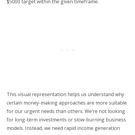
$5000 target within the given timeframe.
This visual representation helps us understand why
certain money-making approaches are more suitable
for our urgent needs than others. We’re not looking
for long-term investments or slow-burning business
models. Instead, we need rapid income generation