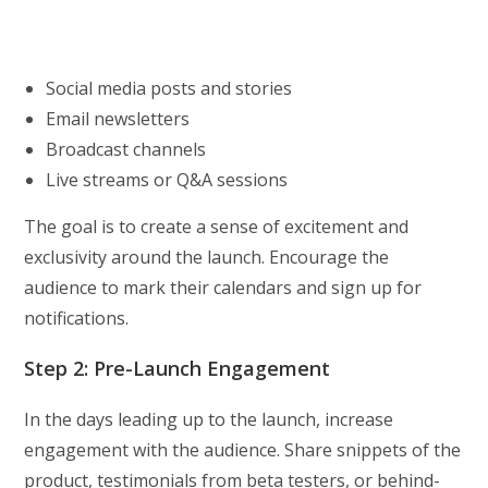
Social media posts and stories
Email newsletters
Broadcast channels
Live streams or Q&A sessions
The goal is to create a sense of excitement and
exclusivity around the launch. Encourage the
audience to mark their calendars and sign up for
notifications.
Step 2: Pre-Launch Engagement
In the days leading up to the launch, increase
engagement with the audience. Share snippets of the
product, testimonials from beta testers, or behind-