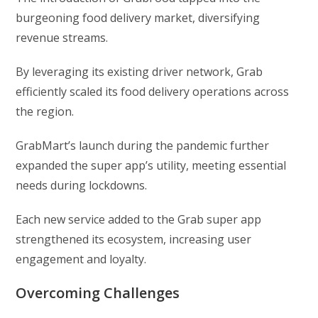
burgeoning food delivery market, diversifying
revenue streams.
By leveraging its existing driver network, Grab
efficiently scaled its food delivery operations across
the region.
GrabMart’s launch during the pandemic further
expanded the super app’s utility, meeting essential
needs during lockdowns.
Each new service added to the Grab super app
strengthened its ecosystem, increasing user
engagement and loyalty.
Overcoming Challenges