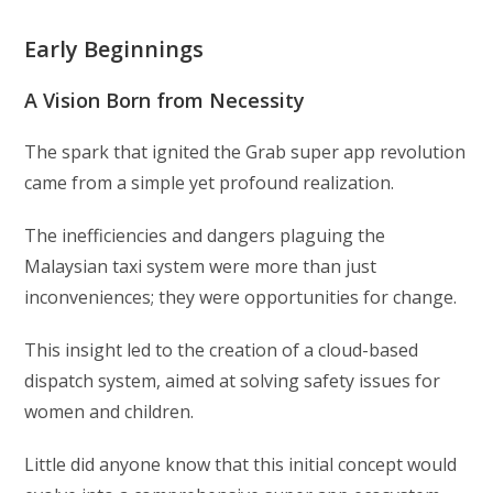
Early Beginnings
A Vision Born from Necessity
The spark that ignited the Grab super app revolution
came from a simple yet profound realization.
The inefficiencies and dangers plaguing the
Malaysian taxi system were more than just
inconveniences; they were opportunities for change.
This insight led to the creation of a cloud-based
dispatch system, aimed at solving safety issues for
women and children.
Little did anyone know that this initial concept would