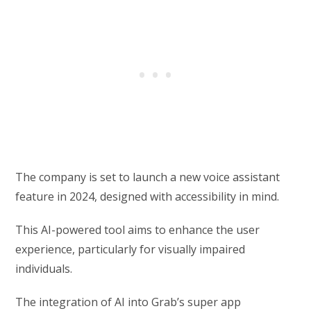
The company is set to launch a new voice assistant
feature in 2024, designed with accessibility in mind.
This AI-powered tool aims to enhance the user
experience, particularly for visually impaired
individuals.
The integration of AI into Grab’s super app