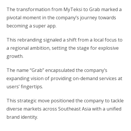
The transformation from MyTeksi to Grab marked a
pivotal moment in the company’s journey towards
becoming a super app.
This rebranding signaled a shift from a local focus to
a regional ambition, setting the stage for explosive
growth.
The name “Grab” encapsulated the company’s
expanding vision of providing on-demand services at
users’ fingertips.
This strategic move positioned the company to tackle
diverse markets across Southeast Asia with a unified
brand identity.