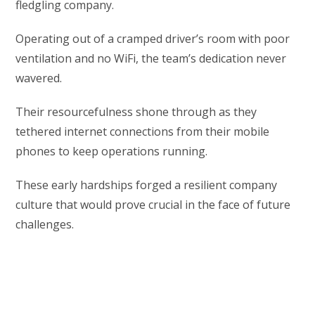
fledgling company.
Operating out of a cramped driver’s room with poor
ventilation and no WiFi, the team’s dedication never
wavered.
Their resourcefulness shone through as they
tethered internet connections from their mobile
phones to keep operations running.
These early hardships forged a resilient company
culture that would prove crucial in the face of future
challenges.