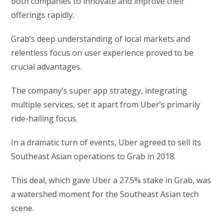
both companies to innovate and improve their
offerings rapidly.
Grab’s deep understanding of local markets and
relentless focus on user experience proved to be
crucial advantages.
The company’s super app strategy, integrating
multiple services, set it apart from Uber’s primarily
ride-hailing focus.
In a dramatic turn of events, Uber agreed to sell its
Southeast Asian operations to Grab in 2018.
This deal, which gave Uber a 27.5% stake in Grab, was
a watershed moment for the Southeast Asian tech
scene.