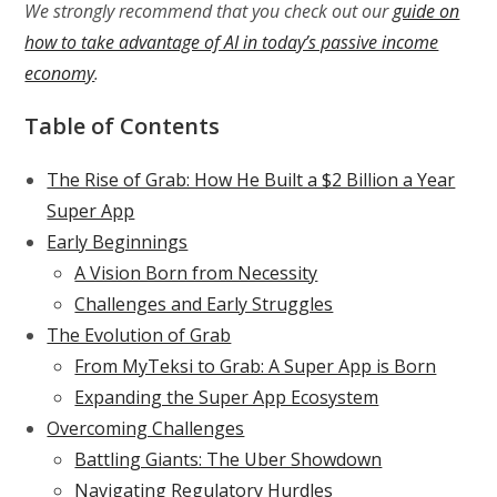
We strongly recommend that you check out our
guide on
how to take advantage of AI in today’s passive income
economy
.
Table of Contents
The Rise of Grab: How He Built a $2 Billion a Year
Super App
Early Beginnings
A Vision Born from Necessity
Challenges and Early Struggles
The Evolution of Grab
From MyTeksi to Grab: A Super App is Born
Expanding the Super App Ecosystem
Overcoming Challenges
Battling Giants: The Uber Showdown
Navigating Regulatory Hurdles