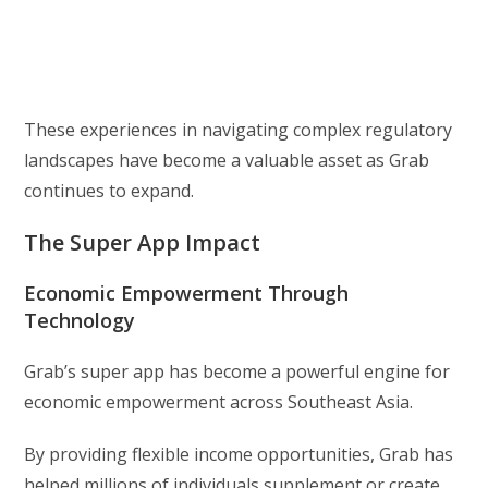
These experiences in navigating complex regulatory
landscapes have become a valuable asset as Grab
continues to expand.
The Super App Impact
Economic Empowerment Through
Technology
Grab’s super app has become a powerful engine for
economic empowerment across Southeast Asia.
By providing flexible income opportunities, Grab has
helped millions of individuals supplement or create