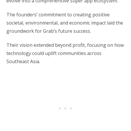
evolve into a comprehensive super app ecosystem.
The founders’ commitment to creating positive
societal, environmental, and economic impact laid the
groundwork for Grab’s future success.
Their vision extended beyond profit, focusing on how
technology could uplift communities across
Southeast Asia.