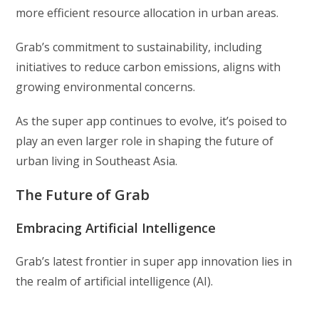
more efficient resource allocation in urban areas.
Grab’s commitment to sustainability, including
initiatives to reduce carbon emissions, aligns with
growing environmental concerns.
As the super app continues to evolve, it’s poised to
play an even larger role in shaping the future of
urban living in Southeast Asia.
The Future of Grab
Embracing Artificial Intelligence
Grab’s latest frontier in super app innovation lies in
the realm of artificial intelligence (AI).