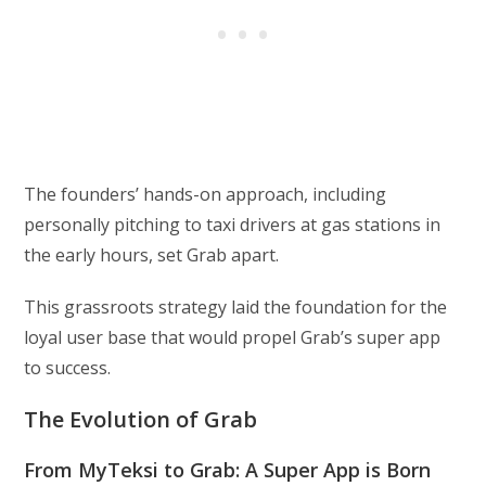
The founders’ hands-on approach, including
personally pitching to taxi drivers at gas stations in
the early hours, set Grab apart.
This grassroots strategy laid the foundation for the
loyal user base that would propel Grab’s super app
to success.
The Evolution of Grab
From MyTeksi to Grab: A Super App is Born