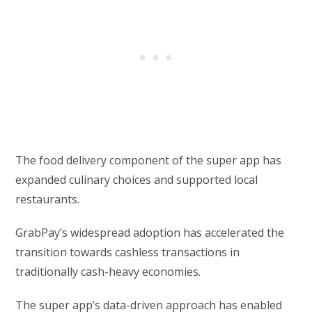
The food delivery component of the super app has
expanded culinary choices and supported local
restaurants.
GrabPay’s widespread adoption has accelerated the
transition towards cashless transactions in
traditionally cash-heavy economies.
The super app’s data-driven approach has enabled