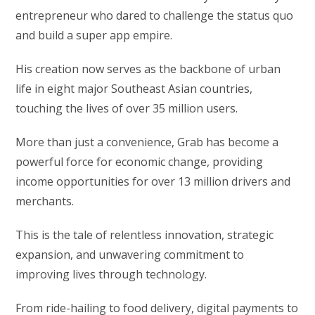
entrepreneur who dared to challenge the status quo
and build a super app empire.
His creation now serves as the backbone of urban
life in eight major Southeast Asian countries,
touching the lives of over 35 million users.
More than just a convenience, Grab has become a
powerful force for economic change, providing
income opportunities for over 13 million drivers and
merchants.
This is the tale of relentless innovation, strategic
expansion, and unwavering commitment to
improving lives through technology.
From ride-hailing to food delivery, digital payments to