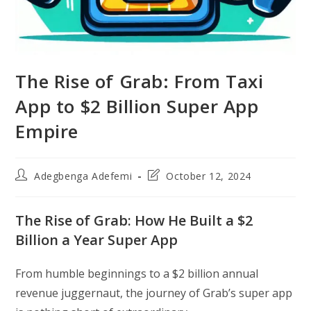
The Rise of Grab: From Taxi
App to $2 Billion Super App
Empire
Post
Post
Adegbenga Adefemi
October 12, 2024
author:
last
modified:
The Rise of Grab: How He Built a $2
Billion a Year Super App
From humble beginnings to a $2 billion annual
revenue juggernaut, the journey of Grab’s super app