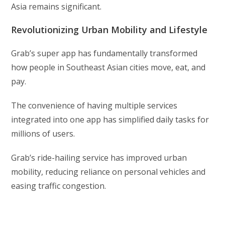
Asia remains significant.
Revolutionizing Urban Mobility and Lifestyle
Grab’s super app has fundamentally transformed
how people in Southeast Asian cities move, eat, and
pay.
The convenience of having multiple services
integrated into one app has simplified daily tasks for
millions of users.
Grab’s ride-hailing service has improved urban
mobility, reducing reliance on personal vehicles and
easing traffic congestion.