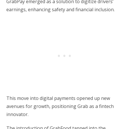
GrabPay emerged as a solution to digitize drivers’
earnings, enhancing safety and financial inclusion.
This move into digital payments opened up new
avenues for growth, positioning Grab as a fintech
innovator.
The introduction of GrabFood tapped into the