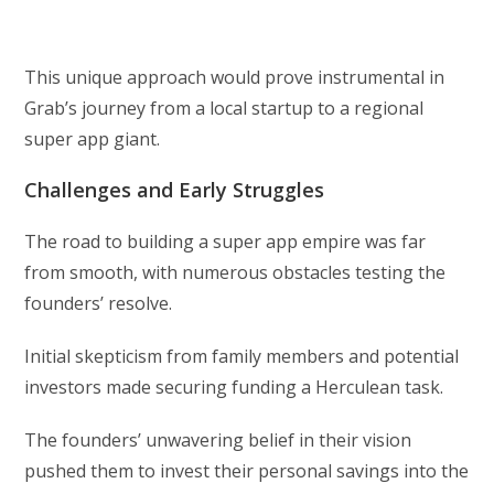
This unique approach would prove instrumental in
Grab’s journey from a local startup to a regional
super app giant.
Challenges and Early Struggles
The road to building a super app empire was far
from smooth, with numerous obstacles testing the
founders’ resolve.
Initial skepticism from family members and potential
investors made securing funding a Herculean task.
The founders’ unwavering belief in their vision
pushed them to invest their personal savings into the