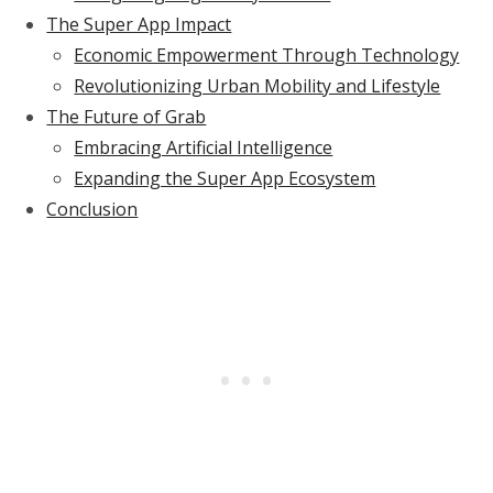
The Super App Impact
Economic Empowerment Through Technology
Revolutionizing Urban Mobility and Lifestyle
The Future of Grab
Embracing Artificial Intelligence
Expanding the Super App Ecosystem
Conclusion