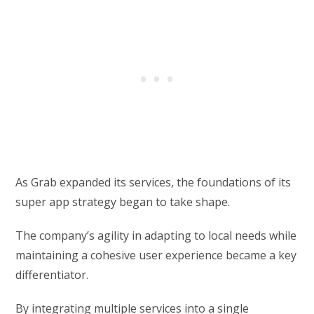
As Grab expanded its services, the foundations of its
super app strategy began to take shape.
The company’s agility in adapting to local needs while
maintaining a cohesive user experience became a key
differentiator.
By integrating multiple services into a single