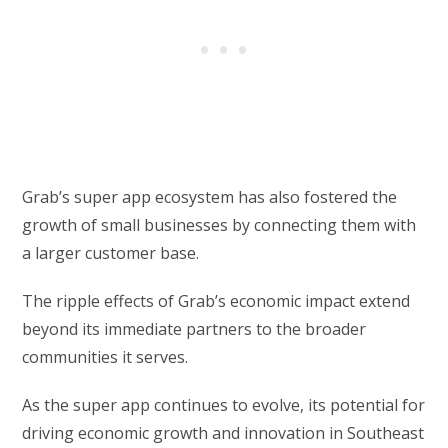
Grab’s super app ecosystem has also fostered the
growth of small businesses by connecting them with
a larger customer base.
The ripple effects of Grab’s economic impact extend
beyond its immediate partners to the broader
communities it serves.
As the super app continues to evolve, its potential for
driving economic growth and innovation in Southeast