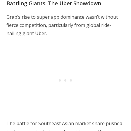
Battling Giants: The Uber Showdown
Grab’s rise to super app dominance wasn’t without
fierce competition, particularly from global ride-
hailing giant Uber.
The battle for Southeast Asian market share pushed