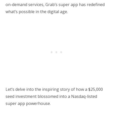
on-demand services, Grab’s super app has redefined
what’s possible in the digital age.
Let’s delve into the inspiring story of how a $25,000
seed investment blossomed into a Nasdaq-listed
super app powerhouse.