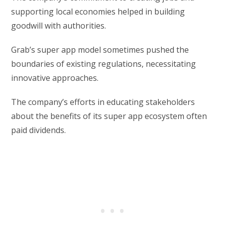
supporting local economies helped in building
goodwill with authorities.
Grab’s super app model sometimes pushed the
boundaries of existing regulations, necessitating
innovative approaches.
The company’s efforts in educating stakeholders
about the benefits of its super app ecosystem often
paid dividends.