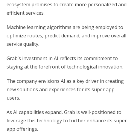
ecosystem promises to create more personalized and
efficient services.
Machine learning algorithms are being employed to
optimize routes, predict demand, and improve overall
service quality.
Grab’s investment in AI reflects its commitment to
staying at the forefront of technological innovation.
The company envisions AI as a key driver in creating
new solutions and experiences for its super app
users.
As AI capabilities expand, Grab is well-positioned to
leverage this technology to further enhance its super
app offerings.