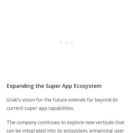
Expanding the Super App Ecosystem
Grab’s vision for the future extends far beyond its
current super app capabilities.
The company continues to explore new verticals that
can be integrated into its ecosystem, enhancing user