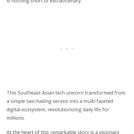
is nothing short of extraordinary.
This Southeast Asian tech unicorn transformed from
a simple taxi-hailing service into a multi-faceted
digital ecosystem, revolutionizing daily life for
millions.
At the heart of this remarkable story is a visionary