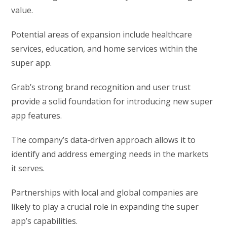
value.
Potential areas of expansion include healthcare
services, education, and home services within the
super app.
Grab’s strong brand recognition and user trust
provide a solid foundation for introducing new super
app features.
The company’s data-driven approach allows it to
identify and address emerging needs in the markets
it serves.
Partnerships with local and global companies are
likely to play a crucial role in expanding the super
app’s capabilities.