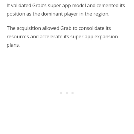
It validated Grab’s super app model and cemented its
position as the dominant player in the region.
The acquisition allowed Grab to consolidate its
resources and accelerate its super app expansion
plans.