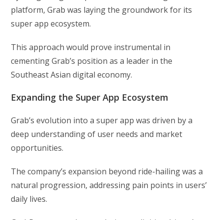
platform, Grab was laying the groundwork for its
super app ecosystem.
This approach would prove instrumental in
cementing Grab’s position as a leader in the
Southeast Asian digital economy.
Expanding the Super App Ecosystem
Grab’s evolution into a super app was driven by a
deep understanding of user needs and market
opportunities.
The company’s expansion beyond ride-hailing was a
natural progression, addressing pain points in users’
daily lives.