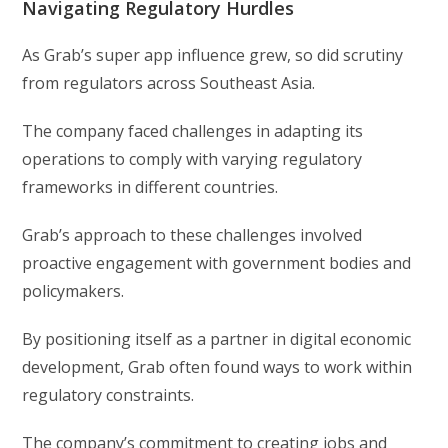
Navigating Regulatory Hurdles
As Grab’s super app influence grew, so did scrutiny
from regulators across Southeast Asia.
The company faced challenges in adapting its
operations to comply with varying regulatory
frameworks in different countries.
Grab’s approach to these challenges involved
proactive engagement with government bodies and
policymakers.
By positioning itself as a partner in digital economic
development, Grab often found ways to work within
regulatory constraints.
The company’s commitment to creating jobs and