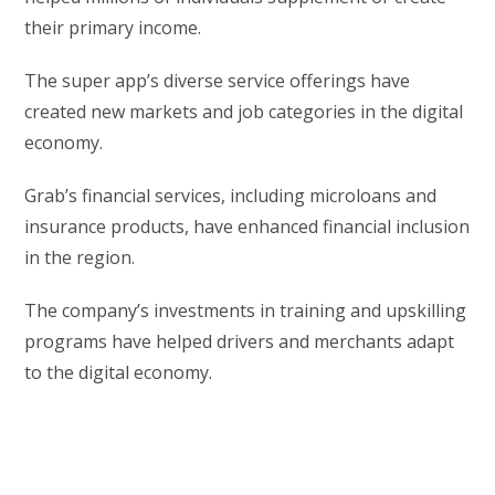
their primary income.
The super app’s diverse service offerings have
created new markets and job categories in the digital
economy.
Grab’s financial services, including microloans and
insurance products, have enhanced financial inclusion
in the region.
The company’s investments in training and upskilling
programs have helped drivers and merchants adapt
to the digital economy.