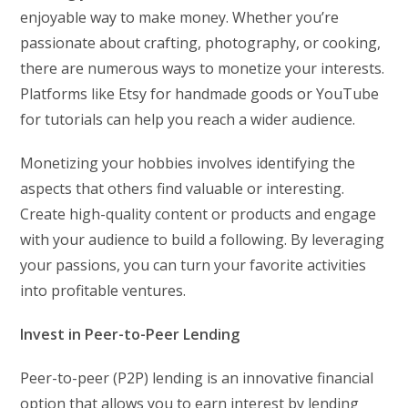
enjoyable way to make money. Whether you’re
passionate about crafting, photography, or cooking,
there are numerous ways to monetize your interests.
Platforms like Etsy for handmade goods or YouTube
for tutorials can help you reach a wider audience.
Monetizing your hobbies involves identifying the
aspects that others find valuable or interesting.
Create high-quality content or products and engage
with your audience to build a following. By leveraging
your passions, you can turn your favorite activities
into profitable ventures.
Invest in Peer-to-Peer Lending
Peer-to-peer (P2P) lending is an innovative financial
option that allows you to earn interest by lending