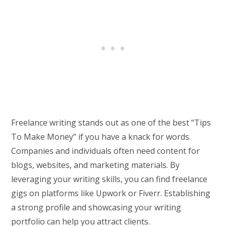
Freelance writing stands out as one of the best “Tips
To Make Money” if you have a knack for words.
Companies and individuals often need content for
blogs, websites, and marketing materials. By
leveraging your writing skills, you can find freelance
gigs on platforms like Upwork or Fiverr. Establishing
a strong profile and showcasing your writing
portfolio can help you attract clients.