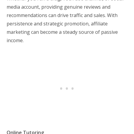
media account, providing genuine reviews and
recommendations can drive traffic and sales. With
persistence and strategic promotion, affiliate
marketing can become a steady source of passive
income.
Online Tutoring