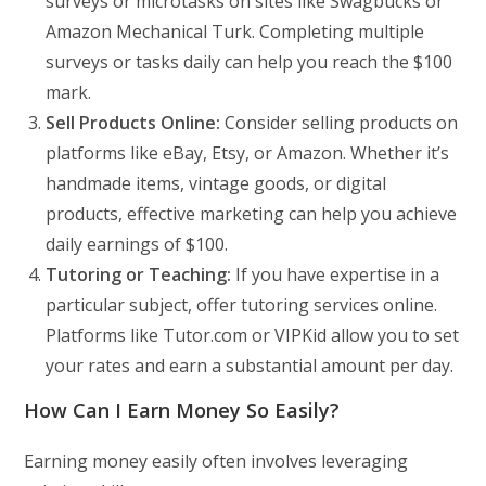
surveys or microtasks on sites like Swagbucks or
Amazon Mechanical Turk. Completing multiple
surveys or tasks daily can help you reach the $100
mark.
Sell Products Online:
Consider selling products on
platforms like eBay, Etsy, or Amazon. Whether it’s
handmade items, vintage goods, or digital
products, effective marketing can help you achieve
daily earnings of $100.
Tutoring or Teaching:
If you have expertise in a
particular subject, offer tutoring services online.
Platforms like Tutor.com or VIPKid allow you to set
your rates and earn a substantial amount per day.
How Can I Earn Money So Easily?
Earning money easily often involves leveraging