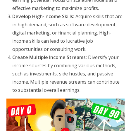
effective marketing to maximize profits.
Develop High-Income Skills:
Acquire skills that are
in high demand, such as software development,
digital marketing, or financial planning. High-
income skills can lead to lucrative job
opportunities or consulting work.
Create Multiple Income Streams:
Diversify your
income sources by combining various methods,
such as investments, side hustles, and passive
income. Multiple revenue streams can contribute
to substantial overall earnings.