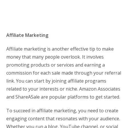
Affiliate Marketing
Affiliate marketing is another effective tip to make
money that many people overlook. It involves
promoting products or services and earning a
commission for each sale made through your referral
link. You can start by joining affiliate programs
related to your interests or niche. Amazon Associates
and ShareASale are popular platforms to get started.
To succeed in affiliate marketing, you need to create
engaging content that resonates with your audience.
Whether you run a blog, YouTube channel, or social