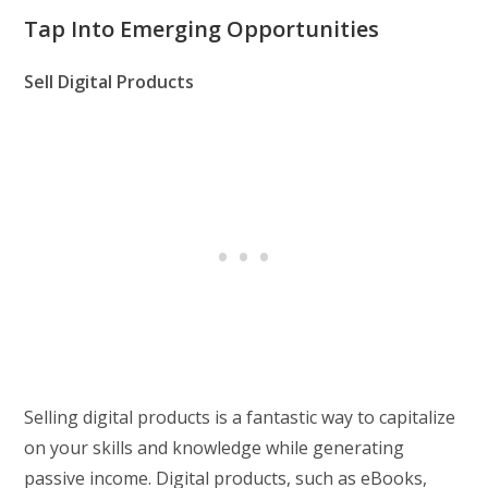
Tap Into Emerging Opportunities
Sell Digital Products
Selling digital products is a fantastic way to capitalize
on your skills and knowledge while generating
passive income. Digital products, such as eBooks,