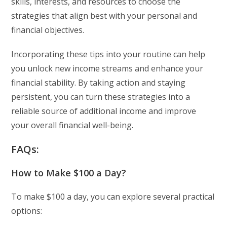
skills, interests, and resources to choose the
strategies that align best with your personal and
financial objectives.
Incorporating these tips into your routine can help
you unlock new income streams and enhance your
financial stability. By taking action and staying
persistent, you can turn these strategies into a
reliable source of additional income and improve
your overall financial well-being.
FAQs:
How to Make $100 a Day?
To make $100 a day, you can explore several practical
options: