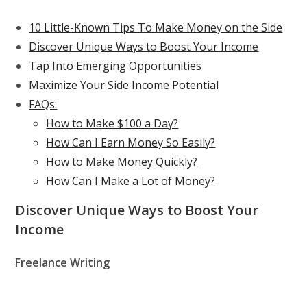
10 Little-Known Tips To Make Money on the Side
Discover Unique Ways to Boost Your Income
Tap Into Emerging Opportunities
Maximize Your Side Income Potential
FAQs:
How to Make $100 a Day?
How Can I Earn Money So Easily?
How to Make Money Quickly?
How Can I Make a Lot of Money?
Discover Unique Ways to Boost Your
Income
Freelance Writing