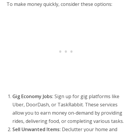
To make money quickly, consider these options:
Gig Economy Jobs:
Sign up for gig platforms like
Uber, DoorDash, or TaskRabbit. These services
allow you to earn money on-demand by providing
rides, delivering food, or completing various tasks.
Sell Unwanted Items:
Declutter your home and