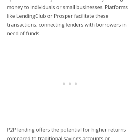
money to individuals or small businesses. Platforms
like LendingClub or Prosper facilitate these
transactions, connecting lenders with borrowers in
need of funds.
P2P lending offers the potential for higher returns
compared to traditional savings accounts or