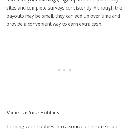
sites and complete surveys consistently. Although the
payouts may be small, they can add up over time and
provide a convenient way to earn extra cash.
Monetize Your Hobbies
Turning your hobbies into a source of income is an