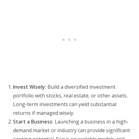
Invest Wisely:
Build a diversified investment
portfolio with stocks, real estate, or other assets.
Long-term investments can yield substantial
returns if managed wisely.
Start a Business:
Launching a business in a high-
demand market or industry can provide significant
earning potential. Focus on scalable models and