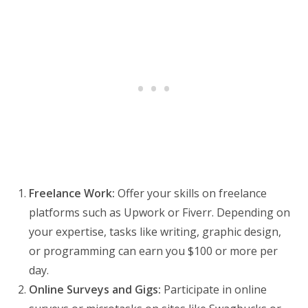
Freelance Work:
Offer your skills on freelance
platforms such as Upwork or Fiverr. Depending on
your expertise, tasks like writing, graphic design,
or programming can earn you $100 or more per
day.
Online Surveys and Gigs:
Participate in online