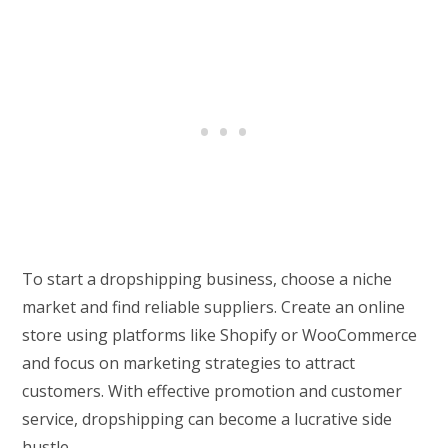
To start a dropshipping business, choose a niche
market and find reliable suppliers. Create an online
store using platforms like Shopify or WooCommerce
and focus on marketing strategies to attract
customers. With effective promotion and customer
service, dropshipping can become a lucrative side
hustle.