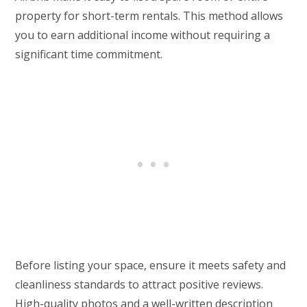
property for short-term rentals. This method allows
you to earn additional income without requiring a
significant time commitment.
Before listing your space, ensure it meets safety and
cleanliness standards to attract positive reviews.
High-quality photos and a well-written description