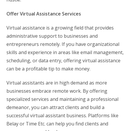
Offer Virtual Assistance Services
Virtual assistance is a growing field that provides
administrative support to businesses and
entrepreneurs remotely. If you have organizational
skills and experience in areas like email management,
scheduling, or data entry, offering virtual assistance
can be a profitable tip to make money.
Virtual assistants are in high demand as more
businesses embrace remote work. By offering
specialized services and maintaining a professional
demeanor, you can attract clients and build a
successful virtual assistant business. Platforms like
Belay or Time Etc. can help you find clients and