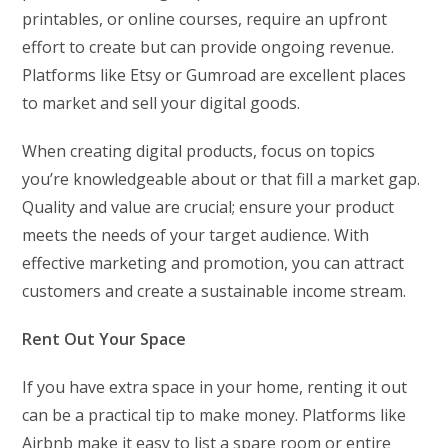
printables, or online courses, require an upfront
effort to create but can provide ongoing revenue.
Platforms like Etsy or Gumroad are excellent places
to market and sell your digital goods.
When creating digital products, focus on topics
you’re knowledgeable about or that fill a market gap.
Quality and value are crucial; ensure your product
meets the needs of your target audience. With
effective marketing and promotion, you can attract
customers and create a sustainable income stream.
Rent Out Your Space
If you have extra space in your home, renting it out
can be a practical tip to make money. Platforms like
Airbnb make it easy to list a spare room or entire