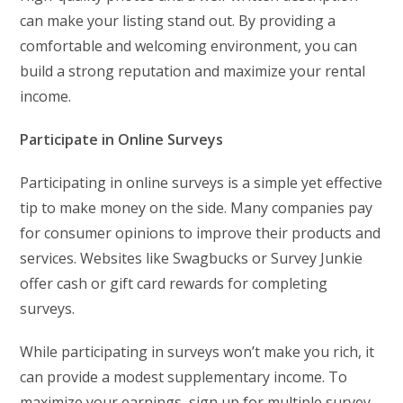
can make your listing stand out. By providing a
comfortable and welcoming environment, you can
build a strong reputation and maximize your rental
income.
Participate in Online Surveys
Participating in online surveys is a simple yet effective
tip to make money on the side. Many companies pay
for consumer opinions to improve their products and
services. Websites like Swagbucks or Survey Junkie
offer cash or gift card rewards for completing
surveys.
While participating in surveys won’t make you rich, it
can provide a modest supplementary income. To
maximize your earnings, sign up for multiple survey