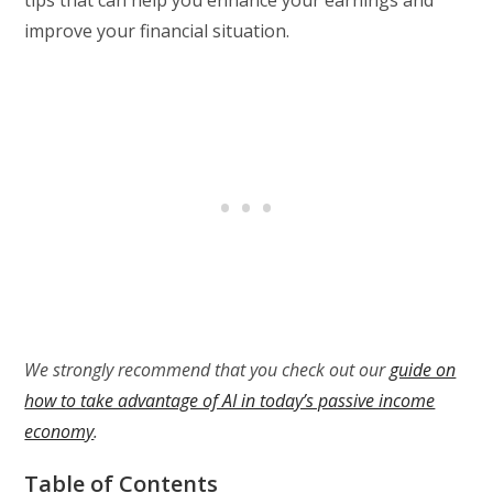
improve your financial situation.
We strongly recommend that you check out our
guide on
how to take advantage of AI in today’s passive income
economy
.
Table of Contents