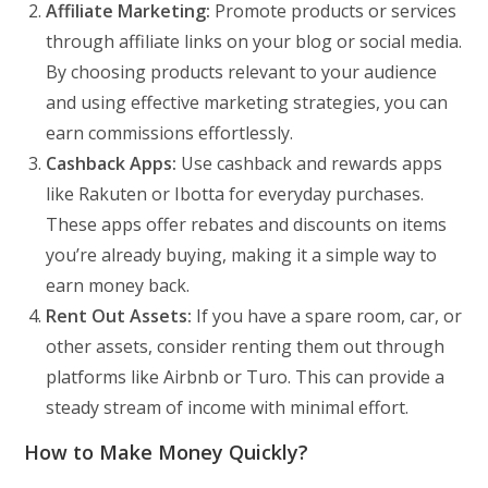
Affiliate Marketing:
Promote products or services
through affiliate links on your blog or social media.
By choosing products relevant to your audience
and using effective marketing strategies, you can
earn commissions effortlessly.
Cashback Apps:
Use cashback and rewards apps
like Rakuten or Ibotta for everyday purchases.
These apps offer rebates and discounts on items
you’re already buying, making it a simple way to
earn money back.
Rent Out Assets:
If you have a spare room, car, or
other assets, consider renting them out through
platforms like Airbnb or Turo. This can provide a
steady stream of income with minimal effort.
How to Make Money Quickly?