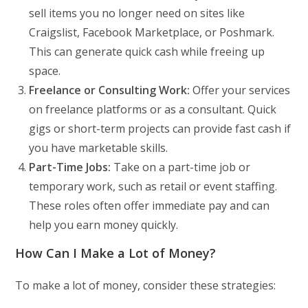
sell items you no longer need on sites like
Craigslist, Facebook Marketplace, or Poshmark.
This can generate quick cash while freeing up
space.
Freelance or Consulting Work:
Offer your services
on freelance platforms or as a consultant. Quick
gigs or short-term projects can provide fast cash if
you have marketable skills.
Part-Time Jobs:
Take on a part-time job or
temporary work, such as retail or event staffing.
These roles often offer immediate pay and can
help you earn money quickly.
How Can I Make a Lot of Money?
To make a lot of money, consider these strategies: