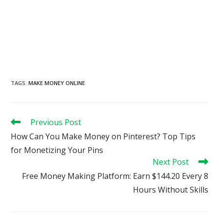
TAGS
:
MAKE MONEY ONLINE
Read
Previous Post
more
How Can You Make Money on Pinterest? Top Tips
articles
for Monetizing Your Pins
Next Post
Free Money Making Platform: Earn $144.20 Every 8
Hours Without Skills