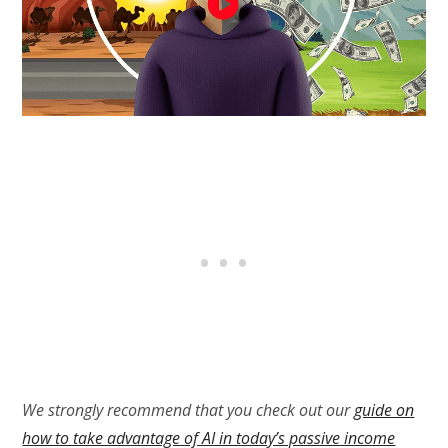
We strongly recommend that you check out our
guide on
how to take advantage of AI in today’s passive income