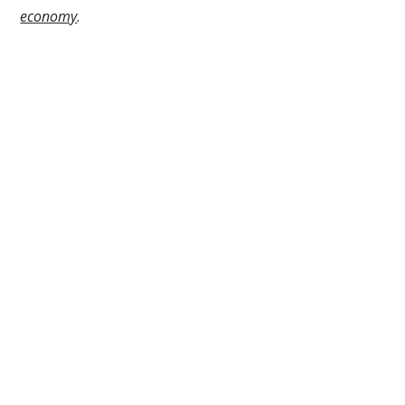
economy
.