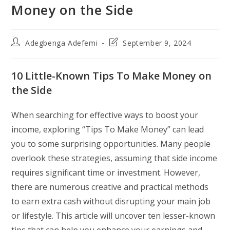
Money on the Side
Post
Post
Adegbenga Adefemi
September 9, 2024
author:
last
modified:
10 Little-Known Tips To Make Money on
the Side
When searching for effective ways to boost your
income, exploring “Tips To Make Money” can lead
you to some surprising opportunities. Many people
overlook these strategies, assuming that side income
requires significant time or investment. However,
there are numerous creative and practical methods
to earn extra cash without disrupting your main job
or lifestyle. This article will uncover ten lesser-known
tips that can help you enhance your earnings and