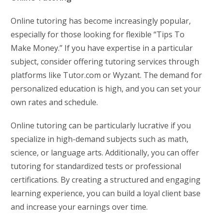
Online tutoring has become increasingly popular,
especially for those looking for flexible “Tips To
Make Money.” If you have expertise in a particular
subject, consider offering tutoring services through
platforms like Tutor.com or Wyzant. The demand for
personalized education is high, and you can set your
own rates and schedule.
Online tutoring can be particularly lucrative if you
specialize in high-demand subjects such as math,
science, or language arts. Additionally, you can offer
tutoring for standardized tests or professional
certifications. By creating a structured and engaging
learning experience, you can build a loyal client base
and increase your earnings over time.