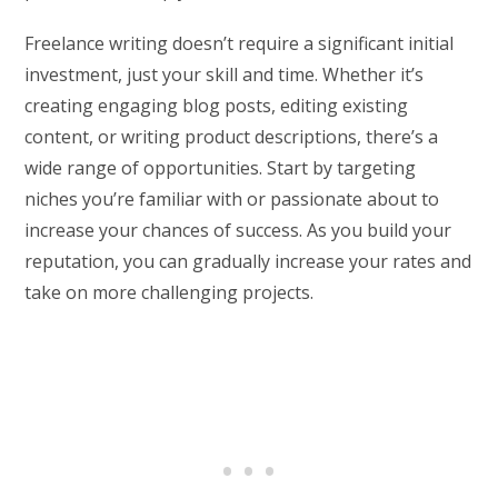
Freelance writing doesn’t require a significant initial
investment, just your skill and time. Whether it’s
creating engaging blog posts, editing existing
content, or writing product descriptions, there’s a
wide range of opportunities. Start by targeting
niches you’re familiar with or passionate about to
increase your chances of success. As you build your
reputation, you can gradually increase your rates and
take on more challenging projects.