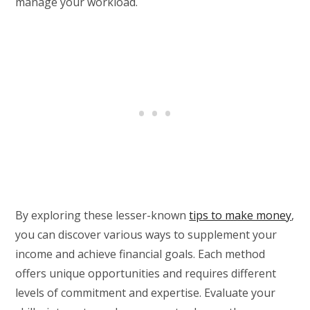
manage your workload.
By exploring these lesser-known
tips to make money
,
you can discover various ways to supplement your
income and achieve financial goals. Each method
offers unique opportunities and requires different
levels of commitment and expertise. Evaluate your