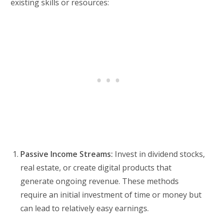
existing skills or resources:
Passive Income Streams:
Invest in dividend stocks,
real estate, or create digital products that
generate ongoing revenue. These methods
require an initial investment of time or money but
can lead to relatively easy earnings.