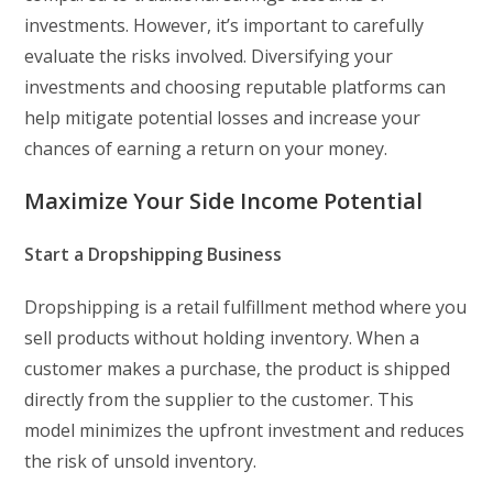
investments. However, it’s important to carefully
evaluate the risks involved. Diversifying your
investments and choosing reputable platforms can
help mitigate potential losses and increase your
chances of earning a return on your money.
Maximize Your Side Income Potential
Start a Dropshipping Business
Dropshipping is a retail fulfillment method where you
sell products without holding inventory. When a
customer makes a purchase, the product is shipped
directly from the supplier to the customer. This
model minimizes the upfront investment and reduces
the risk of unsold inventory.