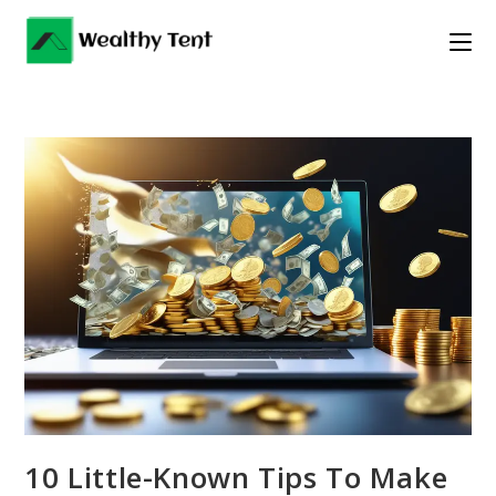
Skip
to
content
10 Little-Known Tips To Make