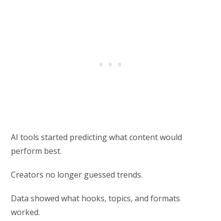
AI tools started predicting what content would
perform best.
Creators no longer guessed trends.
Data showed what hooks, topics, and formats
worked.