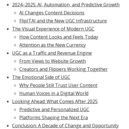
2024–2025: AI, Automation, and Predictive Growth
AI Changes Content Decisions
FlipITAI and the New UGC Infrastructure
The Visual Experience of Modern UGC
How Content Looks and Feels Today
Attention as the New Currency
UGC as a Traffic and Revenue Engine
From Views to Website Growth
Creators and Flippers Working Together
The Emotional Side of UGC
Why People Still Trust User Content
Human Voices in a Digital World
Looking Ahead: What Comes After 2025
Predictive and Personalized UGC
Platforms Shaping the Next Era
Conclusion: A Decade of Change and Opportunity