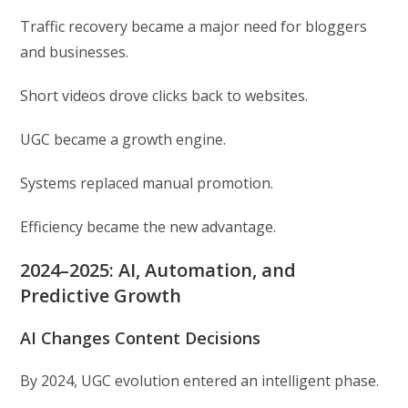
Traffic recovery became a major need for bloggers
and businesses.
Short videos drove clicks back to websites.
UGC became a growth engine.
Systems replaced manual promotion.
Efficiency became the new advantage.
2024–2025: AI, Automation, and
Predictive Growth
AI Changes Content Decisions
By 2024, UGC evolution entered an intelligent phase.