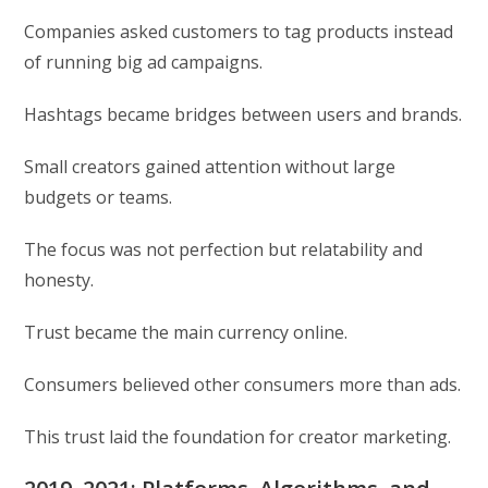
Companies asked customers to tag products instead
of running big ad campaigns.
Hashtags became bridges between users and brands.
Small creators gained attention without large
budgets or teams.
The focus was not perfection but relatability and
honesty.
Trust became the main currency online.
Consumers believed other consumers more than ads.
This trust laid the foundation for creator marketing.