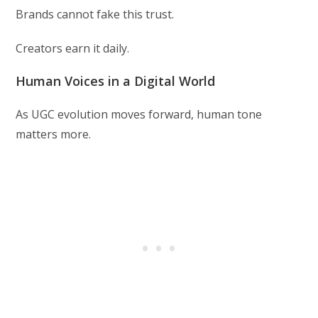
Brands cannot fake this trust.
Creators earn it daily.
Human Voices in a Digital World
As UGC evolution moves forward, human tone
matters more.