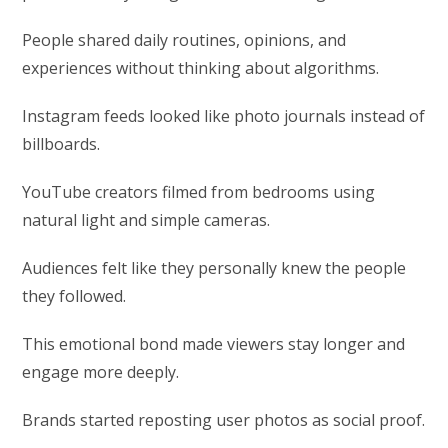
People shared daily routines, opinions, and
experiences without thinking about algorithms.
Instagram feeds looked like photo journals instead of
billboards.
YouTube creators filmed from bedrooms using
natural light and simple cameras.
Audiences felt like they personally knew the people
they followed.
This emotional bond made viewers stay longer and
engage more deeply.
Brands started reposting user photos as social proof.