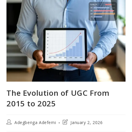
The Evolution of UGC From
2015 to 2025
Post
Post
Adegbenga Adefemi
January 2, 2026
author:
last