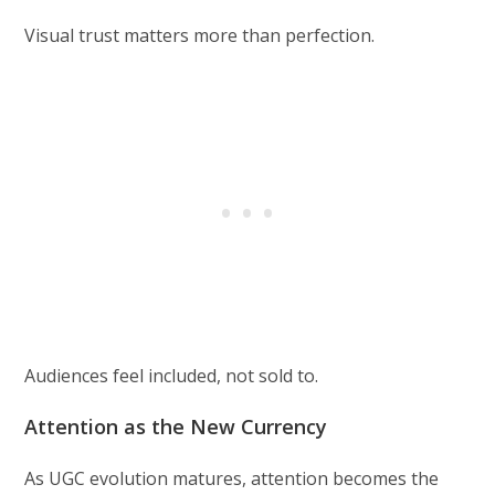
Visual trust matters more than perfection.
Audiences feel included, not sold to.
Attention as the New Currency
As UGC evolution matures, attention becomes the