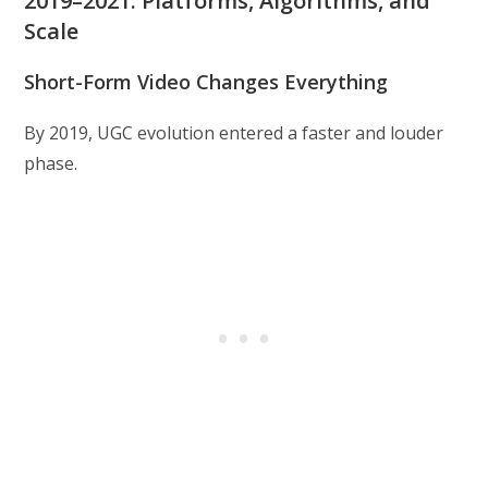
2019–2021: Platforms, Algorithms, and
Scale
Short-Form Video Changes Everything
By 2019, UGC evolution entered a faster and louder
phase.