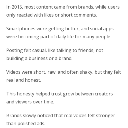
In 2015, most content came from brands, while users
only reacted with likes or short comments.
Smartphones were getting better, and social apps
were becoming part of daily life for many people.
Posting felt casual, like talking to friends, not
building a business or a brand.
Videos were short, raw, and often shaky, but they felt
real and honest.
This honesty helped trust grow between creators
and viewers over time.
Brands slowly noticed that real voices felt stronger
than polished ads.