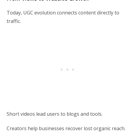
Today, UGC evolution connects content directly to
traffic.
Short videos lead users to blogs and tools.
Creators help businesses recover lost organic reach.