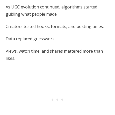
As UGC evolution continued, algorithms started
guiding what people made.
Creators tested hooks, formats, and posting times.
Data replaced guesswork.
Views, watch time, and shares mattered more than
likes.