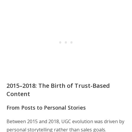
2015–2018: The Birth of Trust-Based
Content
From Posts to Personal Stories
Between 2015 and 2018, UGC evolution was driven by
personal storytelling rather than sales goals.