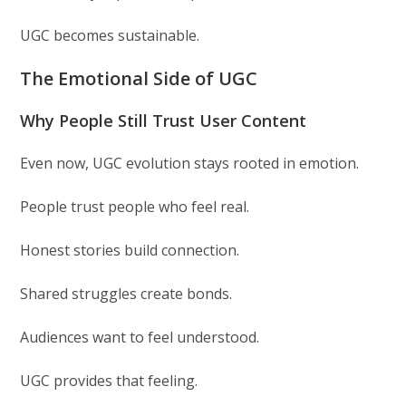
UGC becomes sustainable.
The Emotional Side of UGC
Why People Still Trust User Content
Even now, UGC evolution stays rooted in emotion.
People trust people who feel real.
Honest stories build connection.
Shared struggles create bonds.
Audiences want to feel understood.
UGC provides that feeling.