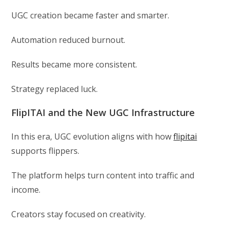
UGC creation became faster and smarter.
Automation reduced burnout.
Results became more consistent.
Strategy replaced luck.
FlipITAI and the New UGC Infrastructure
In this era, UGC evolution aligns with how
flipitai
supports flippers.
The platform helps turn content into traffic and
income.
Creators stay focused on creativity.