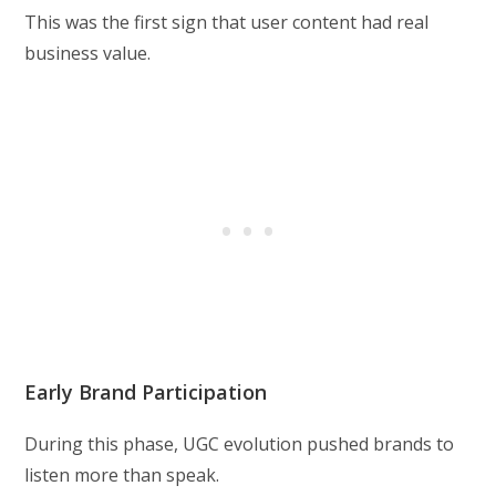
This was the first sign that user content had real
business value.
Early Brand Participation
During this phase, UGC evolution pushed brands to
listen more than speak.