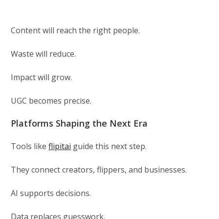
Content will reach the right people.
Waste will reduce.
Impact will grow.
UGC becomes precise.
Platforms Shaping the Next Era
Tools like
flipitai
guide this next step.
They connect creators, flippers, and businesses.
AI supports decisions.
Data replaces guesswork.