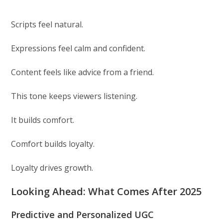
Scripts feel natural.
Expressions feel calm and confident.
Content feels like advice from a friend.
This tone keeps viewers listening.
It builds comfort.
Comfort builds loyalty.
Loyalty drives growth.
Looking Ahead: What Comes After 2025
Predictive and Personalized UGC