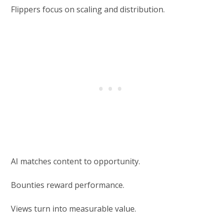
Flippers focus on scaling and distribution.
AI matches content to opportunity.
Bounties reward performance.
Views turn into measurable value.