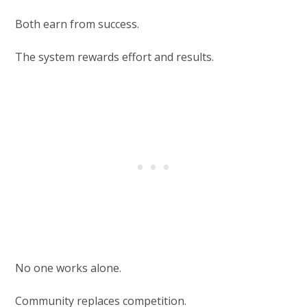
Both earn from success.
The system rewards effort and results.
No one works alone.
Community replaces competition.