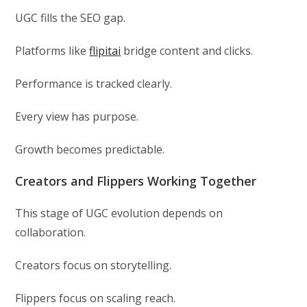
UGC fills the SEO gap.
Platforms like
flipitai
bridge content and clicks.
Performance is tracked clearly.
Every view has purpose.
Growth becomes predictable.
Creators and Flippers Working Together
This stage of UGC evolution depends on
collaboration.
Creators focus on storytelling.
Flippers focus on scaling reach.