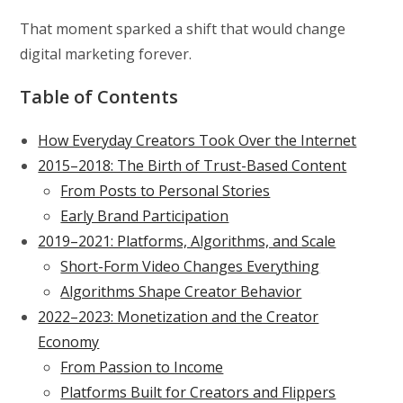
That moment sparked a shift that would change
digital marketing forever.
Table of Contents
How Everyday Creators Took Over the Internet
2015–2018: The Birth of Trust-Based Content
From Posts to Personal Stories
Early Brand Participation
2019–2021: Platforms, Algorithms, and Scale
Short-Form Video Changes Everything
Algorithms Shape Creator Behavior
2022–2023: Monetization and the Creator
Economy
From Passion to Income
Platforms Built for Creators and Flippers