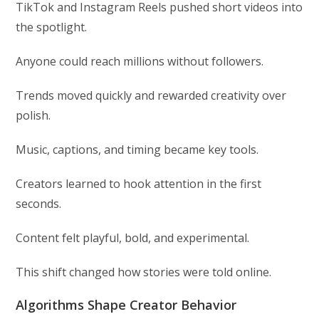
TikTok and Instagram Reels pushed short videos into
the spotlight.
Anyone could reach millions without followers.
Trends moved quickly and rewarded creativity over
polish.
Music, captions, and timing became key tools.
Creators learned to hook attention in the first
seconds.
Content felt playful, bold, and experimental.
This shift changed how stories were told online.
Algorithms Shape Creator Behavior