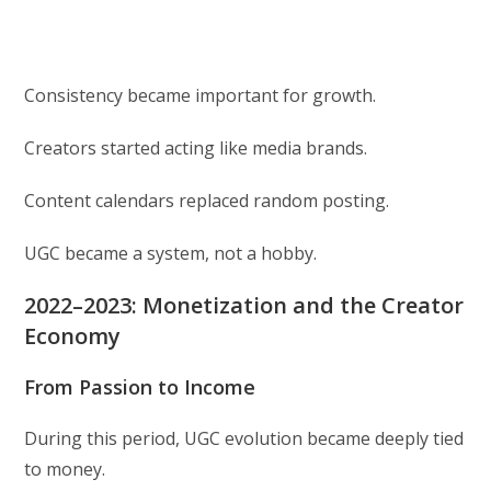
Consistency became important for growth.
Creators started acting like media brands.
Content calendars replaced random posting.
UGC became a system, not a hobby.
2022–2023: Monetization and the Creator
Economy
From Passion to Income
During this period, UGC evolution became deeply tied
to money.