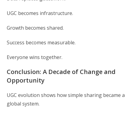
UGC becomes infrastructure.
Growth becomes shared.
Success becomes measurable.
Everyone wins together.
Conclusion: A Decade of Change and
Opportunity
UGC evolution shows how simple sharing became a
global system.