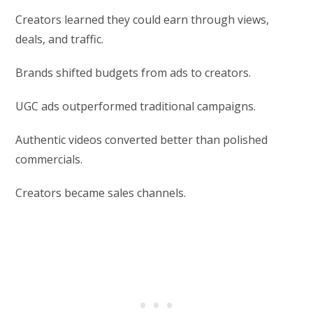
Creators learned they could earn through views,
deals, and traffic.
Brands shifted budgets from ads to creators.
UGC ads outperformed traditional campaigns.
Authentic videos converted better than polished
commercials.
Creators became sales channels.