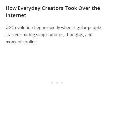
modified:
How Everyday Creators Took Over the
Internet
UGC evolution began quietly when regular people
started sharing simple photos, thoughts, and
moments online.