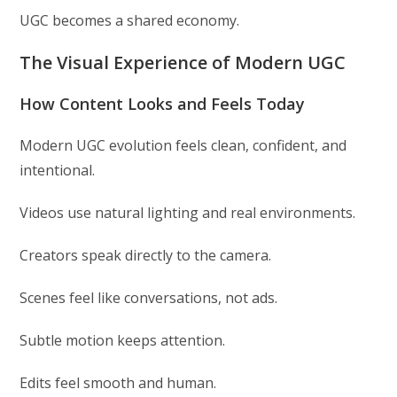
UGC becomes a shared economy.
The Visual Experience of Modern UGC
How Content Looks and Feels Today
Modern UGC evolution feels clean, confident, and
intentional.
Videos use natural lighting and real environments.
Creators speak directly to the camera.
Scenes feel like conversations, not ads.
Subtle motion keeps attention.
Edits feel smooth and human.