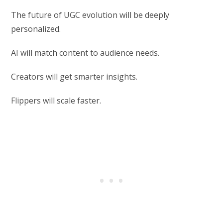
The future of UGC evolution will be deeply
personalized.
AI will match content to audience needs.
Creators will get smarter insights.
Flippers will scale faster.