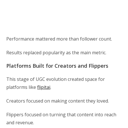
Performance mattered more than follower count.
Results replaced popularity as the main metric.
Platforms Built for Creators and Flippers
This stage of UGC evolution created space for
platforms like
flipitai
.
Creators focused on making content they loved.
Flippers focused on turning that content into reach
and revenue.