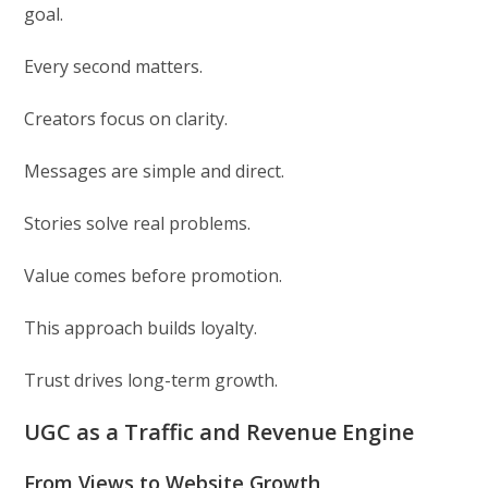
goal.
Every second matters.
Creators focus on clarity.
Messages are simple and direct.
Stories solve real problems.
Value comes before promotion.
This approach builds loyalty.
Trust drives long-term growth.
UGC as a Traffic and Revenue Engine
From Views to Website Growth