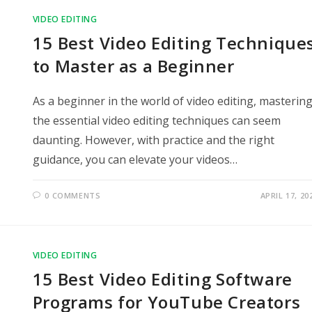
VIDEO EDITING
15 Best Video Editing Technique
to Master as a Beginner
As a beginner in the world of video editing, masterin
the essential video editing techniques can seem
daunting. However, with practice and the right
guidance, you can elevate your videos…
0 COMMENTS
APRIL 17, 20
VIDEO EDITING
15 Best Video Editing Software
Programs for YouTube Creators