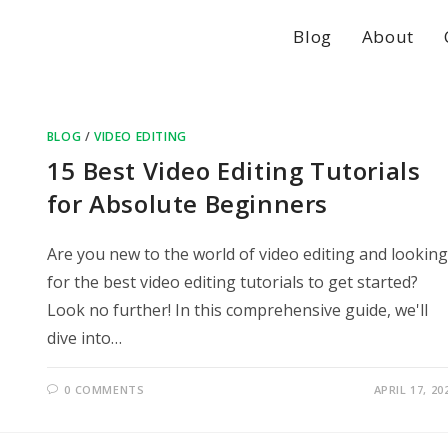
Blog
About
BLOG
/
VIDEO EDITING
15 Best Video Editing Tutorials
for Absolute Beginners
Are you new to the world of video editing and looking
for the best video editing tutorials to get started?
Look no further! In this comprehensive guide, we'll
dive into…
0 COMMENTS
APRIL 17, 20