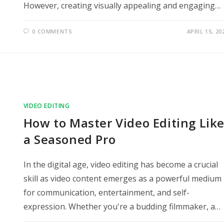
However, creating visually appealing and engaging…
0 COMMENTS
APRIL 15, 20
VIDEO EDITING
How to Master Video Editing Lik
a Seasoned Pro
In the digital age, video editing has become a crucial
skill as video content emerges as a powerful medium
for communication, entertainment, and self-
expression. Whether you're a budding filmmaker, a…