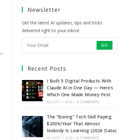
a
a
a
a
Newsletter
new
new
new
new
tab
tab
tab
tab
Get the latest AI updates, tips and tricks
delivered right to your inbox!
GO
24
Recent Posts
I Built 5 Digital Products With
Claude AI in One Day — Here’s
s
Which One Made Money First
AUGUST 7, 2026
/
0 COMMENTS
The “Boring” Tech Skill Paying
$200K/Year That Almost
Nobody Is Learning (2026 Data)
AUGUST 7, 2026
/
0 COMMENTS