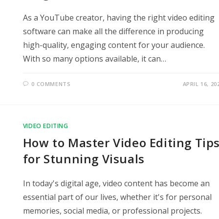
As a YouTube creator, having the right video editing
software can make all the difference in producing
high-quality, engaging content for your audience.
With so many options available, it can…
0 COMMENTS
APRIL 16, 20
VIDEO EDITING
How to Master Video Editing Tip
for Stunning Visuals
In today's digital age, video content has become an
essential part of our lives, whether it's for personal
memories, social media, or professional projects.