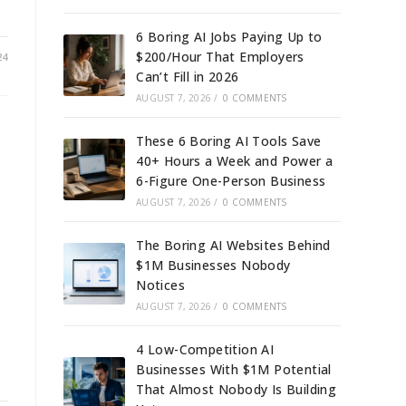
6 Boring AI Jobs Paying Up to
$200/Hour That Employers
24
Can’t Fill in 2026
AUGUST 7, 2026
/
0 COMMENTS
These 6 Boring AI Tools Save
40+ Hours a Week and Power a
6-Figure One-Person Business
AUGUST 7, 2026
/
0 COMMENTS
e
The Boring AI Websites Behind
$1M Businesses Nobody
Notices
AUGUST 7, 2026
/
0 COMMENTS
4 Low-Competition AI
Businesses With $1M Potential
That Almost Nobody Is Building