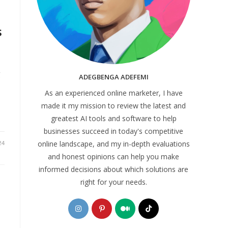
s
g
ADEGBENGA ADEFEMI
As an experienced online marketer, I have
made it my mission to review the latest and
greatest AI tools and software to help
businesses succeed in today's competitive
online landscape, and my in-depth evaluations
24
and honest opinions can help you make
informed decisions about which solutions are
right for your needs.
Opens
Opens
Opens
Opens
in
in
in
in