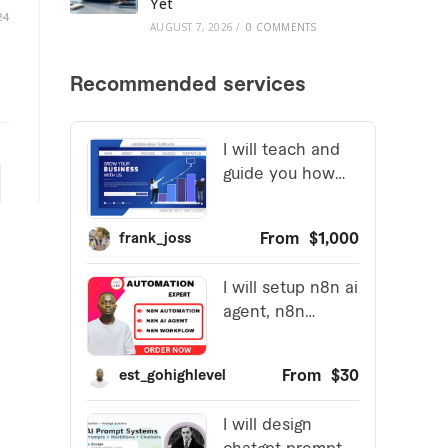
Yet
24
AUGUST 7, 2026
/
0 COMMENTS
 page