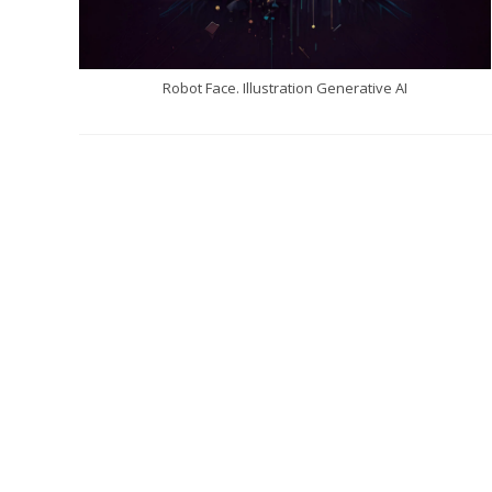
Robot Face. Illustration Generative AI