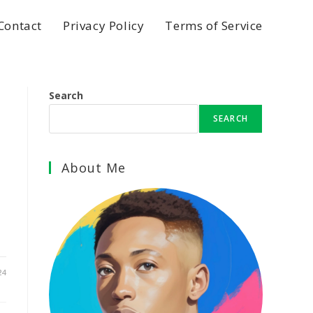
Contact
Privacy Policy
Terms of Service
Search
SEARCH
About Me
24