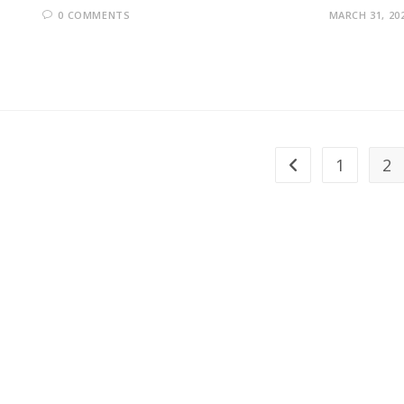
0 COMMENTS
MARCH 31, 20
1
2
Go to the previous